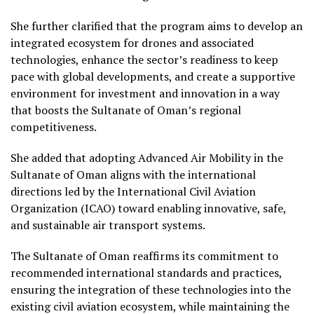
She further clarified that the program aims to develop an
integrated ecosystem for drones and associated
technologies, enhance the sector’s readiness to keep
pace with global developments, and create a supportive
environment for investment and innovation in a way
that boosts the Sultanate of Oman’s regional
competitiveness.
She added that adopting Advanced Air Mobility in the
Sultanate of Oman aligns with the international
directions led by the International Civil Aviation
Organization (ICAO) toward enabling innovative, safe,
and sustainable air transport systems.
The Sultanate of Oman reaffirms its commitment to
recommended international standards and practices,
ensuring the integration of these technologies into the
existing civil aviation ecosystem, while maintaining the