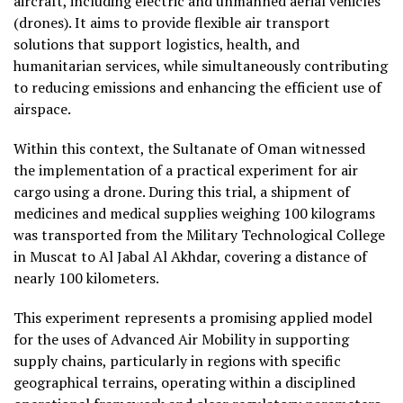
aircraft, including electric and unmanned aerial vehicles
(drones). It aims to provide flexible air transport
solutions that support logistics, health, and
humanitarian services, while simultaneously contributing
to reducing emissions and enhancing the efficient use of
airspace.
Within this context, the Sultanate of Oman witnessed
the implementation of a practical experiment for air
cargo using a drone. During this trial, a shipment of
medicines and medical supplies weighing 100 kilograms
was transported from the Military Technological College
in Muscat to Al Jabal Al Akhdar, covering a distance of
nearly 100 kilometers.
This experiment represents a promising applied model
for the uses of Advanced Air Mobility in supporting
supply chains, particularly in regions with specific
geographical terrains, operating within a disciplined