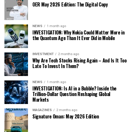
OER May 2026 Edition: The Digital Copy
NEWS
1 month ago
INVESTIGATION: Why Nokia Could Matter More in
the Quantum Age Than It Ever Did in Mobile
INVESTMENT
2 months ago
Why Are Tech Stocks Rising Again – And Is It Too
Late To Invest In Them?
NEWS
1 month ago
INVESTIGATION: Is AI in a Bubble? Inside the
Trillion-Dollar Question Reshaping Global
Markets
MAGAZINES
2 months ago
Signature Oman: May 2026 Edition