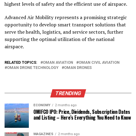
highest levels of safety and the efficient use of airspace.
Advanced Air Mobility represents a promising strategic
opportunity to develop smart transport solutions that
serve the health, logistics, and service sectors, further
supporting the optimal utilization of the national
airspace.
RELATED TOPICS:
OMAN AVIATION
OMAN CIVIL AVIATION
OMAN DRONE TECHNOLOGY
OMAN DRONES
TRENDING
ECONOMY
2 months ago
OMIFCO IPO: Price, Dividends, Subscription Dates
and Listing – Here’s Everything You Need to Know
MAGAZINES
2 months ago