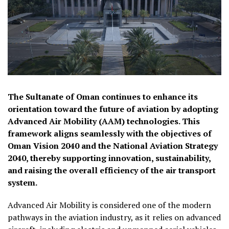
The Sultanate of Oman continues to enhance its
orientation toward the future of aviation by adopting
Advanced Air Mobility (AAM) technologies. This
framework aligns seamlessly with the objectives of
Oman Vision 2040 and the National Aviation Strategy
2040, thereby supporting innovation, sustainability,
and raising the overall efficiency of the air transport
system.
Advanced Air Mobility is considered one of the modern
pathways in the aviation industry, as it relies on advanced