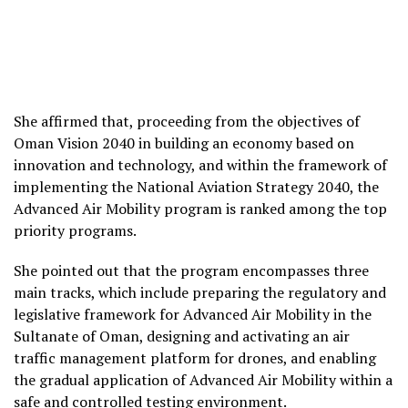
She affirmed that, proceeding from the objectives of
Oman Vision 2040 in building an economy based on
innovation and technology, and within the framework of
implementing the National Aviation Strategy 2040, the
Advanced Air Mobility program is ranked among the top
priority programs.
She pointed out that the program encompasses three
main tracks, which include preparing the regulatory and
legislative framework for Advanced Air Mobility in the
Sultanate of Oman, designing and activating an air
traffic management platform for drones, and enabling
the gradual application of Advanced Air Mobility within a
safe and controlled testing environment.