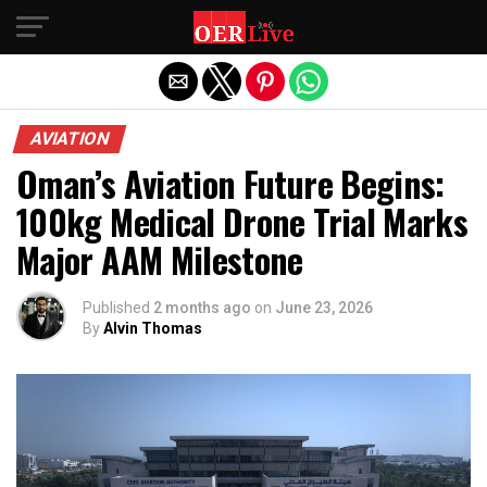
Exit mobile version
AVIATION
Oman’s Aviation Future Begins:
100kg Medical Drone Trial Marks
Major AAM Milestone
Published
2 months ago
on
June 23, 2026
By
Alvin Thomas