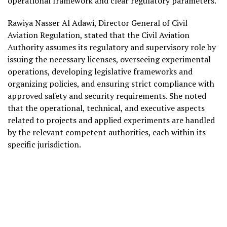
operational framework and clear regulatory parameters.
Rawiya Nasser Al Adawi, Director General of Civil
Aviation Regulation, stated that the Civil Aviation
Authority assumes its regulatory and supervisory role by
issuing the necessary licenses, overseeing experimental
operations, developing legislative frameworks and
organizing policies, and ensuring strict compliance with
approved safety and security requirements. She noted
that the operational, technical, and executive aspects
related to projects and applied experiments are handled
by the relevant competent authorities, each within its
specific jurisdiction.