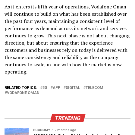
As it enters its fifth year of operations, Vodafone Oman
will continue to build on what has been established over
the past four years, maintaining a consistent level of
performance as demand across its network and services
continues to grow. This next phase is not about changing
direction, but about ensuring that the experience
customers and businesses rely on today is delivered with
the same consistency and reliability as the company
continues to scale, in line with how the market is now
operating.
RELATED TOPICS:
5G
APP
DIGITAL
TELECOM
VODAFONE OMAN
TRENDING
ECONOMY
2 months ago