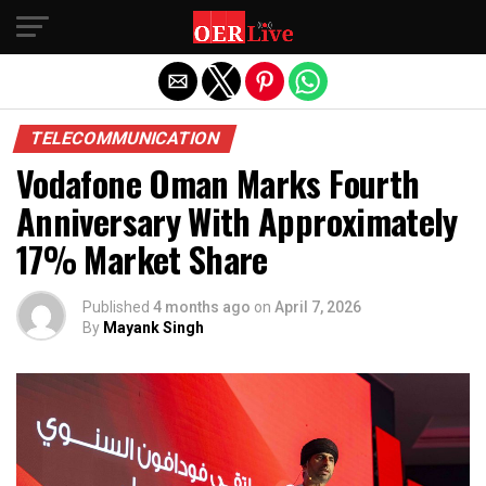
Exit mobile version
TELECOMMUNICATION
Vodafone Oman Marks Fourth
Anniversary With Approximately
17% Market Share
Published
4 months ago
on
April 7, 2026
By
Mayank Singh