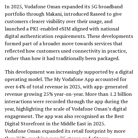
In 2025, Vodafone Oman expanded its 5G broadband
portfolio through Makani, introduced Raseed to give
customers clearer visibility over their usage, and
launched a PKI-enabled eSIM aligned with national
digital authentication requirements. These developments
formed part of a broader move towards services that
reflected how customers used connectivity in practice,
rather than how it had traditionally been packaged.
This development was increasingly supported by a digital
operating model. The My Vodafone App accounted for
over 64% of total revenue in 2025, with app-generated
revenue growing 25% year-on-year. More than 1.2 billion
interactions were recorded through the app during the
year, highlighting the scale of Vodafone Oman’s digital
engagement. The app was also recognised as the Best
Digital Storefront in the Middle East in 2025.
Vodafone Oman expanded its retail footprint by more