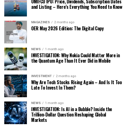
OMIFCO IPO: Price, Dividends, Subscription Dates
and Listing – Here’s Everything You Need to Know
MAGAZINES
2 months ago
OER May 2026 Edition: The Digital Copy
NEWS
1 month ago
INVESTIGATION: Why Nokia Could Matter More in
the Quantum Age Than It Ever Did in Mobile
INVESTMENT
2 months ago
Why Are Tech Stocks Rising Again – And Is It Too
Late To Invest In Them?
NEWS
1 month ago
INVESTIGATION: Is AI in a Bubble? Inside the
Trillion-Dollar Question Reshaping Global
Markets