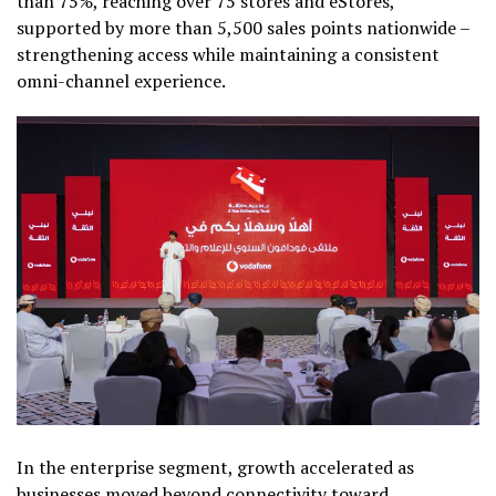
than 75%, reaching over 75 stores and eStores,
supported by more than 5,500 sales points nationwide –
strengthening access while maintaining a consistent
omni-channel experience.
In the enterprise segment, growth accelerated as
businesses moved beyond connectivity toward