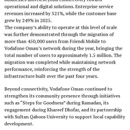
operational and digital solutions. Enterprise service
revenues increased by 321%, while the customer base
grew by 249% in 2025.
The company’s ability to operate at this level of scale
was further demonstrated through the migration of
more than 450,000 users from Friendi Mobile to
Vodafone Oman’s network during the year, bringing the
total number of users to approximately 1.5 million. The
migration was completed while maintaining network
performance, reinforcing the strength of the
infrastructure built over the past four years.
Beyond connectivity, Vodafone Oman continued to
strengthen its community presence through initiatives
such as “Steps for Goodness” during Ramadan, its
engagement during Khareef Dhofar, and its partnership
with Sultan Qaboos University to support local capability
development.