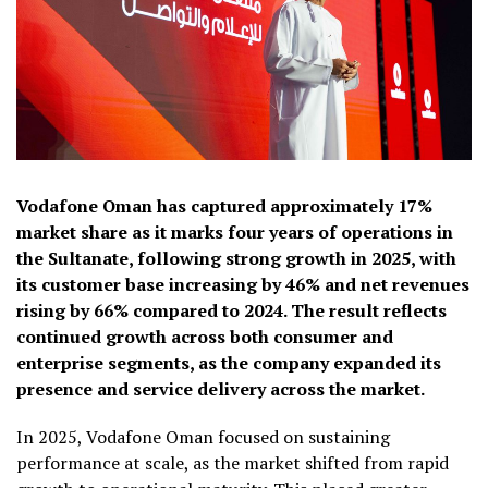
Vodafone Oman has captured approximately 17%
market share as it marks four years of operations in
the Sultanate, following strong growth in 2025, with
its customer base increasing by 46% and net revenues
rising by 66% compared to 2024. The result reflects
continued growth across both consumer and
enterprise segments, as the company expanded its
presence and service delivery across the market.
In 2025, Vodafone Oman focused on sustaining
performance at scale, as the market shifted from rapid