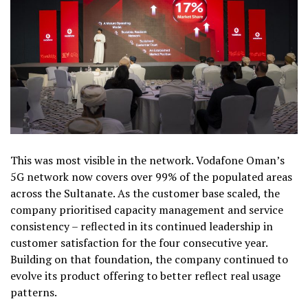
This was most visible in the network. Vodafone Oman’s
5G network now covers over 99% of the populated areas
across the Sultanate. As the customer base scaled, the
company prioritised capacity management and service
consistency – reflected in its continued leadership in
customer satisfaction for the four consecutive year.
Building on that foundation, the company continued to
evolve its product offering to better reflect real usage
patterns.