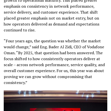
growth to operational maturity. This placed greater
emphasis on consistency in network performance,
service delivery, and customer experience. That shift
placed greater emphasis not on market entry, but on
how operators delivered as demand and expectations
continued to rise.
“Four years ago, the question was whether the market
would change,” said Eng. Bader Al Zidi, CEO of Vodafone
Oman. “By 2025, that question had been answered. The
focus shifted to how consistently operators deliver at
scale – across network performance, service quality, and
overall customer experience. For us, this year was about
proving we can grow without compromising that
consistency.”