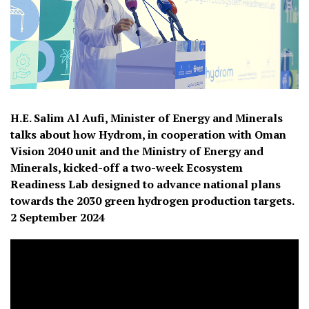
H.E. Salim Al Aufi, Minister of Energy and Minerals
talks about how Hydrom, in cooperation with Oman
Vision 2040 unit and the Ministry of Energy and
Minerals, kicked-off a two-week Ecosystem
Readiness Lab designed to advance national plans
towards the 2030 green hydrogen production targets.
2 September 2024