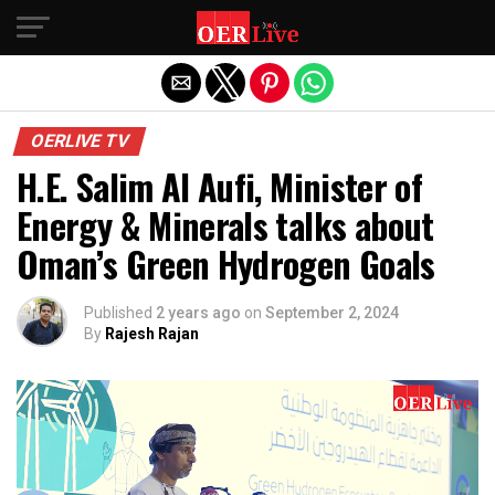
Exit mobile version
OERLIVE TV
H.E. Salim Al Aufi, Minister of
Energy & Minerals talks about
Oman’s Green Hydrogen Goals
Published
2 years ago
on
September 2, 2024
By
Rajesh Rajan