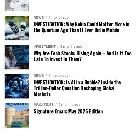
NEWS
1 month ago
INVESTIGATION: Why Nokia Could Matter More in
the Quantum Age Than It Ever Did in Mobile
INVESTMENT
2 months ago
Why Are Tech Stocks Rising Again – And Is It Too
Late To Invest In Them?
NEWS
1 month ago
INVESTIGATION: Is AI in a Bubble? Inside the
Trillion-Dollar Question Reshaping Global
Markets
MAGAZINES
2 months ago
Signature Oman: May 2026 Edition