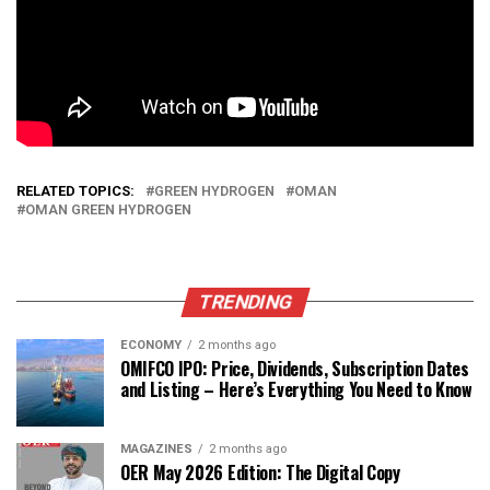
RELATED TOPICS:
GREEN HYDROGEN
OMAN
OMAN GREEN HYDROGEN
TRENDING
ECONOMY
2 months ago
OMIFCO IPO: Price, Dividends, Subscription Dates
and Listing – Here’s Everything You Need to Know
MAGAZINES
2 months ago
OER May 2026 Edition: The Digital Copy