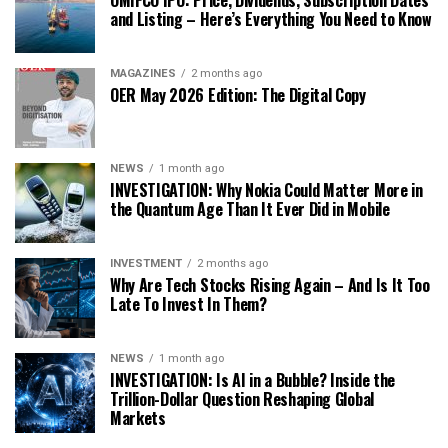
and Listing – Here’s Everything You Need to Know
MAGAZINES
2 months ago
OER May 2026 Edition: The Digital Copy
NEWS
1 month ago
INVESTIGATION: Why Nokia Could Matter More in
the Quantum Age Than It Ever Did in Mobile
INVESTMENT
2 months ago
Why Are Tech Stocks Rising Again – And Is It Too
Late To Invest In Them?
NEWS
1 month ago
INVESTIGATION: Is AI in a Bubble? Inside the
Trillion-Dollar Question Reshaping Global
Markets