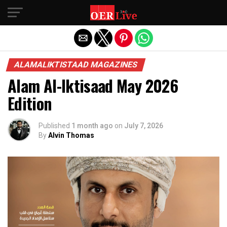
Exit mobile version
ALAMALIKTISTAAD MAGAZINES
Alam Al-Iktisaad May 2026
Edition
Published
1 month ago
on
July 7, 2026
By
Alvin Thomas