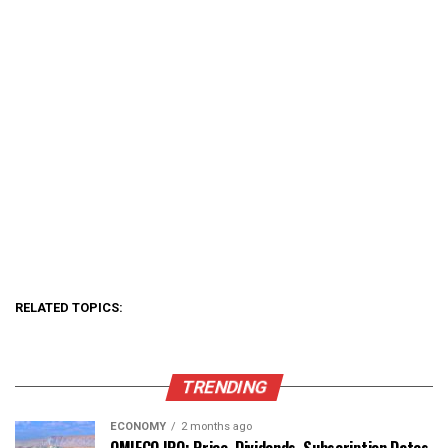
RELATED TOPICS:
TRENDING
ECONOMY
2 months ago
OMIFCO IPO: Price, Dividends, Subscription Dates