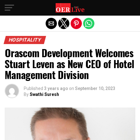
Exit mobile version
HOSPITALITY
Orascom Development Welcomes
Stuart Leven as New CEO of Hotel
Management Division
Published
3 years ago
on
September 10, 2023
By
Swathi Suresh