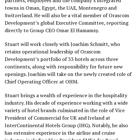
partners, employees and the company’s integrated
towns in Oman, Egypt, the UAE, Montenegro and
Switzerland. He will also be a vital member of Orascom
Development’s global Executive Committee, reporting
directly to Group CEO Omar El Hamamsy.
Stuart will work closely with Joachim Schmitt, who
retains operational leadership of Orascom
Development’s portfolio of 33 hotels across three
continents, along with responsibility for future new
openings. Joachim will take on the newly created role of
Chief Operating Officer
at OHM.
Stuart brings a wealth of experience in the hospitality
industry. His decade of experience working with a wide
variety of hotel brands culminated in the role of Vice
President of Commercial for UK and Ireland at
InterContinental Hotels Group (IHG). Notably, he also
has extensive experience in the airline and cruise