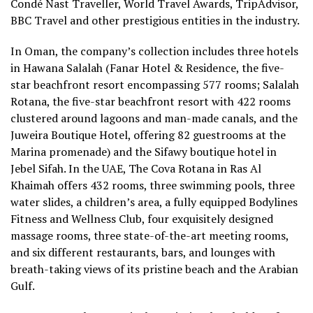
Condé Nast Traveller, World Travel Awards, TripAdvisor,
BBC Travel and other prestigious entities in the industry.
In Oman, the company’s collection includes three hotels
in Hawana Salalah (
Fanar Hotel & Residence, the five-
star beachfront resort encompassing 577 rooms; Salalah
Rotana, the five-star beachfront resort with 422 rooms
clustered around lagoons and man-made canals, and the
Juweira Boutique Hotel, offering 82 guestrooms at the
Marina promenade) and the Sifawy boutique hotel in
Jebel Sifah. In the UAE, The Cova Rotana in Ras Al
Khaimah offers 432 rooms, three swimming pools, three
water slides, a children’s area, a fully equipped Bodylines
Fitness and Wellness Club, four exquisitely designed
massage rooms, three state-of-the-art meeting rooms,
and six different restaurants, bars, and lounges with
breath-taking views of its pristine beach and the Arabian
Gulf.