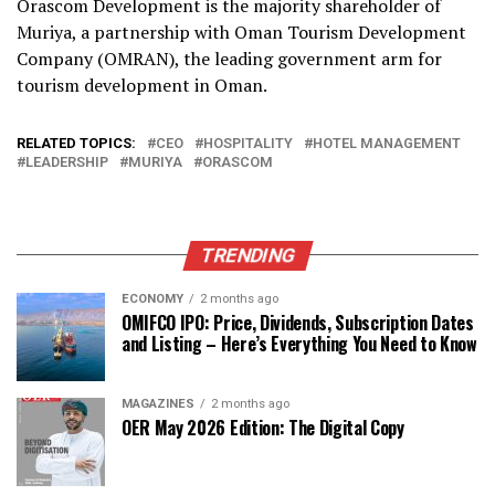
Orascom Development is the majority shareholder of
Muriya, a partnership with Oman Tourism Development
Company (OMRAN), the leading government arm for
tourism development in Oman.
RELATED TOPICS:
CEO
HOSPITALITY
HOTEL MANAGEMENT
LEADERSHIP
MURIYA
ORASCOM
TRENDING
ECONOMY
2 months ago
OMIFCO IPO: Price, Dividends, Subscription Dates
and Listing – Here’s Everything You Need to Know
MAGAZINES
2 months ago
OER May 2026 Edition: The Digital Copy