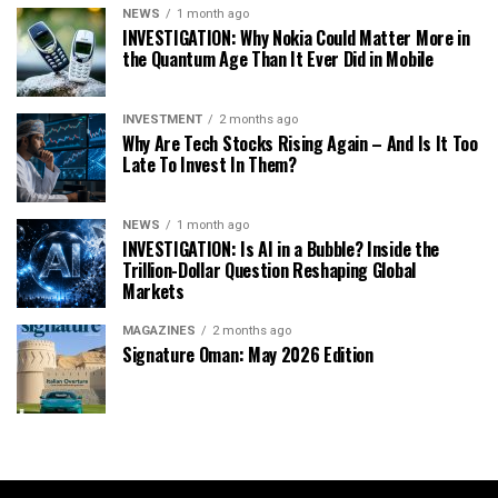
NEWS
1 month ago
INVESTIGATION: Why Nokia Could Matter More in
the Quantum Age Than It Ever Did in Mobile
INVESTMENT
2 months ago
Why Are Tech Stocks Rising Again – And Is It Too
Late To Invest In Them?
NEWS
1 month ago
INVESTIGATION: Is AI in a Bubble? Inside the
Trillion-Dollar Question Reshaping Global
Markets
MAGAZINES
2 months ago
Signature Oman: May 2026 Edition