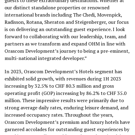
guests to these extraordinary destinations. Whether at
our distinct standalone properties or renowned
international brands including The Chedi, Movenpick,
Radisson, Rotana, Sheraton and Steigenberger, our focus
is on delivering an outstanding guest experience. I look
forward to collaborating with our leadership, team, and
partners as we transform and expand OHM in line with
Orascom Development’s journey to being a pre-eminent,
multi-national integrated developer.”
In 2023, Orascom Development’s Hotels segment has
exhibited solid growth, with revenues during 1H 2023
increasing by 32.5% to CHF 80.3 million and gross
operating profit (GOP) increasing by 86.2% to CHF 35.0
million. These impressive results were primarily due to
strong average daily rates, enduring leisure demand, and
increased occupancy rates. Throughout the years,
Orascom Development’s premium and luxury hotels have
garnered accolades for outstanding guest experiences by