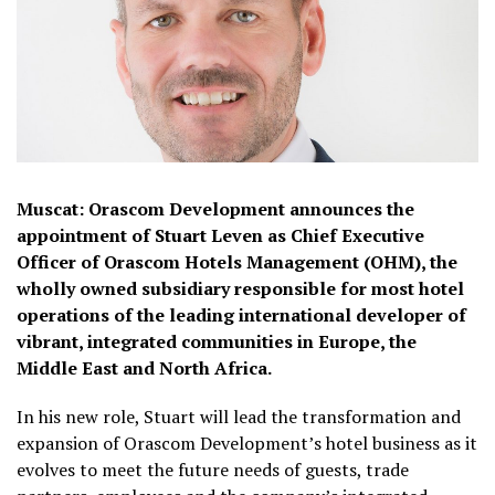
Muscat: Orascom Development announces the
appointment of Stuart Leven as Chief Executive
Officer of Orascom Hotels Management (OHM), the
wholly owned subsidiary responsible for most hotel
operations of the leading international developer of
vibrant, integrated communities in Europe, the
Middle East and North Africa.
In his new role, Stuart will lead the transformation and
expansion of Orascom Development’s hotel business as it
evolves to meet the future needs of guests, trade