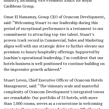
industry, including Vice President EMEA for Royal
Caribbean Group.
Omar El Hamamsy, Group CEO of Orascom Development
,
said: “Welcoming Stuart to our leadership during this
period of exceptional performance is a testament to our
commitment to attracting top-tier talent. Stuart’s
proven track record in Commercial, Sales and Marketing
aligns well with our strategic drive to further elevate our
premium to luxury hospitality offerings. Supported by
Joachim’s operational leadership, I’m confident that our
hotels business is well positioned to continue building on
the impressive growth achieved.”
Stuart Leven, Chief Executive Officer of Orascom Hotels
Management, said: “The visionary scale and masterful
complexity of Orascom Development’s integrated towns
are remarkable. Our portfolio of 33 hotels, with more
than 7,000 rooms, serves as a cornerstone in welcoming