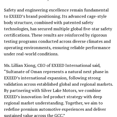
Safety and engineering excellence remain fundamental
to EXEED’s brand positioning. Its advanced cage-style
body structure, combined with patented safety
technologies, has secured multiple global five-star safety
certifications. These results are reinforced by rigorous
testing programs conducted across diverse climates and
operating environments, ensuring reliable performance
under real-world conditions.
Ms. Lillian Xiong, CEO of EXEED International said,
“Sultanate of Oman represents a natural next phase in
EXEED’s international expansion, following strong
validation across established global and regional markets.
By partnering with Silver Lake Motors, we combine
EXEED’s innovation-led product strategy with deep
regional market understanding. Together, we aim to
redefine premium automotive experiences and deliver
sustained value across the GCC.”