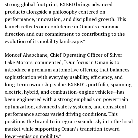
strong global footprint, EXEED brings advanced
products alongside a philosophy centered on
performance, innovation, and disciplined growth. This
launch reflects our confidence in Oman’s economic
direction and our commitment to contributing to the
evolution of its mobility landscape.”
Moncef Ahabchane, Chief Operating Officer of Silver
Lake Motors, commented, “Our focus in Oman is to
introduce a premium automotive offering that balances
sophistication with everyday usability, efficiency, and
long-term ownership value. EXEED’s portfolio, spanning
electric, hybrid, and combustion-engine vehicles—has
been engineered with a strong emphasis on powertrain
optimization, advanced safety systems, and consistent
performance across varied driving conditions. This
positions the brand to integrate seamlessly into the local
market while supporting Oman’s transition toward
lower-emission mobility.”