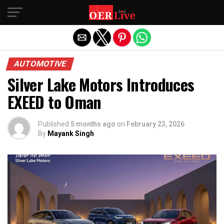
Exit mobile version
AUTOMOTIVE
Silver Lake Motors Introduces
EXEED to Oman
Published
5 months ago
on
February 23, 2026
By
Mayank Singh