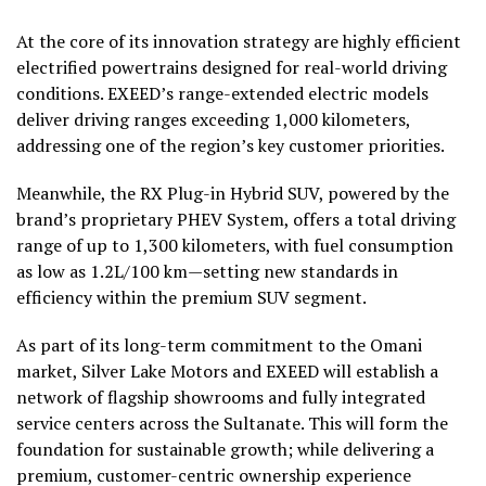
At the core of its innovation strategy are highly efficient
electrified powertrains designed for real-world driving
conditions. EXEED’s range-extended electric models
deliver driving ranges exceeding 1,000 kilometers,
addressing one of the region’s key customer priorities.
Meanwhile, the RX Plug-in Hybrid SUV, powered by the
brand’s proprietary PHEV System, offers a total driving
range of up to 1,300 kilometers, with fuel consumption
as low as 1.2L/100 km—setting new standards in
efficiency within the premium SUV segment.
As part of its long-term commitment to the Omani
market, Silver Lake Motors and EXEED will establish a
network of flagship showrooms and fully integrated
service centers across the Sultanate. This will form the
foundation for sustainable growth; while delivering a
premium, customer-centric ownership experience