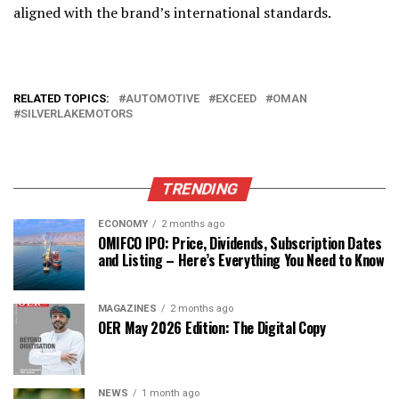
aligned with the brand’s international standards.
RELATED TOPICS:
AUTOMOTIVE
EXCEED
OMAN
SILVERLAKEMOTORS
TRENDING
ECONOMY
2 months ago
OMIFCO IPO: Price, Dividends, Subscription Dates
and Listing – Here’s Everything You Need to Know
MAGAZINES
2 months ago
OER May 2026 Edition: The Digital Copy
NEWS
1 month ago