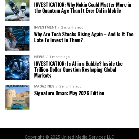
INVESTIGATION: Why Nokia Could Matter More in
the Quantum Age Than It Ever Did in Mobile
INVESTMENT
2 months ago
Why Are Tech Stocks Rising Again – And Is It Too
Late To Invest In Them?
NEWS
1 month ago
INVESTIGATION: Is AI in a Bubble? Inside the
Trillion-Dollar Question Reshaping Global
Markets
MAGAZINES
2 months ago
Signature Oman: May 2026 Edition
Copyright © 2025 United Media Services LLC