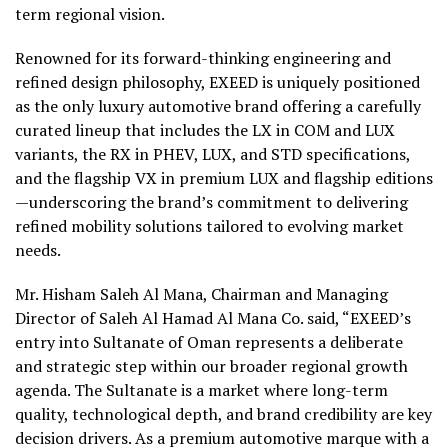
term regional vision.
Renowned for its forward-thinking engineering and
refined design philosophy, EXEED is uniquely positioned
as the only luxury automotive brand offering a carefully
curated lineup that includes the LX in COM and LUX
variants, the RX in PHEV, LUX, and STD specifications,
and the flagship VX in premium LUX and flagship editions
—underscoring the brand’s commitment to delivering
refined mobility solutions tailored to evolving market
needs.
Mr. Hisham Saleh Al Mana, Chairman and Managing
Director of Saleh Al Hamad Al Mana Co. said, “EXEED’s
entry into Sultanate of Oman represents a deliberate
and strategic step within our broader regional growth
agenda. The Sultanate is a market where long-term
quality, technological depth, and brand credibility are key
decision drivers. As a premium automotive marque with a