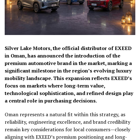
Silver Lake Motors, the official distributor of EXEED
in Oman, has announced the introduction of the
premium automotive brand in the market, marking a
significant milestone in the region’s evolving luxury
mobility landscape. This expansion reflects EXEED’s
focus on markets where long-term value,
technological sophistication, and refined design play
a central role in purchasing decisions.
Oman represents a natural fit within this strategy, as
reliability, engineering excellence, and brand credibility
remain key considerations for local consumers—closely
aligning with EXEED’s premium positioning and long-