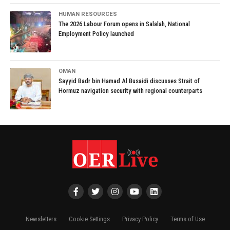
HUMAN RESOURCES
The 2026 Labour Forum opens in Salalah, National
Employment Policy launched
OMAN
Sayyid Badr bin Hamad Al Busaidi discusses Strait of
Hormuz navigation security with regional counterparts
Newsletters
Cookie Settings
Privacy Policy
Terms of Use