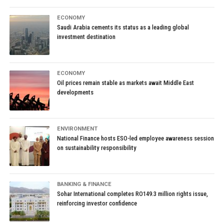
ECONOMY
Saudi Arabia cements its status as a leading global
investment destination
ECONOMY
Oil prices remain stable as markets await Middle East
developments
ENVIRONMENT
National Finance hosts ESO-led employee awareness session
on sustainability responsibility
BANKING & FINANCE
Sohar International completes RO149.3 million rights issue,
reinforcing investor confidence