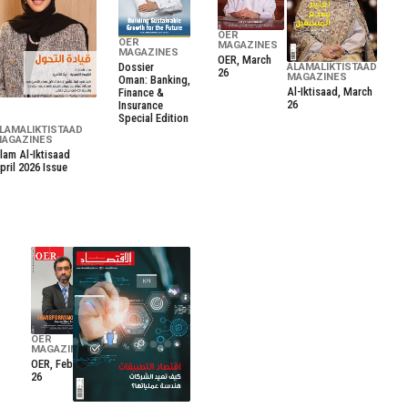
OER
OER
MAGAZINES
MAGAZINES
OER, March
Dossier
ALAMALIKTISTAAD
26
MAGAZINES
Oman: Banking,
Al-Iktisaad, March
Finance &
26
Insurance
Special Edition
LAMALIKTISTAAD
AGAZINES
lam Al-Iktisaad
pril 2026 Issue
OER
MAGAZINES
OER, February
26