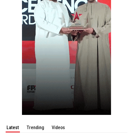
Latest
Trending
Videos