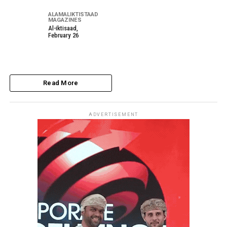
ALAMALIKTISTAAD
MAGAZINES
Al-iktisaad,
February 26
Read More
ADVERTISEMENT