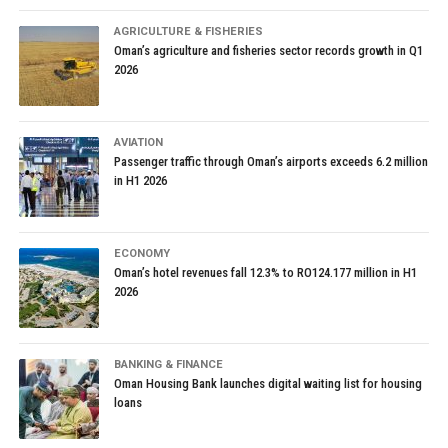
AGRICULTURE & FISHERIES
Oman’s agriculture and fisheries sector records growth in Q1
2026
AVIATION
Passenger traffic through Oman’s airports exceeds 6.2 million
in H1 2026
ECONOMY
Oman’s hotel revenues fall 12.3% to RO124.177 million in H1
2026
BANKING & FINANCE
Oman Housing Bank launches digital waiting list for housing
loans