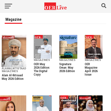
Magazine
MAGAZINES
MAGAZINES
MAGAZINES
OER May
Signature
OER
2026 Edition:
Oman: May
Magazine
ALAMALIKTISTAAD
The Digital
2026 Edition
April 2026
MAGAZINES
Copy
Issue
Alam Al-Iktisaad
May 2026 Edition