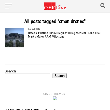
All posts tagged "oman drones"
AVIATION
Oman’s Aviation Future Begins: 100kg Medical Drone Trial
Marks Major AAM Milestone
Search
Search
ADVERTISEMENT