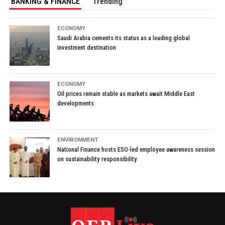
BANKING & FINANCE
Trending
ECONOMY
Saudi Arabia cements its status as a leading global
investment destination
ECONOMY
Oil prices remain stable as markets await Middle East
developments
ENVIRONMENT
National Finance hosts ESO-led employee awareness session
on sustainability responsibility