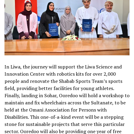
In Liwa, the journey will support the Liwa Science and
Innovation Center with robotics kits for over 2,000
people and renovate the Shabab Sports Team’s sports
field, providing better facilities for young athletes.
Finally, landing in Sohar, Ooredoo will hold a workshop to
maintain and fix wheelchairs across the Sultanate, to be
held at the Omani Association for Persons with
Disabilities. This one-of-a-kind event will be a stepping
stone for sustainable projects that serve this particular
sector. Ooredoo will also be providing one year of free