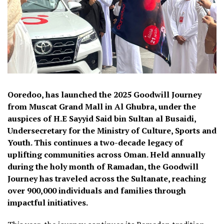
Ooredoo, has launched the 2025 Goodwill Journey
from Muscat Grand Mall in Al Ghubra, under the
auspices of H.E Sayyid Said bin Sultan al Busaidi,
Undersecretary for the Ministry of Culture, Sports and
Youth. This continues a two-decade legacy of
uplifting communities across Oman. Held annually
during the holy month of Ramadan, the Goodwill
Journey has traveled across the Sultanate, reaching
over 900,000 individuals and families through
impactful initiatives.