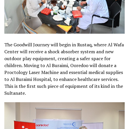
The Goodwill Journey will begin in Rustaq, where Al Wafa
Center will receive a shock absorber system and new
outdoor play equipment, creating a safer space for
children. Moving to Al Buraimi, Ooredoo will donate a
Proctology Laser Machine and essential medical supplies
to Al Buraimi Hospital, to enhance healthcare services.
This is the first such piece of equipment of its kind in the
Sultanate.