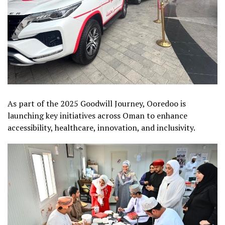
As part of the 2025 Goodwill Journey, Ooredoo is
launching key initiatives across Oman to enhance
accessibility, healthcare, innovation, and inclusivity.