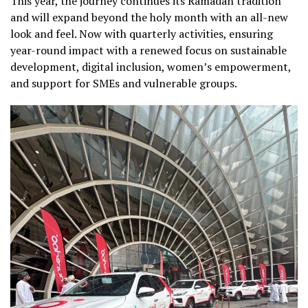
This year, the journey continues its Ramadan tradition
and will expand beyond the holy month with an all-new
look and feel. Now with quarterly activities, ensuring
year-round impact with a renewed focus on sustainable
development, digital inclusion, women’s empowerment,
and support for SMEs and vulnerable groups.