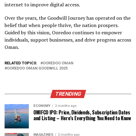
internet to improve digital access.
Over the years, the Goodwill Journey has operated on the
belief that when people thrive, the nation prospers.
Guided by this vision, Ooredoo continues to empower
individuals, support businesses, and drive progress across
Oman.
RELATED TOPICS:
OOREDOO OMAN
OOREDOO OMAN GOODWILL 2025
TRENDING
ECONOMY
2 months ago
OMIFCO IPO: Price, Dividends, Subscription Dates
and Listing – Here’s Everything You Need to Know
MAGAZINES
2 months ago