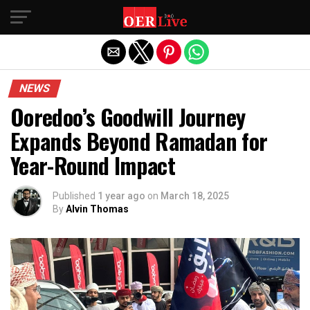
Exit mobile version
NEWS
Ooredoo’s Goodwill Journey
Expands Beyond Ramadan for
Year-Round Impact
Published
1 year ago
on
March 18, 2025
By
Alvin Thomas