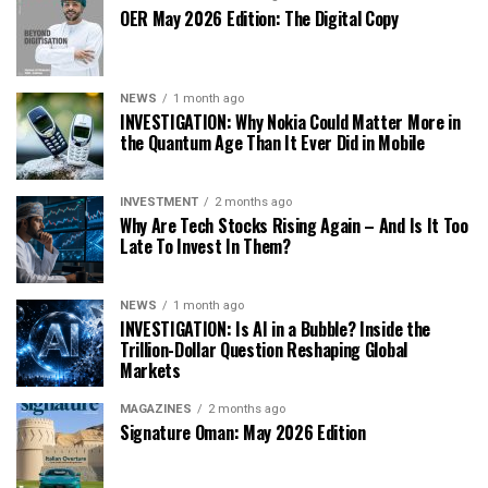
OER May 2026 Edition: The Digital Copy
NEWS
1 month ago
INVESTIGATION: Why Nokia Could Matter More in
the Quantum Age Than It Ever Did in Mobile
INVESTMENT
2 months ago
Why Are Tech Stocks Rising Again – And Is It Too
Late To Invest In Them?
NEWS
1 month ago
INVESTIGATION: Is AI in a Bubble? Inside the
Trillion-Dollar Question Reshaping Global
Markets
MAGAZINES
2 months ago
Signature Oman: May 2026 Edition