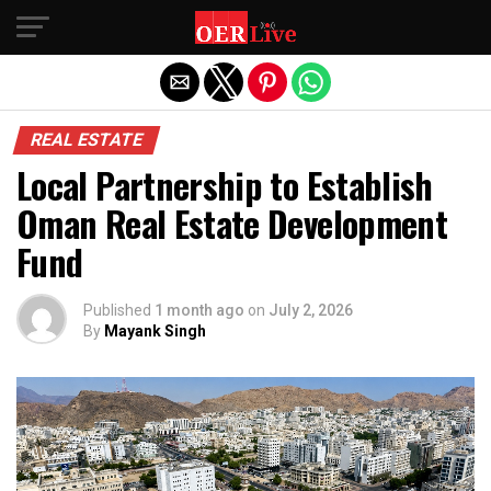
Exit mobile version
REAL ESTATE
Local Partnership to Establish
Oman Real Estate Development
Fund
Published
1 month ago
on
July 2, 2026
By
Mayank Singh