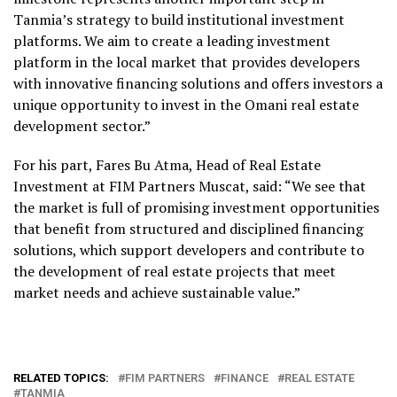
Tanmia’s strategy to build institutional investment
platforms. We aim to create a leading investment
platform in the local market that provides developers
with innovative financing solutions and offers investors a
unique opportunity to invest in the Omani real estate
development sector.”
For his part, Fares Bu Atma, Head of Real Estate
Investment at FIM Partners Muscat, said: “We see that
the market is full of promising investment opportunities
that benefit from structured and disciplined financing
solutions, which support developers and contribute to
the development of real estate projects that meet
market needs and achieve sustainable value.”
RELATED TOPICS:
FIM PARTNERS
FINANCE
REAL ESTATE
TANMIA