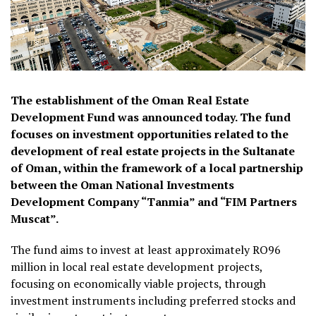
The establishment of the Oman Real Estate
Development Fund was announced today. The fund
focuses on investment opportunities related to the
development of real estate projects in the Sultanate
of Oman, within the framework of a local partnership
between the Oman National Investments
Development Company “Tanmia” and “FIM Partners
Muscat”.
The fund aims to invest at least approximately RO96
million in local real estate development projects,
focusing on economically viable projects, through
investment instruments including preferred stocks and