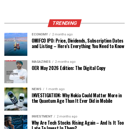
TRENDING
ECONOMY
2 months ago
OMIFCO IPO: Price, Dividends, Subscription Dates
and Listing – Here’s Everything You Need to Know
MAGAZINES
2 months ago
OER May 2026 Edition: The Digital Copy
NEWS
1 month ago
INVESTIGATION: Why Nokia Could Matter More in
the Quantum Age Than It Ever Did in Mobile
INVESTMENT
2 months ago
Why Are Tech Stocks Rising Again – And Is It Too
Late To Invest In Them?