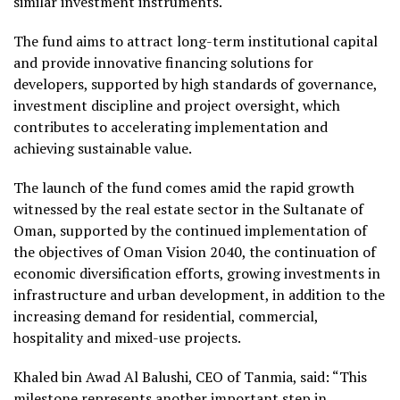
similar investment instruments.
The fund aims to attract long-term institutional capital
and provide innovative financing solutions for
developers, supported by high standards of governance,
investment discipline and project oversight, which
contributes to accelerating implementation and
achieving sustainable value.
The launch of the fund comes amid the rapid growth
witnessed by the real estate sector in the Sultanate of
Oman, supported by the continued implementation of
the objectives of Oman Vision 2040, the continuation of
economic diversification efforts, growing investments in
infrastructure and urban development, in addition to the
increasing demand for residential, commercial,
hospitality and mixed-use projects.
Khaled bin Awad Al Balushi, CEO of Tanmia, said: “This
milestone represents another important step in