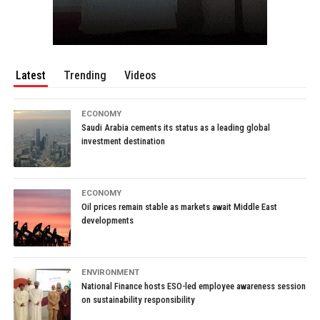
Latest
Trending
Videos
ECONOMY
Saudi Arabia cements its status as a leading global
investment destination
ECONOMY
Oil prices remain stable as markets await Middle East
developments
ENVIRONMENT
National Finance hosts ESO-led employee awareness session
on sustainability responsibility