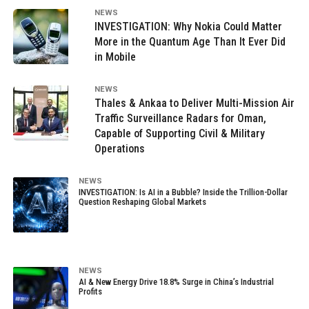
NEWS
INVESTIGATION: Why Nokia Could Matter
More in the Quantum Age Than It Ever Did
in Mobile
NEWS
Thales & Ankaa to Deliver Multi-Mission Air
Traffic Surveillance Radars for Oman,
Capable of Supporting Civil & Military
Operations
NEWS
INVESTIGATION: Is AI in a Bubble? Inside the Trillion-Dollar
Question Reshaping Global Markets
NEWS
AI & New Energy Drive 18.8% Surge in China’s Industrial
Profits