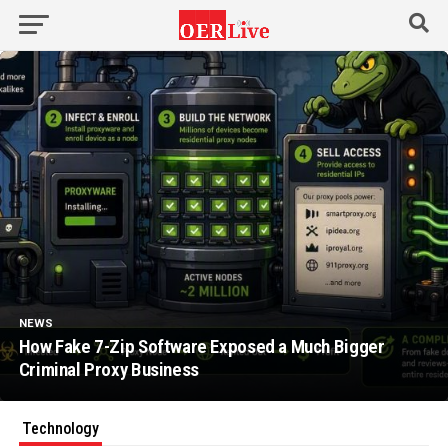
NEWS
How Fake 7-Zip Software Exposed a Much Bigger
Criminal Proxy Business
Technology