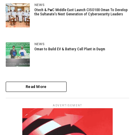
NEWS
Otech & PwC Middle East Launch CISO100 Oman To Develop
the Sultanate’s Next Generation of Cybersecurity Leaders
NEWS
Oman to Build EV & Battery Cell Plant in Duqm
Read More
ADVERTISEMENT