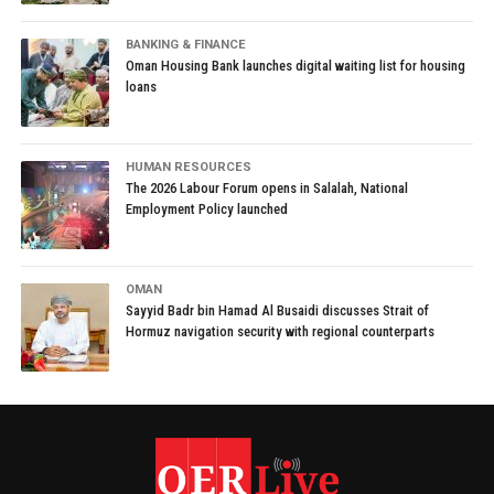
BANKING & FINANCE
Oman Housing Bank launches digital waiting list for housing
loans
HUMAN RESOURCES
The 2026 Labour Forum opens in Salalah, National
Employment Policy launched
OMAN
Sayyid Badr bin Hamad Al Busaidi discusses Strait of
Hormuz navigation security with regional counterparts