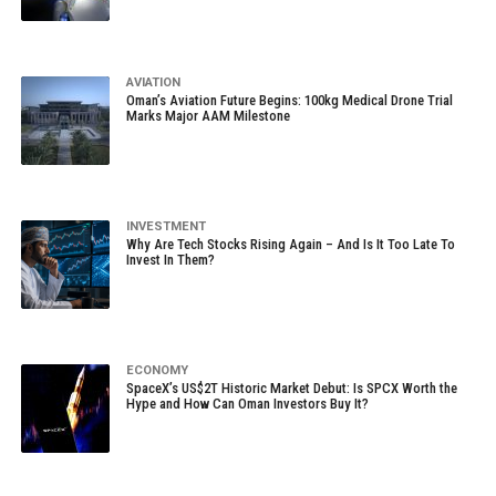
AVIATION
Oman’s Aviation Future Begins: 100kg Medical Drone Trial
Marks Major AAM Milestone
INVESTMENT
Why Are Tech Stocks Rising Again – And Is It Too Late To
Invest In Them?
ECONOMY
SpaceX’s US$2T Historic Market Debut: Is SPCX Worth the
Hype and How Can Oman Investors Buy It?