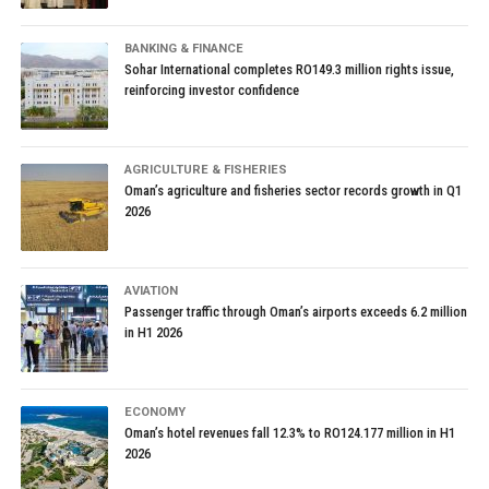
BANKING & FINANCE
Sohar International completes RO149.3 million rights issue,
reinforcing investor confidence
AGRICULTURE & FISHERIES
Oman’s agriculture and fisheries sector records growth in Q1
2026
AVIATION
Passenger traffic through Oman’s airports exceeds 6.2 million
in H1 2026
ECONOMY
Oman’s hotel revenues fall 12.3% to RO124.177 million in H1
2026