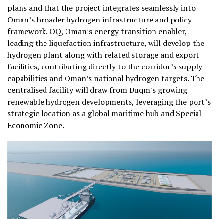
plans and that the project integrates seamlessly into
Oman’s broader hydrogen infrastructure and policy
framework. OQ, Oman’s energy transition enabler,
leading the liquefaction infrastructure, will develop the
hydrogen plant along with related storage and export
facilities, contributing directly to the corridor’s supply
capabilities and Oman’s national hydrogen targets. The
centralised facility will draw from Duqm’s growing
renewable hydrogen developments, leveraging the port’s
strategic location as a global maritime hub and Special
Economic Zone.