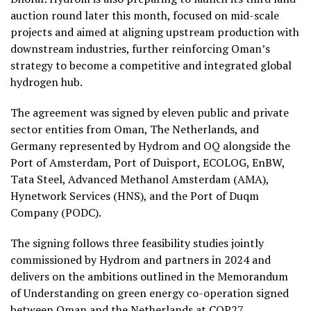
auction round later this month, focused on mid-scale
projects and aimed at aligning upstream production with
downstream industries, further reinforcing Oman’s
strategy to become a competitive and integrated global
hydrogen hub.
The agreement was signed by eleven public and private
sector entities from Oman, The Netherlands, and
Germany represented by Hydrom and OQ alongside the
Port of Amsterdam, Port of Duisport, ECOLOG, EnBW,
Tata Steel, Advanced Methanol Amsterdam (AMA),
Hynetwork Services (HNS), and the Port of Duqm
Company (PODC).
The signing follows three feasibility studies jointly
commissioned by Hydrom and partners in 2024 and
delivers on the ambitions outlined in the Memorandum
of Understanding on green energy co-operation signed
between Oman and the Netherlands at COP27.