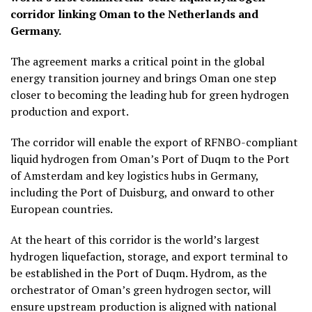
corridor linking Oman to the Netherlands and
Germany.
The agreement marks a critical point in the global
energy transition journey and brings Oman one step
closer to becoming the leading hub for green hydrogen
production and export.
The corridor will enable the export of RFNBO-compliant
liquid hydrogen from Oman’s Port of Duqm to the Port
of Amsterdam and key logistics hubs in Germany,
including the Port of Duisburg, and onward to other
European countries.
At the heart of this corridor is the world’s largest
hydrogen liquefaction, storage, and export terminal to
be established in the Port of Duqm. Hydrom, as the
orchestrator of Oman’s green hydrogen sector, will
ensure upstream production is aligned with national