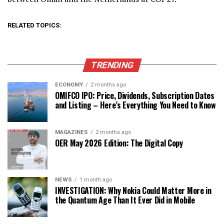
RELATED TOPICS:
TRENDING
ECONOMY
2 months ago
OMIFCO IPO: Price, Dividends, Subscription Dates
and Listing – Here’s Everything You Need to Know
MAGAZINES
2 months ago
OER May 2026 Edition: The Digital Copy
NEWS
1 month ago
INVESTIGATION: Why Nokia Could Matter More in
the Quantum Age Than It Ever Did in Mobile