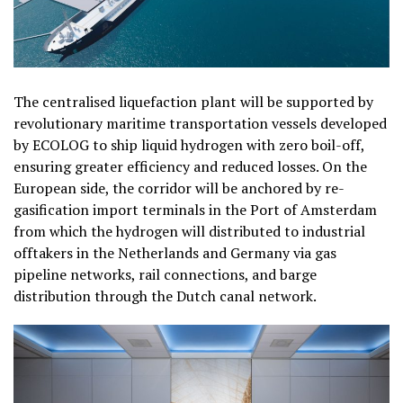
The centralised liquefaction plant will be supported by
revolutionary maritime transportation vessels developed
by ECOLOG to ship liquid hydrogen with zero boil-off,
ensuring greater efficiency and reduced losses. On the
European side, the corridor will be anchored by re-
gasification import terminals in the Port of Amsterdam
from which the hydrogen will distributed to industrial
offtakers in the Netherlands and Germany via gas
pipeline networks, rail connections, and barge
distribution through the Dutch canal network.