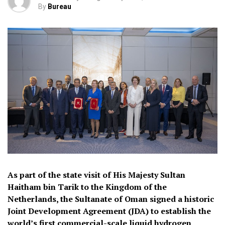
By
Bureau
As part of the state visit of His Majesty Sultan
Haitham bin Tarik to the Kingdom of the
Netherlands, the Sultanate of Oman signed a historic
Joint Development Agreement (JDA) to establish the
world’s first commercial-scale liquid hydrogen