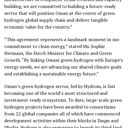
building, we are committed to building a future-ready
sector that will position Oman at the center of green
hydrogen global supply chain and deliver tangible
economic value for the country.”
“This agreement represents a landmark moment in our
commitment to clean energy,” stated Ms. Sophie
Hermans, the Dutch Minister for Climate and Green
Growth. “By linking Omani green hydrogen with Europe’s
energy needs, we are advancing our shared climate goals
and establishing a sustainable energy future.”
Oman’s green hydrogen sector, led by Hydrom, is fast
becoming one of the world’s most structured and
investment-ready ecosystems. To date, large-scale green
hydrogen projects have been awarded to consortiums
from 22 global companies all of which have commenced
development activities within their blocks in Duqm and
Dhofar. Hydrom is also preparing to launch its third land