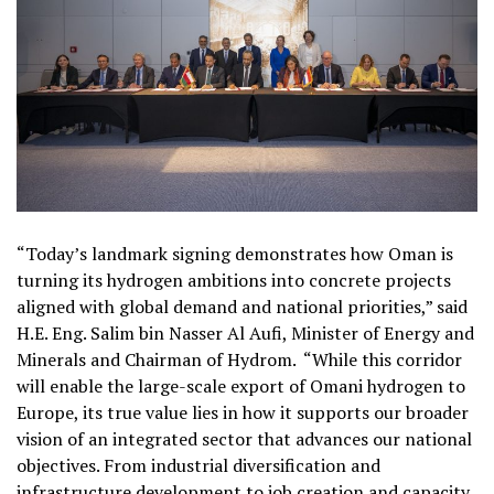
“Today’s landmark signing demonstrates how Oman is
turning its hydrogen ambitions into concrete projects
aligned with global demand and national priorities,” said
H.E. Eng. Salim bin Nasser Al Aufi, Minister of Energy and
Minerals and Chairman of Hydrom.
“While this corridor
will enable the large-scale export of Omani hydrogen to
Europe, its true value lies in how it supports our broader
vision of an integrated sector that advances our national
objectives. From industrial diversification and
infrastructure development to job creation and capacity