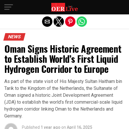
Exit mobile version
NEWS
Oman Signs Historic Agreement
to Establish World’s First Liquid
Hydrogen Corridor to Europe
As part of the state visit of His Majesty Sultan Haitham bin
Tarik to the Kingdom of the Netherlands, the Sultanate of
Oman signed a historic Joint Development Agreement
(JDA) to establish the world’s first commercial-scale liquid
hydrogen corridor linking Oman to the Netherlands and
Germany.
Published
1 year ago
on
April 16, 2025