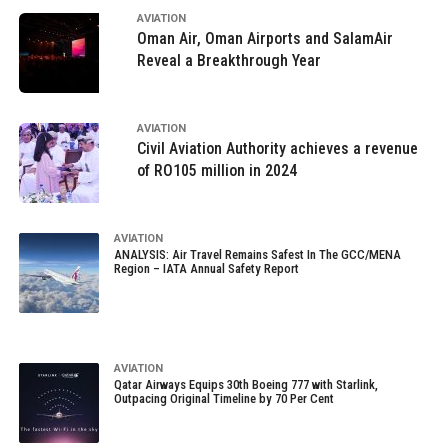
AVIATION
Oman Air, Oman Airports and SalamAir
Reveal a Breakthrough Year
AVIATION
Civil Aviation Authority achieves a revenue
of RO105 million in 2024
AVIATION
ANALYSIS: Air Travel Remains Safest In The GCC/MENA
Region – IATA Annual Safety Report
AVIATION
Qatar Airways Equips 30th Boeing 777 with Starlink,
Outpacing Original Timeline by 70 Per Cent