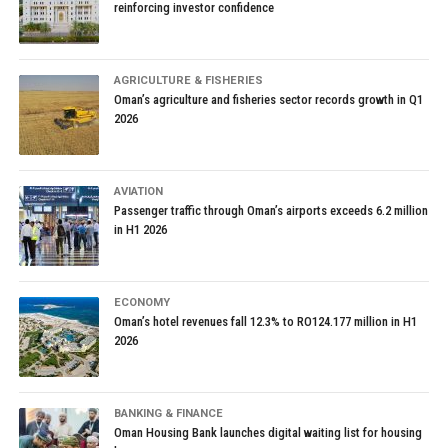
reinforcing investor confidence
AGRICULTURE & FISHERIES
Oman’s agriculture and fisheries sector records growth in Q1
2026
AVIATION
Passenger traffic through Oman’s airports exceeds 6.2 million
in H1 2026
ECONOMY
Oman’s hotel revenues fall 12.3% to RO124.177 million in H1
2026
BANKING & FINANCE
Oman Housing Bank launches digital waiting list for housing