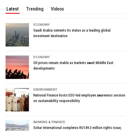
Latest
Trending
Videos
ECONOMY
Saudi Arabia cements its status as a leading global
investment destination
ECONOMY
Oil prices remain stable as markets await Middle East
developments
ENVIRONMENT
National Finance hosts ESO-led employee awareness session
on sustainability responsibility
BANKING & FINANCE
Sohar International completes RO149.3 million rights issue,