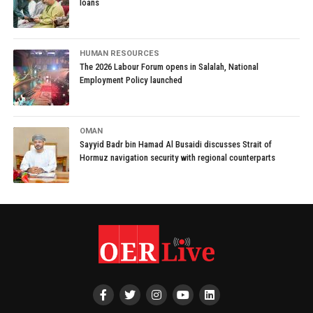
loans
HUMAN RESOURCES
The 2026 Labour Forum opens in Salalah, National
Employment Policy launched
OMAN
Sayyid Badr bin Hamad Al Busaidi discusses Strait of
Hormuz navigation security with regional counterparts