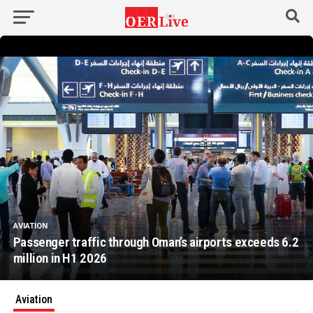
AVIATION
Passenger traffic through Oman’s airports exceeds 6.2
million in H1 2026
Aviation