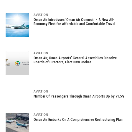
AVIATION
Oman Air Introduces ‘Oman Air Connect’ – A New All-
Economy Fleet for Affordable and Comfortable Travel
AVIATION
Oman Air, Oman Airports’ General Assemblies Dissolve
Boards of Directors, Elect New Bodies
AVIATION
Number Of Passengers Through Oman Airports Up by 71.5%
AVIATION
Oman Air Embarks On A Comprehensive Restructuring Plan