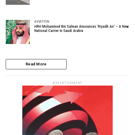
AVIATION
HRH Mohammed Bin Salman Announces ‘Riyadh Air’ – A New
National Carrier In Saudi Arabia
Read More
ADVERTISEMENT