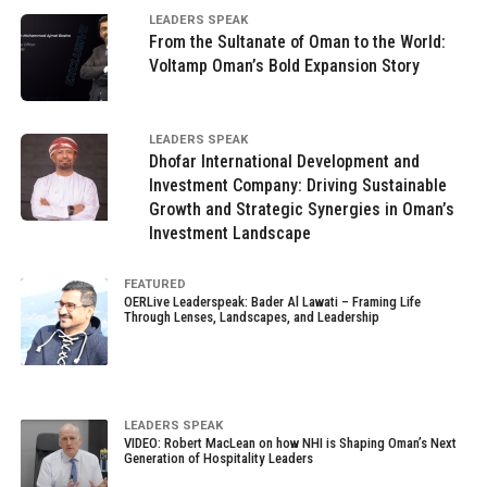
LEADERS SPEAK
From the Sultanate of Oman to the World:
Voltamp Oman’s Bold Expansion Story
LEADERS SPEAK
Dhofar International Development and
Investment Company: Driving Sustainable
Growth and Strategic Synergies in Oman’s
Investment Landscape
FEATURED
OERLive Leaderspeak: Bader Al Lawati – Framing Life
Through Lenses, Landscapes, and Leadership
LEADERS SPEAK
VIDEO: Robert MacLean on how NHI is Shaping Oman’s Next
Generation of Hospitality Leaders