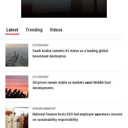
Latest
Trending
Videos
ECONOMY
Saudi Arabia cements its status as a leading global
investment destination
ECONOMY
Oil prices remain stable as markets await Middle East
developments
ENVIRONMENT
National Finance hosts ESO-led employee awareness session
on sustainability responsibility