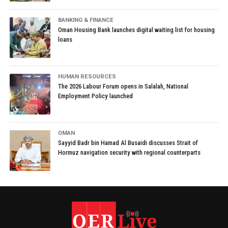
BANKING & FINANCE
Oman Housing Bank launches digital waiting list for housing
loans
HUMAN RESOURCES
The 2026 Labour Forum opens in Salalah, National
Employment Policy launched
OMAN
Sayyid Badr bin Hamad Al Busaidi discusses Strait of
Hormuz navigation security with regional counterparts