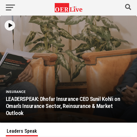
INSURANCE
LEADERSPEAK: Dhofar Insurance CEO Sunil Kohli on
Oman’s Insurance Sector, Reinsurance & Market
Outlook
Leaders Speak