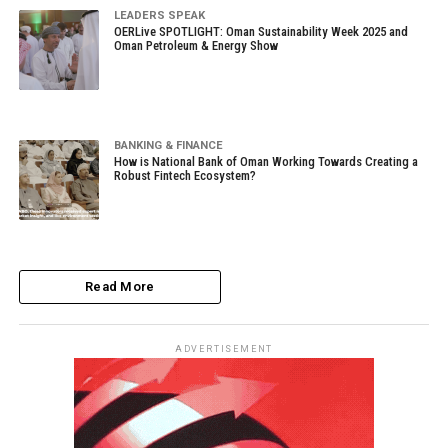
LEADERS SPEAK
OERLive SPOTLIGHT: Oman Sustainability Week 2025 and
Oman Petroleum & Energy Show
BANKING & FINANCE
How is National Bank of Oman Working Towards Creating a
Robust Fintech Ecosystem?
Read More
ADVERTISEMENT