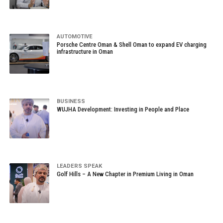
AUTOMOTIVE
Porsche Centre Oman & Shell Oman to expand EV charging
infrastructure in Oman
BUSINESS
WUJHA Development: Investing in People and Place
LEADERS SPEAK
Golf Hills – A New Chapter in Premium Living in Oman