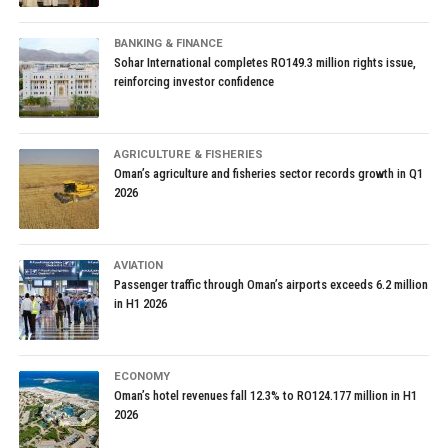
BANKING & FINANCE
Sohar International completes RO149.3 million rights issue,
reinforcing investor confidence
AGRICULTURE & FISHERIES
Oman’s agriculture and fisheries sector records growth in Q1
2026
AVIATION
Passenger traffic through Oman’s airports exceeds 6.2 million
in H1 2026
ECONOMY
Oman’s hotel revenues fall 12.3% to RO124.177 million in H1
2026