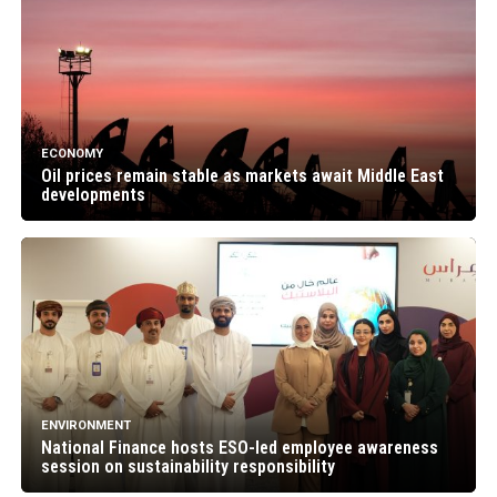
ECONOMY
Oil prices remain stable as markets await Middle East
developments
ENVIRONMENT
National Finance hosts ESO-led employee awareness
session on sustainability responsibility