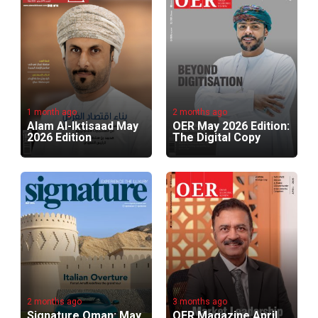
1 month ago
2 months ago
Alam Al-Iktisaad May
OER May 2026 Edition:
2026 Edition
The Digital Copy
2 months ago
3 months ago
Signature Oman: May
OER Magazine April