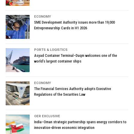
ECONOMY
SME Development Authority issues more than 19,000
Entrepreneurship Cards in H1 2026
PORTS & LOGISTICS
Asyad Container Terminal–Duqm welcomes one of the
world’s largest container ships
ECONOMY
The Financial Services Authority adopts Executive
Regulations of the Securities Law
OER EXCLUSIVE
India–Oman strategic partnership spans energy corridors to
innovation-driven economic integration