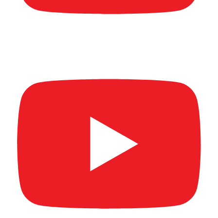
New Age Banking Summit 2026 (Full video)
Part 2