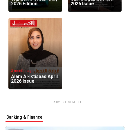
2026 Edition
2026 Issue
3 months ago
Alam Al-Iktisaad April
2026 Issue
ADVERTISEMENT
Banking & Finance