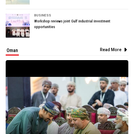
BUSINESS
Workshop reviews joint Gulf industrial investment
opportunities
Read More
Oman