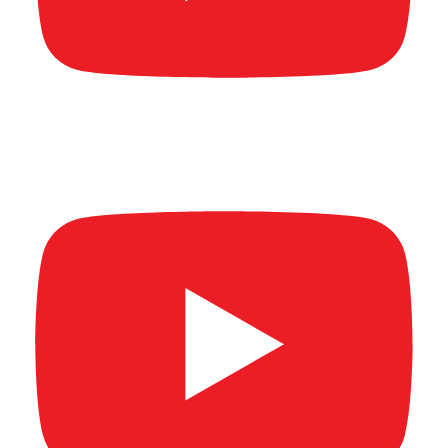
New Age Banking Summit 2026 (Full video)
Part 1