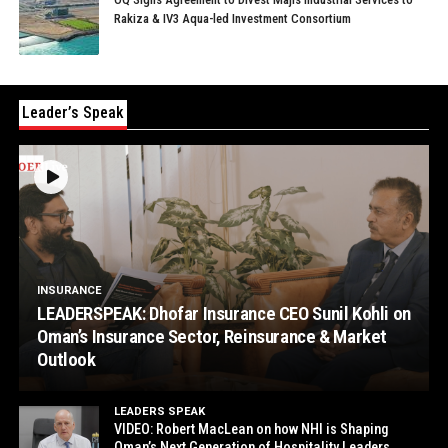
Rakiza & IV3 Aqua-led Investment Consortium
Leader’s Speak
INSURANCE
LEADERSPEAK: Dhofar Insurance CEO Sunil Kohli on
Oman’s Insurance Sector, Reinsurance & Market
Outlook
LEADERS SPEAK
VIDEO: Robert MacLean on how NHI is Shaping
Oman’s Next Generation of Hospitality Leaders