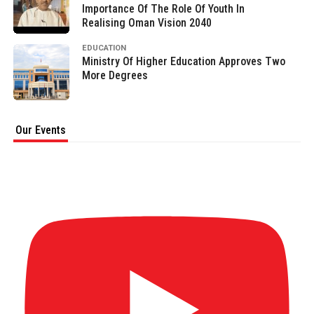
Importance Of The Role Of Youth In
Realising Oman Vision 2040
EDUCATION
Ministry Of Higher Education Approves Two
More Degrees
Our Events
AL MAR'A SUMMIT & AWARDS 2026 (Full
video) Part 1