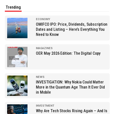
Trending
ECONOMY
OMIFCO IPO: Price, Dividends, Subscription
Dates and Listing – Here’s Everything You
Need to Know
MAGAZINES
OER May 2026 Edition: The Digital Copy
NEWS
INVESTIGATION: Why Nokia Could Matter
More in the Quantum Age Than It Ever Did
in Mobile
INVESTMENT
Why Are Tech Stocks Rising Again – And Is