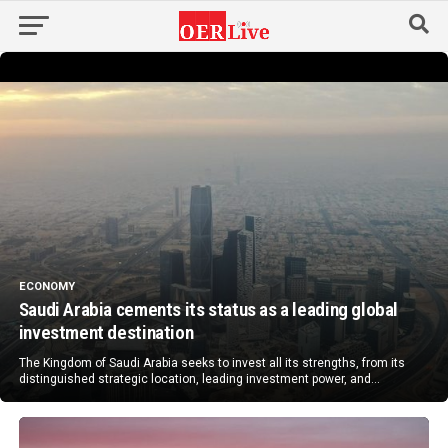
ECONOMY
Saudi Arabia cements its status as a leading global
investment destination
The Kingdom of Saudi Arabia seeks to invest all its strengths, from its
distinguished strategic location, leading investment power, and...