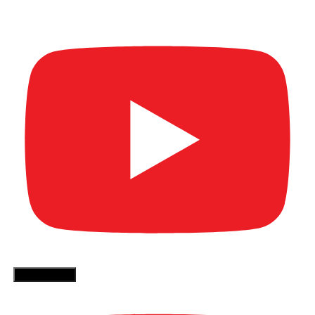
Video)
More Videos