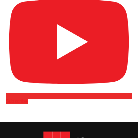
Subscribe