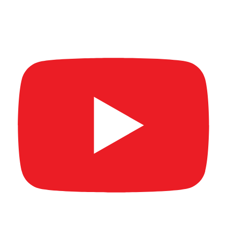
AL MAR'A SUMMIT & AWARDS 2026 (Short
Video)
New Age Banking Summit 2026 (Short