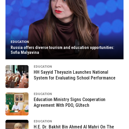
EDUCATION
Russia offers diverse tourism and education opportunities:
Sofia Malyavina
EDUCATION
HH Sayyid Theyazin Launches National
System for Evaluating School Performance
EDUCATION
Education Ministry Signs Cooperation
Agreement With PDO, GUtech
EDUCATION
H.E. Dr. Bakhit Bin Ahmed Al Mahri On The