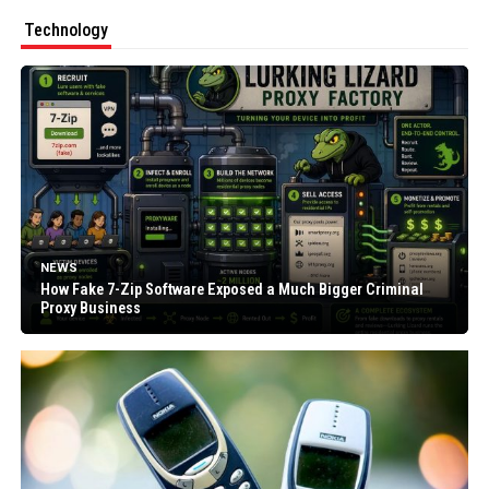
Technology
NEWS
How Fake 7-Zip Software Exposed a Much Bigger Criminal
Proxy Business