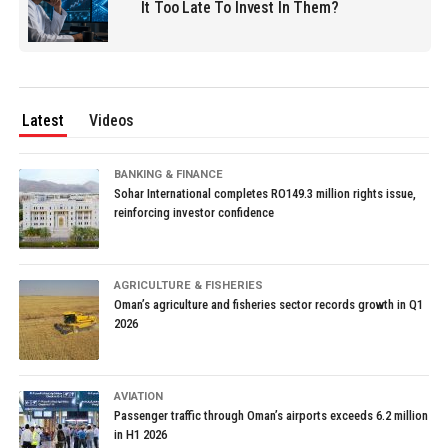
It Too Late To Invest In Them?
Latest
Videos
BANKING & FINANCE
Sohar International completes RO149.3 million rights issue,
reinforcing investor confidence
AGRICULTURE & FISHERIES
Oman’s agriculture and fisheries sector records growth in Q1
2026
AVIATION
Passenger traffic through Oman’s airports exceeds 6.2 million
in H1 2026