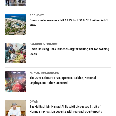
ECONOMY
Oman’s hotel revenues fall 12.3% to RO124.177 million in H1
2026
BANKING & FINANCE
Oman Housing Bank launches digital waiting list for housing
loans
HUMAN RESOURCES
The 2026 Labour Forum opens in Salalah, National
Employment Policy launched
OMAN
Sayyid Badr bin Hamad Al Busaidi discusses Strait of
Hormuz navigation security with regional counterparts