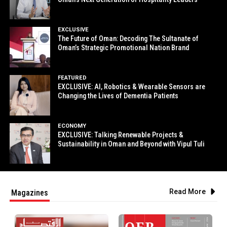
EXCLUSIVE
The Future of Oman: Decoding The Sultanate of
Oman’s Strategic Promotional Nation Brand
FEATURED
EXCLUSIVE: AI, Robotics & Wearable Sensors are
Changing the Lives of Dementia Patients
ECONOMY
EXCLUSIVE: Talking Renewable Projects &
Sustainability in Oman and Beyond with Vipul Tuli
Read More
Magazines