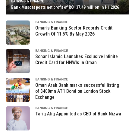
BANKING & FINANCE
Bank Muscat posts net profit of RO137.49 million in H1 2026
BANKING & FINANCE
Oman’s Banking Sector Records Credit
Growth Of 11.5% By May 2026
BANKING & FINANCE
Sohar Islamic Launches Exclusive Infinite
Credit Card for HNWIs in Oman
BANKING & FINANCE
Oman Arab Bank marks successful listing
of $400mn AT1 Bond on London Stock
Exchange
BANKING & FINANCE
Tariq Atiq Appointed as CEO of Bank Nizwa