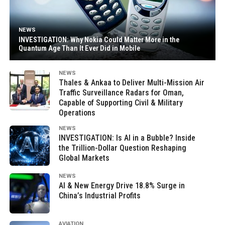
NEWS
INVESTIGATION: Why Nokia Could Matter More in the
Quantum Age Than It Ever Did in Mobile
NEWS
Thales & Ankaa to Deliver Multi-Mission Air
Traffic Surveillance Radars for Oman,
Capable of Supporting Civil & Military
Operations
NEWS
INVESTIGATION: Is AI in a Bubble? Inside
the Trillion-Dollar Question Reshaping
Global Markets
NEWS
AI & New Energy Drive 18.8% Surge in
China’s Industrial Profits
AVIATION