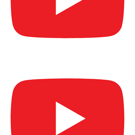
AL MAR'A SUMMIT & AWARDS 2026 (Full
video) Part 2