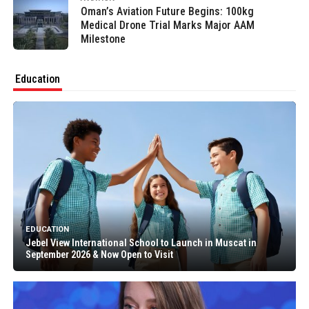
Oman’s Aviation Future Begins: 100kg
Medical Drone Trial Marks Major AAM
Milestone
Education
EDUCATION
Jebel View International School to Launch in Muscat in
September 2026 & Now Open to Visit