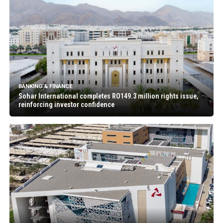
BANKING & FINANCE
Sohar International completes RO149.3 million rights issue,
reinforcing investor confidence