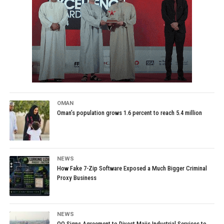
OMAN
Oman’s population grows 1.6 percent to reach 5.4 million
NEWS
How Fake 7-Zip Software Exposed a Much Bigger Criminal
Proxy Business
NEWS
OQ Signs Agreement to Divest Majis Industrial Services to