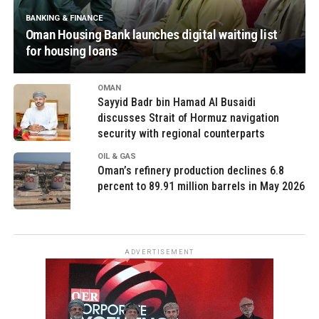
BANKING & FINANCE
Oman Housing Bank launches digital waiting list
for housing loans
OMAN
Sayyid Badr bin Hamad Al Busaidi
discusses Strait of Hormuz navigation
security with regional counterparts
OIL & GAS
Oman’s refinery production declines 6.8
percent to 89.91 million barrels in May 2026
ADVERTISEMENT