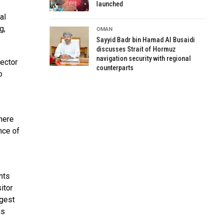
launched
al
g,
OMAN
Sayyid Badr bin Hamad Al Busaidi
discusses Strait of Hormuz
navigation security with regional
sector
counterparts
o
here
nce of
nts
itor
rgest
is