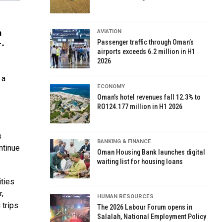
AVIATION
h
Passenger traffic through Oman’s
r-
airports exceeds 6.2 million in H1
2026
 a
ECONOMY
Oman’s hotel revenues fall 12.3% to
RO124.177 million in H1 2026
s
BANKING & FINANCE
ntinue
Oman Housing Bank launches digital
waiting list for housing loans
ities
r,
HUMAN RESOURCES
 trips
The 2026 Labour Forum opens in
Salalah, National Employment Policy