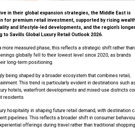
e in their global expansion strategies, the Middle East is
on for premium retail investment, supported by rising wealt
tality and lifestyle-led developments, and the region’s longe
 to Savills Global Luxury Retail Outlook 2026.
a more measured phase, this reflects a strategic shift rather than
nings globally fell to their lowest level since 2020, as brands
heir long-term positioning.
ingly being shaped by a broader ecosystem that combines retail,
ainment. This trend is particularly evident in destinations such a
xury hotels, waterfront developments and mixed-use districts co
nt residents.
ury hospitality in shaping future retail demand, with destination c
ent pipelines. This reflects a broader shift in consumer behaviou
periential offerings during travel rather than traditional shopping