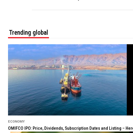
Trending global
ECONOMY
OMIFCO IPO: Price, Dividends, Subscription Dates and Listing – He