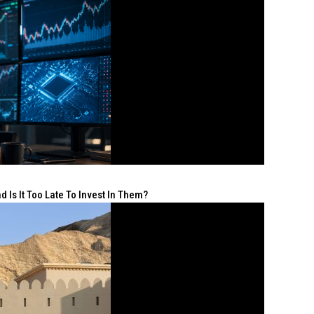
 Is It Too Late To Invest In Them?