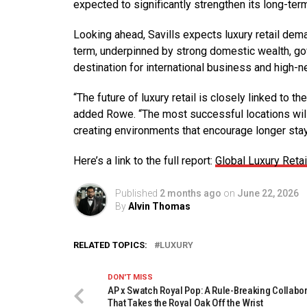
expected to significantly strengthen its long-term
Looking ahead, Savills expects luxury retail dem
term, underpinned by strong domestic wealth, gov
destination for international business and high-ne
“The future of luxury retail is closely linked to 
added Rowe. “The most successful locations will b
creating environments that encourage longer st
Here’s a link to the full report:
Global Luxury Reta
Published
2 months ago
on
June 22, 2026
By
Alvin Thomas
RELATED TOPICS:
LUXURY
DON'T MISS
AP x Swatch Royal Pop: A Rule-Breaking Collabo
That Takes the Royal Oak Off the Wrist