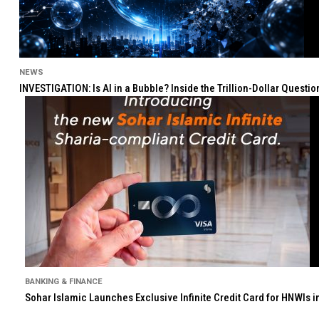
NEWS
INVESTIGATION: Is AI in a Bubble? Inside the Trillion-Dollar Quest
BANKING & FINANCE
Sohar Islamic Launches Exclusive Infinite Credit Card for HNWIs 