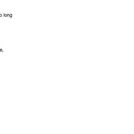
o long
”
e,