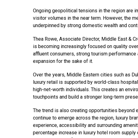
Ongoing geopolitical tensions in the region are im
visitor volumes in the near term. However, the m
underpinned by strong domestic wealth and contin
Thea Rowe, Associate Director, Middle East & Cros
is becoming increasingly focused on quality over 
affluent consumers, strong tourism performance a
expansion for the sake of it.
Over the years, Middle Eastern cities such as Du
luxury retail is supported by world-class hospita
high-net-worth individuals. This creates an env
touchpoints and build a stronger long-term prese
The trend is also creating opportunities beyond 
continue to emerge across the region, luxury bra
experience, accessibility and surrounding ameniti
percentage increase in luxury hotel room supply o