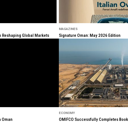
MAGAZINES
ion Reshaping Global Markets
Signature Oman: May 2026 Edition
ECONOMY
in Oman
OMIFCO Successfully Completes Bookbu