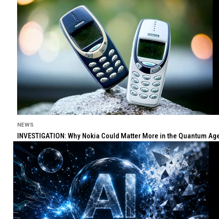
NEWS
INVESTIGATION: Why Nokia Could Matter More in the Quantum Age 