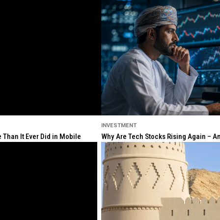
INVESTMENT
Than It Ever Did in Mobile
Why Are Tech Stocks Rising Again – And