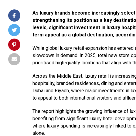
As luxury brands become increasingly selectiv
strengthening its position as a key destinati
levels, significant investment in luxury hospi
term appeal as a global destination, according
While global luxury retail expansion has entered 
slowdown in demand. In 2025, total new store ope
prioritised high-quality locations that align with t
Across the Middle East, luxury retail is increas
hospitality, branded residences, dining and entert
Dubai and Riyadh, where major investments in lu
to appeal to both international visitors and afflue
The report highlights the growing influence of lux
benefiting from significant luxury hotel developm
where luxury spending is increasingly linked to ex
alone.