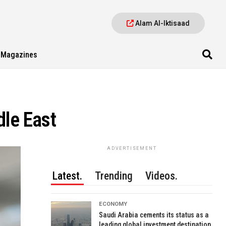
Alam Al-Iktisaad
Magazines
dle East
ADVERTISEMENT
Latest.
Trending
Videos.
ECONOMY
Saudi Arabia cements its status as a
leading global investment destination