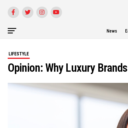
News
E
LIFESTYLE
Opinion: Why Luxury Brands 