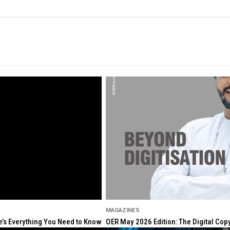
MAGAZINES
re’s Everything You Need to Know
OER May 2026 Edition: The Digital Cop