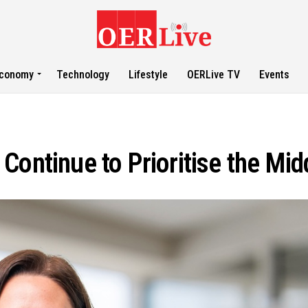
conomy
Technology
Lifestyle
OERLive TV
Events
Continue to Prioritise the Mid