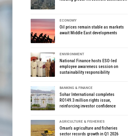
ECONOMY
Oil prices remain stable as markets
await Middle East developments
ENVIRONMENT
National Finance hosts ESO-led
employee awareness session on
sustainability responsibility
BANKING & FINANCE
Sohar International completes
RO149.3 million rights issue,
reinforcing investor confidence
AGRICULTURE & FISHERIES
Oman’s agriculture and fisheries
sector records growth in Q1 2026