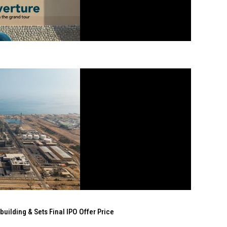
ilding & Sets Final IPO Offer Price