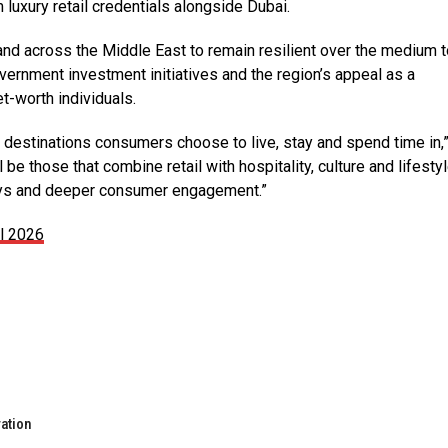
 luxury retail credentials alongside Dubai.
and across the Middle East to remain resilient
over the medium t
ernment investment initiatives and the region’s appeal as a
t-worth individuals.
the destinations consumers choose to live, stay and spend time in,
e those that combine retail with hospitality, culture and lifestyl
ays and deeper consumer engagement.”
il 2026
ration