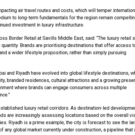
pacting air travel routes and costs, which will temper internation
edium to long-term fundamentals for the region remain compellin
ued investment in luxury infrastructure.
s Border Retail at Savills Middle East, said: “The luxury retail 
quantity. Brands are prioritising destinations that offer access t
nd a wider lifestyle proposition, rather than simply pursuing
bai and Riyadh have evolved into global lifestyle destinations, w
lity, branded residences, cultural attractions and a growing prese
ironment where brands can engage consumers across multiple
nce.”
established luxury retail corridors. As destination-led developme
nds are increasingly assessing locations based on the overall vis
es. Riyadh is a prime example, the city is forecast to see the la
f any global market currently under construction, a pipeline that 