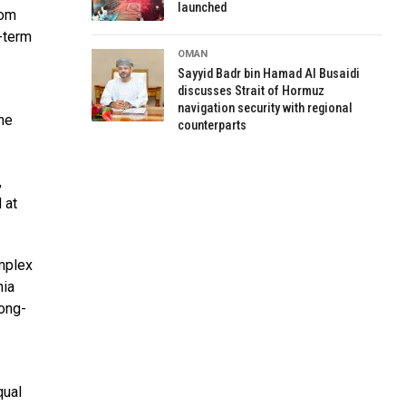
launched
rom
-term
OMAN
Sayyid Badr bin Hamad Al Busaidi
discusses Strait of Hormuz
navigation security with regional
he
counterparts
,
 at
omplex
nia
long-
qual