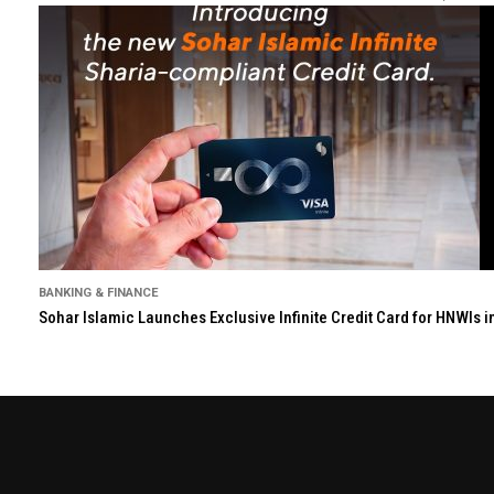
BANKING & FINANCE
Sohar Islamic Launches Exclusive Infinite Credit Card for HNWIs 