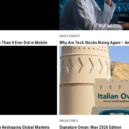
INVESTMENT
Than It Ever Did in Mobile
Why Are Tech Stocks Rising Again – And
MAGAZINES
ion Reshaping Global Markets
Signature Oman: May 2026 Edition