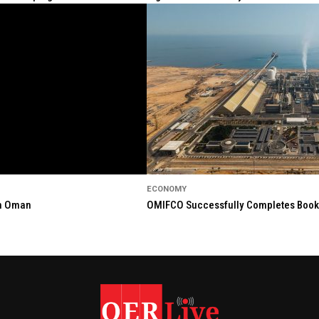
ECONOMY
in Oman
OMIFCO Successfully Completes Bookbu