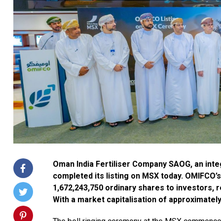
Oman India Fertiliser Company SAOG, an int
completed its listing on MSX today. OMIFCO’s 
1,672,243,750 ordinary shares to investors, 
With a market capitalisation of approximately 