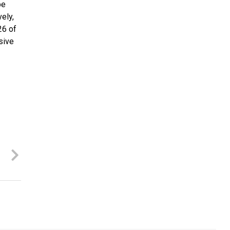
be
ely,
26 of
sive