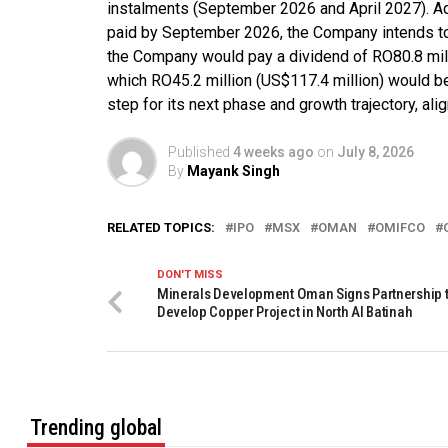
instalments (September 2026 and April 2027). Addi
paid by September 2026, the Company intends to p
the Company would pay a dividend of RO80.8 mill
which RO45.2 million (US$117.4 million) would b
step for its next phase and growth trajectory, ali
Published
4 weeks ago
on
July 8, 2026
By
Mayank Singh
RELATED TOPICS:
IPO
MSX
OMAN
OMIFCO
DON'T MISS
Minerals Development Oman Signs Partnership 
Develop Copper Project in North Al Batinah
Trending global