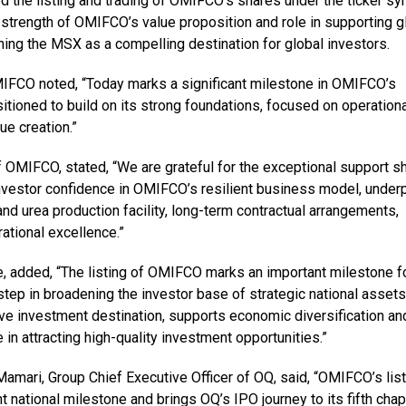
the listing and trading of OMIFCO’s shares under the ticker s
trength of OMIFCO’s value proposition and role in supporting g
ning the MSX as a compelling destination for global investors.
MIFCO noted, “Today marks a significant milestone in OMIFCO’s
itioned to build on its strong foundations, focused on operationa
ue creation.”
f OMIFCO, stated, “We are grateful for the exceptional support 
investor confidence in OMIFCO’s resilient business model, under
and urea production facility, long-term contractual arrangements,
ational excellence.”
, added, “The listing of OMIFCO marks an important milestone f
tep in broadening the investor base of strategic national assets
tive investment destination, supports economic diversification an
in attracting high-quality investment opportunities.”
amari, Group Chief Executive Officer of OQ, said, “OMIFCO’s list
national milestone and brings OQ’s IPO journey to its fifth chap