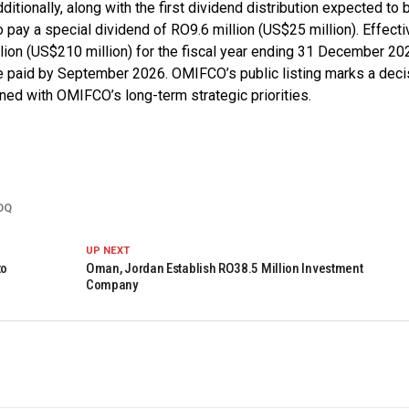
tionally, along with the first dividend distribution expected to 
ay a special dividend of RO9.6 million (US$25 million). Effectiv
ion (US$210 million) for the fiscal year ending 31 December 20
e paid by September 2026. OMIFCO’s public listing marks a deci
gned with OMIFCO’s long-term strategic priorities.
OQ
UP NEXT
to
Oman, Jordan Establish RO38.5 Million Investment
Company