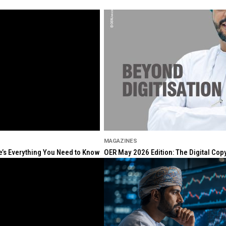
MAGAZINES
re’s Everything You Need to Know
OER May 2026 Edition: The Digital Cop