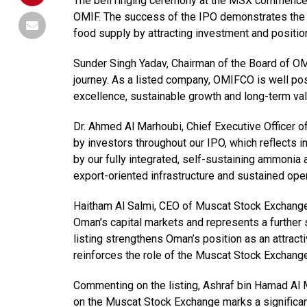
The bell ringing ceremony at the MSX commenced 
OMIF. The success of the IPO demonstrates the s
food supply by attracting investment and positio
Sunder Singh Yadav, Chairman of the Board of O
journey. As a listed company, OMIFCO is well pos
excellence, sustainable growth and long-term val
Dr. Ahmed Al Marhoubi, Chief Executive Officer o
by investors throughout our IPO, which reflects 
by our fully integrated, self-sustaining ammonia 
export-oriented infrastructure and sustained oper
Haitham Al Salmi, CEO of Muscat Stock Exchange
Oman’s capital markets and represents a further s
listing strengthens Oman’s position as an attrac
reinforces the role of the Muscat Stock Exchange 
Commenting on the listing, Ashraf bin Hamad Al M
on the Muscat Stock Exchange marks a significant 