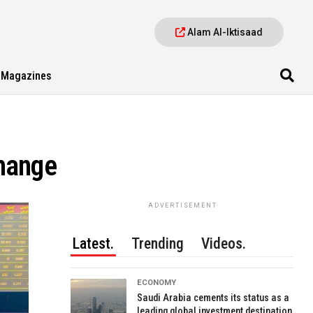
Alam Al-Iktisaad
Magazines
change
ADVERTISEMENT
Latest.
Trending
Videos.
ECONOMY
Saudi Arabia cements its status as a
leading global investment destination