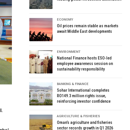
ECONOMY
Oil prices remain stable as markets
await Middle East developments
ENVIRONMENT
National Finance hosts ESO-led
employee awareness session on
sustainability responsibility
BANKING & FINANCE
Sohar International completes
RO149.3 million rights issue,
reinforcing investor confidence
l.
AGRICULTURE & FISHERIES
Oman’s agriculture and fisheries
sector records growth in Q1 2026