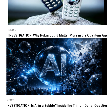
NEWS
INVESTIGATION: Why Nokia Could Matter More in the Quantum Age 
NEWS
INVESTIGATION: Is AI in a Bubble? Inside the Trillion-Dollar Quest