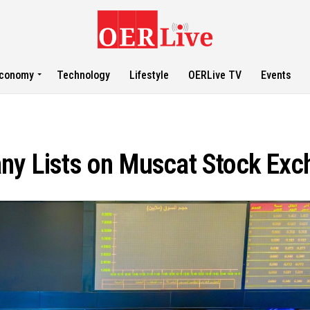
conomy
Technology
Lifestyle
OERLive TV
Events
any Lists on Muscat Stock Ex