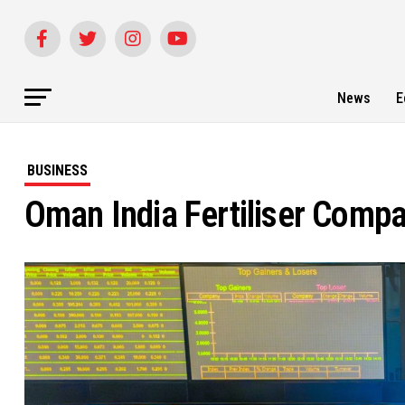
News
E
BUSINESS
Oman India Fertiliser Comp