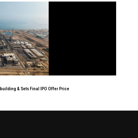
ilding & Sets Final IPO Offer Price