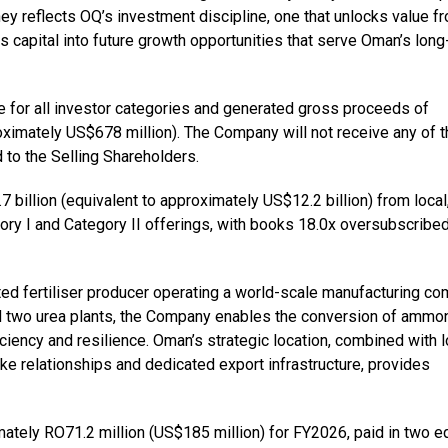
ney reflects OQ’s investment discipline, one that unlocks value f
 capital into future growth opportunities that serve Oman’s long
re for all investor categories and generated gross proceeds of
ximately US$678 million). The Company will not receive any of t
d to the Selling Shareholders.
illion (equivalent to approximately US$12.2 billion) from local
gory I and Category II offerings, with books 18.0x oversubscribed
ted fertiliser producer operating a world-scale manufacturing c
d two urea plants, the Company enables the conversion of ammo
iciency and resilience. Oman’s strategic location, combined with 
e relationships and dedicated export infrastructure, provides
tely RO71.2 million (US$185 million) for FY2026, paid in two e