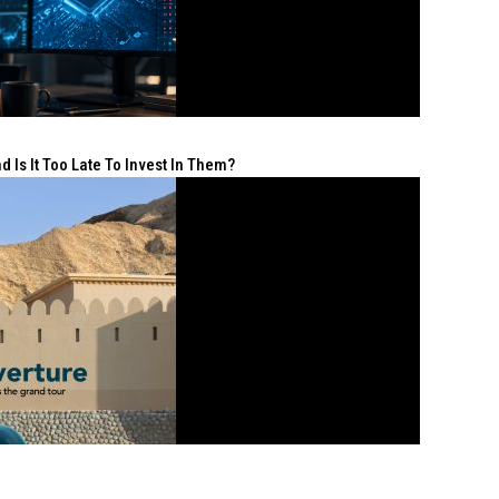
 Is It Too Late To Invest In Them?