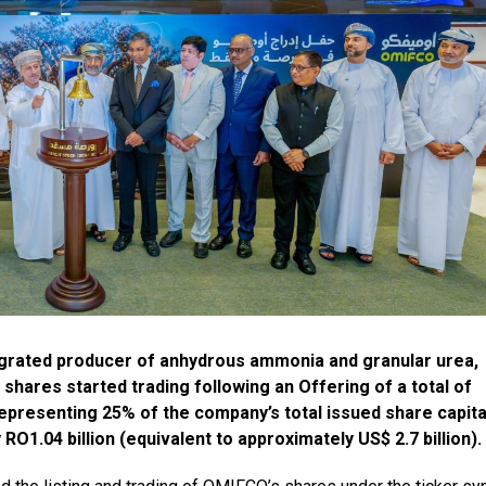
egrated producer of anhydrous ammonia and granular urea,
shares started trading following an Offering of a total of
representing 25% of the company’s total issued share capita
RO1.04 billion (equivalent to approximately US$ 2.7 billion).