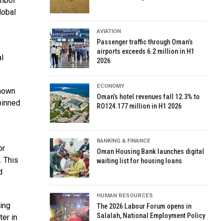
ymbol
lobal
AVIATION
Passenger traffic through Oman’s
airports exceeds 6.2 million in H1
l
2026
ECONOMY
shown
Oman’s hotel revenues fall 12.3% to
pinned
RO124.177 million in H1 2026
BANKING & FINANCE
or
Oman Housing Bank launches digital
. This
waiting list for housing loans
d
HUMAN RESOURCES
ing
The 2026 Labour Forum opens in
Salalah, National Employment Policy
ter in