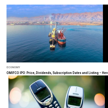
ECONOMY
OMIFCO IPO: Price, Dividends, Subscription Dates and Listing – He