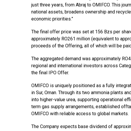
just three years, from Abraj to OMIFCO. This jour
national assets, broadens ownership and recycles
economic priorities.”
The final offer price was set at 156 Bzs per sha
approximately RO261 million (equivalent to appro
proceeds of the Offering, all of which will be pai
The aggregated demand was approximately RO4.7 b
regional and international investors across Cate
the final IPO Offer.
OMIFCO is uniquely positioned as a fully integra
in Sur, Oman. Through its two ammonia plants an
into higher-value urea, supporting operational eff
term gas supply arrangements, established offtak
OMIFCO with reliable access to global markets.
The Company expects base dividend of approxima