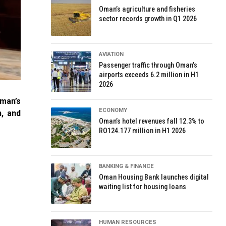
Oman’s agriculture and fisheries
sector records growth in Q1 2026
AVIATION
Passenger traffic through Oman’s
airports exceeds 6.2 million in H1
2026
man’s
ECONOMY
, and
Oman’s hotel revenues fall 12.3% to
RO124.177 million in H1 2026
BANKING & FINANCE
Oman Housing Bank launches digital
waiting list for housing loans
HUMAN RESOURCES