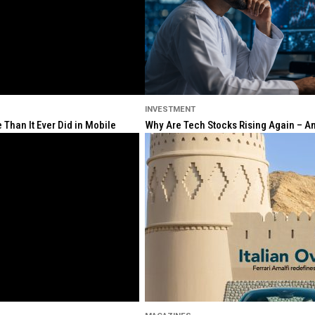
INVESTMENT
Than It Ever Did in Mobile
Why Are Tech Stocks Rising Again – And