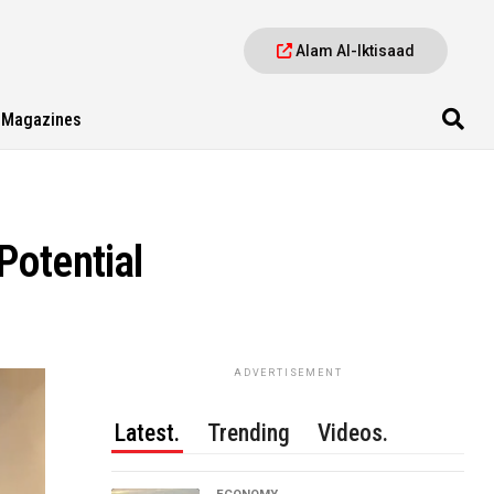
Alam Al-Iktisaad
Magazines
Potential
ADVERTISEMENT
Latest.
Trending
Videos.