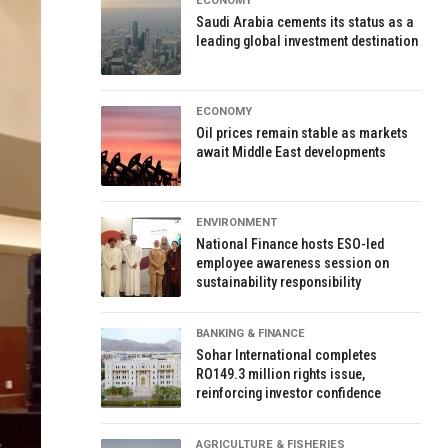
ECONOMY
Saudi Arabia cements its status as a
leading global investment destination
ECONOMY
Oil prices remain stable as markets
await Middle East developments
ENVIRONMENT
National Finance hosts ESO-led
employee awareness session on
sustainability responsibility
BANKING & FINANCE
Sohar International completes
RO149.3 million rights issue,
reinforcing investor confidence
AGRICULTURE & FISHERIES