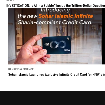
NEWS
INVESTIGATION: Is AI in a Bubble? Inside the Trillion-Dollar Quest
BANKING & FINANCE
Sohar Islamic Launches Exclusive Infinite Credit Card for HNWIs 