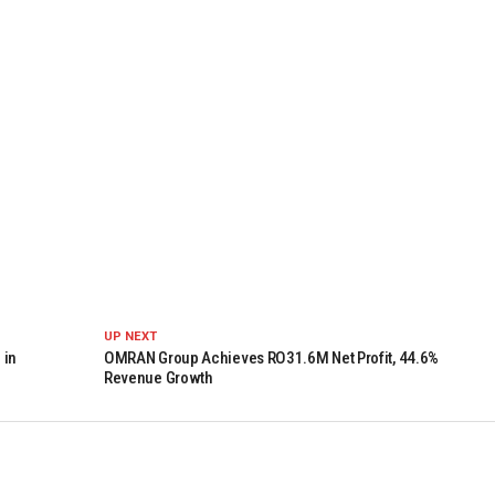
UP NEXT
 in
OMRAN Group Achieves RO31.6M Net Profit, 44.6%
Revenue Growth