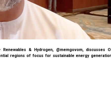
al – Renewables & Hydrogen, @memgovom, discusses O
ial regions of focus for sustainable energy generation