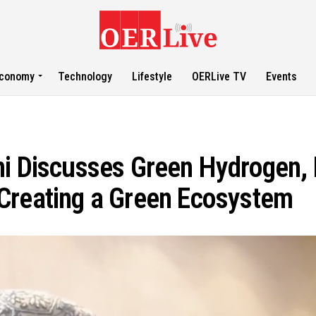
conomy
Technology
Lifestyle
OERLive TV
Events
ni Discusses Green Hydrogen, 
Creating a Green Ecosystem