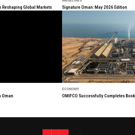
MAGAZINES
ion Reshaping Global Markets
Signature Oman: May 2026 Edition
ECONOMY
in Oman
OMIFCO Successfully Completes Bookbu