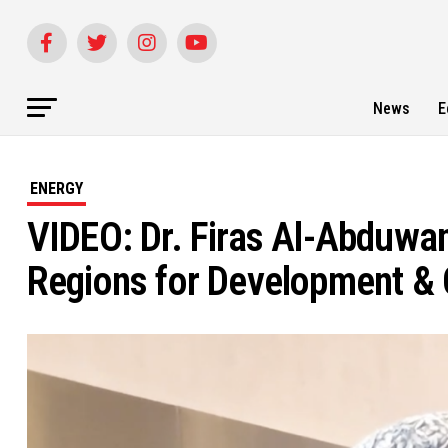
News
E
ENERGY
VIDEO: Dr. Firas Al-Abduwa
Regions for Development & 