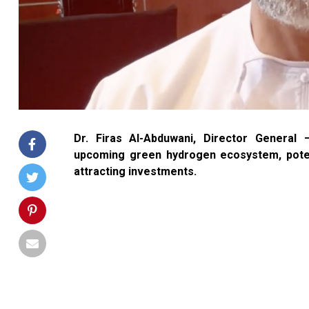
Dr. Firas Al-Abduwani, Director Gener
upcoming green hydrogen ecosystem, potent
attracting investments.