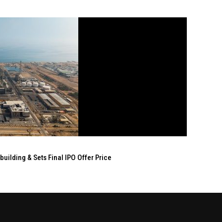
ilding & Sets Final IPO Offer Price