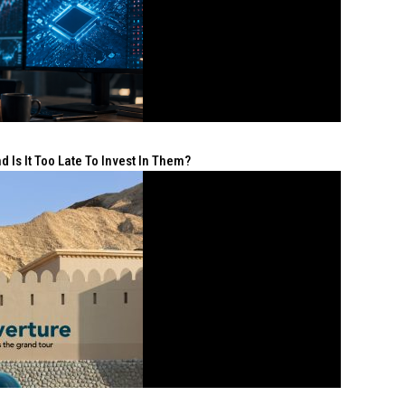
 Is It Too Late To Invest In Them?