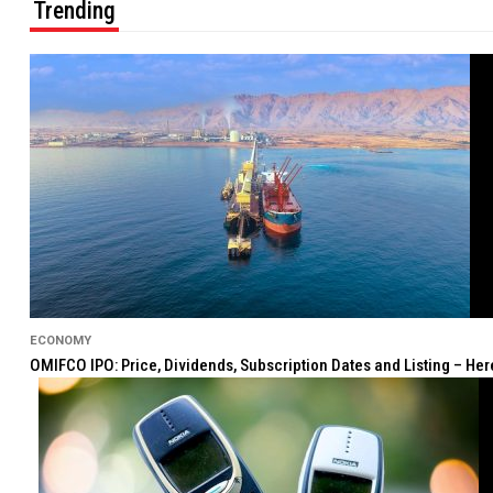
Trending
ECONOMY
OMIFCO IPO: Price, Dividends, Subscription Dates and Listing – He