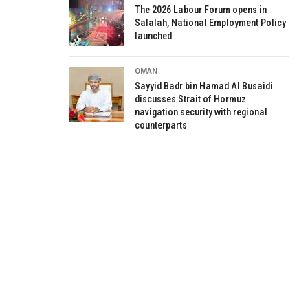
The 2026 Labour Forum opens in
Salalah, National Employment Policy
launched
OMAN
Sayyid Badr bin Hamad Al Busaidi
discusses Strait of Hormuz
navigation security with regional
counterparts