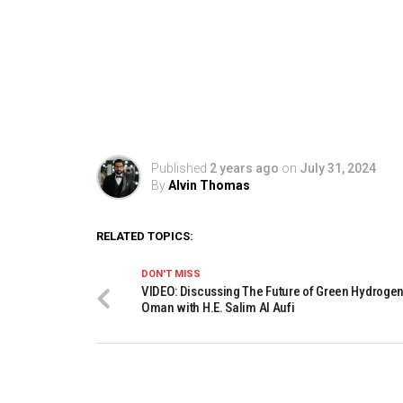
Published
2 years ago
on
July 31, 2024
By
Alvin Thomas
RELATED TOPICS:
DON'T MISS
VIDEO: Discussing The Future of Green Hydrogen
Oman with H.E. Salim Al Aufi