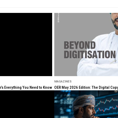
MAGAZINES
re’s Everything You Need to Know
OER May 2026 Edition: The Digital Cop