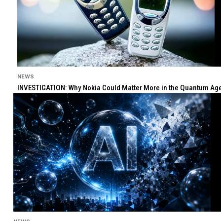
NEWS
INVESTIGATION: Why Nokia Could Matter More in the Quantum Age 