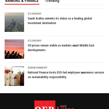
BANKING & FINANCE
Trending
ECONOMY
Saudi Arabia cements its status as a leading global
investment destination
ECONOMY
Oil prices remain stable as markets await Middle East
developments
ENVIRONMENT
National Finance hosts ESO-led employee awareness session
on sustainability responsibility