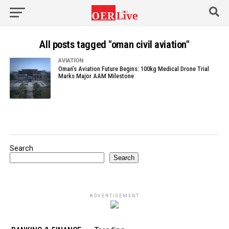
All posts tagged "oman civil aviation"
AVIATION
Oman’s Aviation Future Begins: 100kg Medical Drone Trial
Marks Major AAM Milestone
Search
Search
ADVERTISEMENT