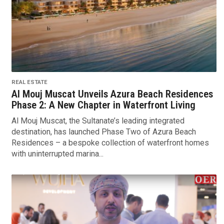
REAL ESTATE
Al Mouj Muscat Unveils Azura Beach Residences
Phase 2: A New Chapter in Waterfront Living
Al Mouj Muscat, the Sultanate’s leading integrated
destination, has launched Phase Two of Azura Beach
Residences – a bespoke collection of waterfront homes
with uninterrupted marina...