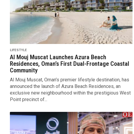
LIFESTYLE
Al Mouj Muscat Launches Azura Beach
Residences, Oman’s First Dual-Frontage Coastal
Community
Al Mouj Muscat, Oman’s premier lifestyle destination, has
announced the launch of Azura Beach Residences, an
exclusive new neighbourhood within the prestigious West
Point precinct of...