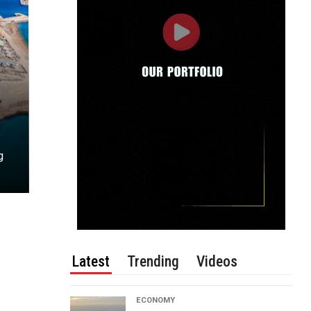
g
Latest
Trending
Videos
ECONOMY