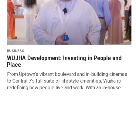
BUSINESS
WUJHA Development: Investing in People and
Place
From Uptown’s vibrant boulevard and in-building cinemas
to Central 7’s full suite of lifestyle amenities, Wujha is
redefining how people live and work. With an in-house...