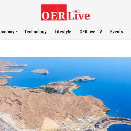
conomy
Technology
Lifestyle
OERLive TV
Events