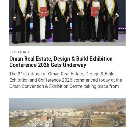
REAL ESTATE
Oman Real Estate, Design & Build Exhibition-
Conference 2026 Gets Underway
The 21st edition of Oman Real Estate, Design & Build
Exhibition and Conference 2026 commenced today at the
Oman Convention & Exhibition Centre, taking place from...