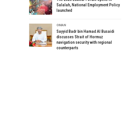
Salalah, National Employment Policy
launched
OMAN
Sayyid Badr bin Hamad Al Busaidi
discusses Strait of Hormuz
navigation security with regional
counterparts