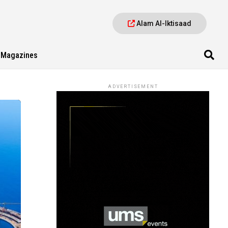
Alam Al-Iktisaad
Magazines
ADVERTISEMENT