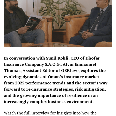
In conversation with Sunil Kohli, CEO of Dhofar
Insurance Company S.A.O.G., Alvin Emmanuel
Thomas, Assistant Editor of OERLive, explores the
evolving dynamics of Oman’s insurance market –
from 2025 performance trends and the sector’s way
forward to re-insurance strategies, risk mitigation,
and the growing importance of resilience in an
increasingly complex business environment.
Watch the full interview for insights into how the