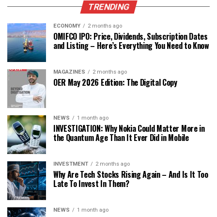
TRENDING
ECONOMY
2 months ago
OMIFCO IPO: Price, Dividends, Subscription Dates
and Listing – Here’s Everything You Need to Know
MAGAZINES
2 months ago
OER May 2026 Edition: The Digital Copy
NEWS
1 month ago
INVESTIGATION: Why Nokia Could Matter More in
the Quantum Age Than It Ever Did in Mobile
INVESTMENT
2 months ago
Why Are Tech Stocks Rising Again – And Is It Too
Late To Invest In Them?
NEWS
1 month ago