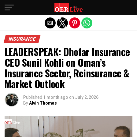
Exit mobile version
INSURANCE
LEADERSPEAK: Dhofar Insurance
CEO Sunil Kohli on Oman’s
Insurance Sector, Reinsurance &
Market Outlook
Published
1 month ago
on
July 2, 2026
By
Alvin Thomas