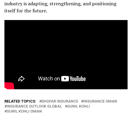
industry is adapting, strengthening, and positioning
itself for the future.
RELATED TOPICS:
DHOFAR INSURANCE
INSURANCE OMAN
INSURANCE OUTLOOK GLOBAL
SUNIL KOHLI
SUNIL KOHLI OMAN