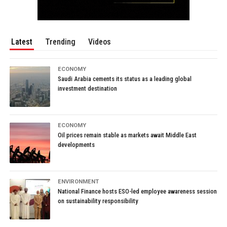
Latest
Trending
Videos
ECONOMY
Saudi Arabia cements its status as a leading global
investment destination
ECONOMY
Oil prices remain stable as markets await Middle East
developments
ENVIRONMENT
National Finance hosts ESO-led employee awareness session
on sustainability responsibility