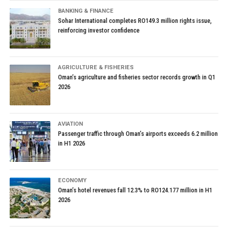
BANKING & FINANCE
Sohar International completes RO149.3 million rights issue,
reinforcing investor confidence
AGRICULTURE & FISHERIES
Oman’s agriculture and fisheries sector records growth in Q1
2026
AVIATION
Passenger traffic through Oman’s airports exceeds 6.2 million
in H1 2026
ECONOMY
Oman’s hotel revenues fall 12.3% to RO124.177 million in H1
2026