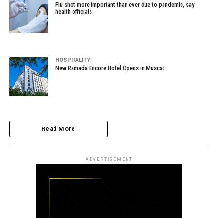
Flu shot more important than ever due to pandemic, say
health officials
HOSPITALITY
New Ramada Encore Hotel Opens in Muscat
Read More
ADVERTISEMENT