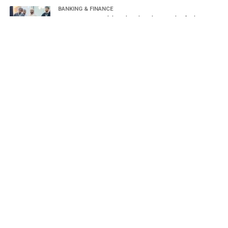
BANKING & FINANCE
Oman Housing Bank launches digital waiting list for housing
loans
HUMAN RESOURCES
The 2026 Labour Forum opens in Salalah, National
Employment Policy launched
OMAN
Sayyid Badr bin Hamad Al Busaidi discusses Strait of
Hormuz navigation security with regional counterparts