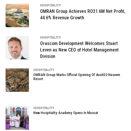
HOSPITALITY
OMRAN Group Achieves RO31.6M Net Profit,
44.6% Revenue Growth
HOSPITALITY
Orascom Development Welcomes Stuart
Leven as New CEO of Hotel Management
Division
HOSPITALITY
OMRAN Group Marks Official Opening Of dusitD2 Naseem
Resort
HOSPITALITY
New Hospitality Academy Opens In Muscat