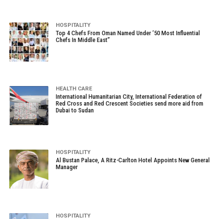
HOSPITALITY
Top 4 Chefs From Oman Named Under ’50 Most Influential
Chefs In Middle East”
HEALTH CARE
International Humanitarian City, International Federation of
Red Cross and Red Crescent Societies send more aid from
Dubai to Sudan
HOSPITALITY
Al Bustan Palace, A Ritz-Carlton Hotel Appoints New General
Manager
HOSPITALITY