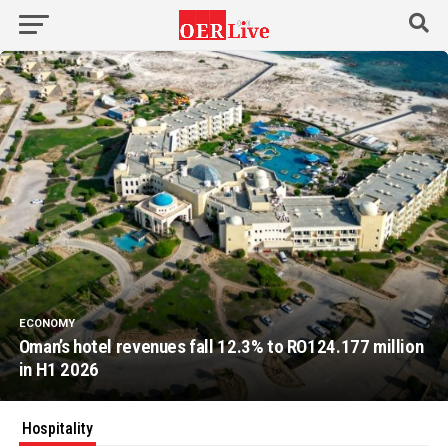
ECONOMY
Oman’s hotel revenues fall 12.3% to RO124.177 million
in H1 2026
Hospitality