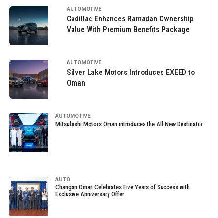
AUTOMOTIVE
Cadillac Enhances Ramadan Ownership
Value With Premium Benefits Package
AUTOMOTIVE
Silver Lake Motors Introduces EXEED to
Oman
AUTOMOTIVE
Mitsubishi Motors Oman introduces the All-New Destinator
AUTO
Changan Oman Celebrates Five Years of Success with
Exclusive Anniversary Offer