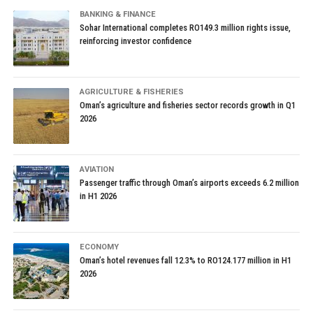
BANKING & FINANCE
Sohar International completes RO149.3 million rights issue,
reinforcing investor confidence
AGRICULTURE & FISHERIES
Oman’s agriculture and fisheries sector records growth in Q1
2026
AVIATION
Passenger traffic through Oman’s airports exceeds 6.2 million
in H1 2026
ECONOMY
Oman’s hotel revenues fall 12.3% to RO124.177 million in H1
2026