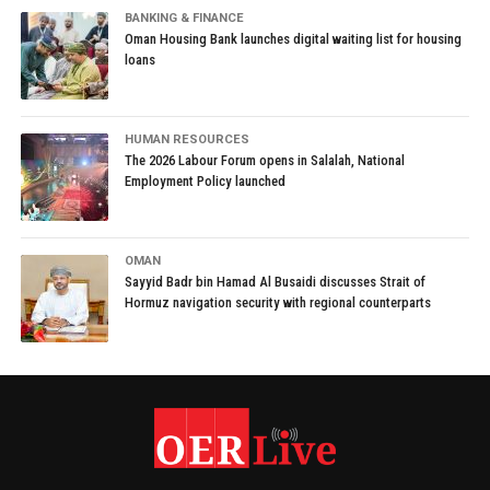
BANKING & FINANCE
Oman Housing Bank launches digital waiting list for housing
loans
HUMAN RESOURCES
The 2026 Labour Forum opens in Salalah, National
Employment Policy launched
OMAN
Sayyid Badr bin Hamad Al Busaidi discusses Strait of
Hormuz navigation security with regional counterparts