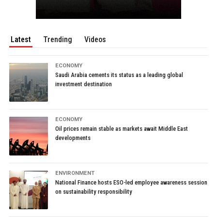
Latest
Trending
Videos
ECONOMY
Saudi Arabia cements its status as a leading global
investment destination
ECONOMY
Oil prices remain stable as markets await Middle East
developments
ENVIRONMENT
National Finance hosts ESO-led employee awareness session
on sustainability responsibility