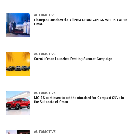
AUTOMOTIVE
Changan Launches the All New CHANGAN CS75PLUS 4WD in
Oman
AUTOMOTIVE
Suzuki Oman Launches Exciting Summer Campaign
AUTOMOTIVE
MG ZS continues to set the standard for Compact SUVs in
the Sultanate of Oman
AUTOMOTIVE