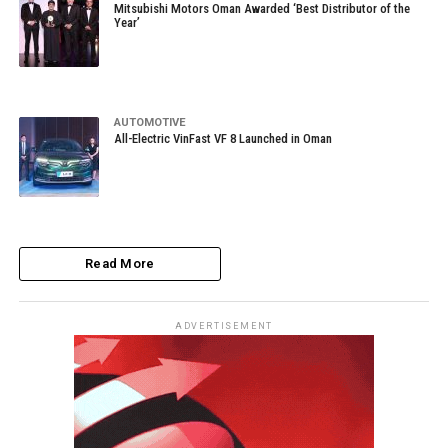
Mitsubishi Motors Oman Awarded ‘Best Distributor of the
Year’
AUTOMOTIVE
All-Electric VinFast VF 8 Launched in Oman
Read More
ADVERTISEMENT