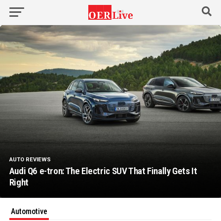
AUTO REVIEWS
Audi Q6 e-tron: The Electric SUV That Finally Gets It
Right
Automotive