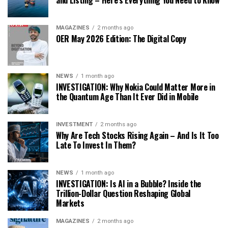
MAGAZINES
2 months ago
OER May 2026 Edition: The Digital Copy
NEWS
1 month ago
INVESTIGATION: Why Nokia Could Matter More in
the Quantum Age Than It Ever Did in Mobile
INVESTMENT
2 months ago
Why Are Tech Stocks Rising Again – And Is It Too
Late To Invest In Them?
NEWS
1 month ago
INVESTIGATION: Is AI in a Bubble? Inside the
Trillion-Dollar Question Reshaping Global
Markets
MAGAZINES
2 months ago