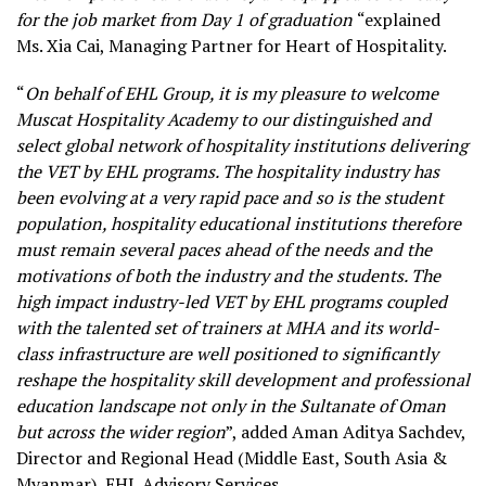
for the job market from Day 1 of graduation
“explained
Ms. Xia Cai, Managing Partner for Heart of Hospitality.
“
On behalf of EHL Group, it is my pleasure to welcome
Muscat Hospitality Academy to our distinguished and
select global network of hospitality institutions delivering
the VET by EHL programs. The hospitality industry has
been evolving at a very rapid pace and so is the student
population, hospitality educational institutions therefore
must remain several paces ahead of the needs and the
motivations of both the industry and the students. The
high impact industry-led VET by EHL programs coupled
with the talented set of trainers at MHA and its world-
class infrastructure are well positioned to significantly
reshape the hospitality skill development and professional
education landscape not only in the Sultanate of Oman
but across the wider region
”, added Aman Aditya Sachdev,
Director and Regional Head (Middle East, South Asia &
Myanmar), EHL Advisory Services.