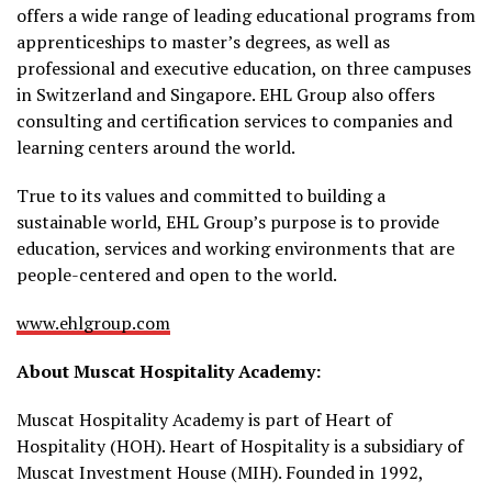
offers a wide range of leading educational programs from
apprenticeships to master’s degrees, as well as
professional and executive education, on three campuses
in Switzerland and Singapore. EHL Group also offers
consulting and certification services to companies and
learning centers around the world.
True to its values and committed to building a
sustainable world, EHL Group’s purpose is to provide
education, services and working environments that are
people-centered and open to the world.
www.ehlgroup.com
About Muscat Hospitality Academy:
Muscat Hospitality Academy is part of Heart of
Hospitality (HOH). Heart of Hospitality is a subsidiary of
Muscat Investment House (MIH). Founded in 1992,