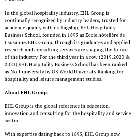
In the global hospitality industry, EHL Group is
continually recognized by industry leaders, trusted for
academic quality with its flagship, EHL Hospitality
Business School, founded in 1893 as Ecole hôtelière de
Lausanne. EHL Group, through its graduates and applied
research and consulting services are shaping the future
of the industry. For the third year in a row (2019,2020 &
2021) EHL Hospitality Business School has been ranked
as No.1 university by QS World University Ranking for
hospitality and leisure management studies.
About EHL Group:
EHL Group is the global reference in education,
innovation and consulting for the hospitality and service
sector.
With expertise dating back to 1893, EHL Group now