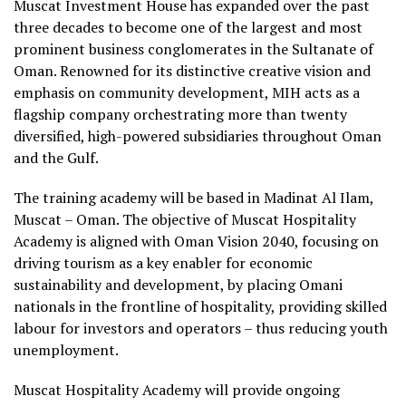
Muscat Investment House has expanded over the past
three decades to become one of the largest and most
prominent business conglomerates in the Sultanate of
Oman. Renowned for its distinctive creative vision and
emphasis on community development, MIH acts as a
flagship company orchestrating more than twenty
diversified, high-powered subsidiaries throughout Oman
and the Gulf.
The training academy will be based in Madinat Al Ilam,
Muscat – Oman. The objective of Muscat Hospitality
Academy is aligned with Oman Vision 2040, focusing on
driving tourism as a key enabler for economic
sustainability and development, by placing Omani
nationals in the frontline of hospitality, providing skilled
labour for investors and operators – thus reducing youth
unemployment.
Muscat Hospitality Academy will provide ongoing