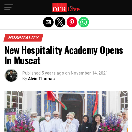
Exit mobile version
HOSPITALITY
New Hospitality Academy Opens
In Muscat
Published
5 years ago
on
November 14, 2021
By
Alvin Thomas