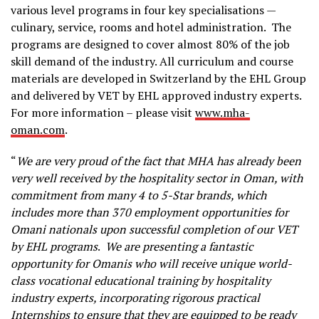
various level programs in four key specialisations —
culinary, service, rooms and hotel administration. The
programs are designed to cover almost 80% of the job
skill demand of the industry. All curriculum and course
materials are developed in Switzerland by the EHL Group
and delivered by VET by EHL approved industry experts.
For more information – please visit
www.mha-
oman.com
.
“
We are very proud of the fact that MHA has already been
very well received by the hospitality sector in Oman, with
commitment from many 4 to 5-Star brands, which
includes more than 370 employment opportunities for
Omani nationals upon successful completion of our VET
by EHL programs
.
We are presenting a fantastic
opportunity for Omanis who will receive unique world-
class vocational educational training by hospitality
industry experts, incorporating rigorous practical
Internships to ensure that they are equipped to be ready