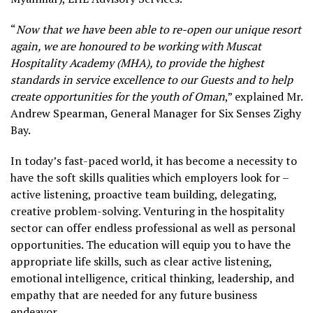
“
Now that we have been able to re-open our unique resort
again, we are honoured to be working with Muscat
Hospitality Academy (MHA), to provide the highest
standards in service excellence to our Guests and to help
create opportunities for the youth of Oman
,” explained Mr.
Andrew Spearman, General Manager for Six Senses Zighy
Bay
.
In today’s fast-paced world, it has become a necessity to
have the soft skills qualities which employers look for –
active listening, proactive team building, delegating,
creative problem-solving. Venturing in the hospitality
sector can offer endless professional as well as personal
opportunities. The education will equip you to have the
appropriate life skills, such as clear active listening,
emotional intelligence, critical thinking, leadership, and
empathy that are needed for any future business
endeavor.