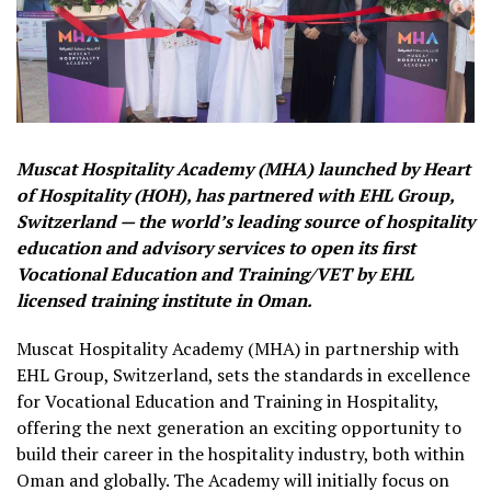
Muscat Hospitality Academy (MHA) launched by Heart
of Hospitality (HOH), has partnered with EHL Group,
Switzerland — the world’s leading source of hospitality
education and advisory services to open its first
Vocational Education and Training/VET by EHL
licensed training institute in Oman.
Muscat Hospitality Academy (MHA) in partnership with
EHL Group, Switzerland, sets the standards in excellence
for Vocational Education and Training in Hospitality,
offering the next generation an exciting opportunity to
build their career in the hospitality industry, both within
Oman and globally. The Academy will initially focus on