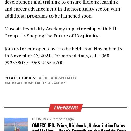
development and training to ensure lifelong learning
and career advancement in the hospitality sector, with
additional programs to be launched soon.
Muscat Hospitality Academy in partnership with EHL
Group – is Shaping the Future of Hospitality.
Join us for our open day – to be held from November 15
to November 17, 2021. For more details, call +968
99257807 / +968 2455 5700.
RELATED TOPICS:
EHL
HOSPITALITY
MUSCAT HOSPITALITY ACADEMY
TRENDING
ECONOMY
2 months ago
OMIFCO IPO: Price, Dividends, Subscription Dates
and Listing – Here’s Everything You Need to Know