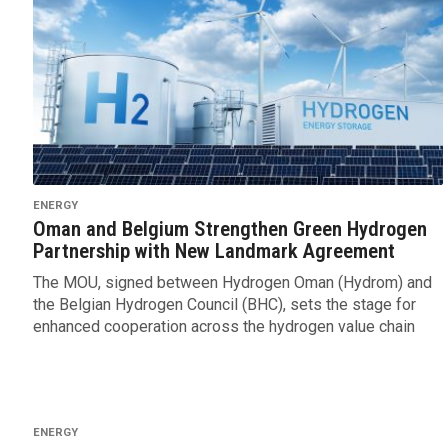
ENERGY
Oman and Belgium Strengthen Green Hydrogen
Partnership with New Landmark Agreement
The MOU, signed between Hydrogen Oman (Hydrom) and
the Belgian Hydrogen Council (BHC), sets the stage for
enhanced cooperation across the hydrogen value chain
ENERGY