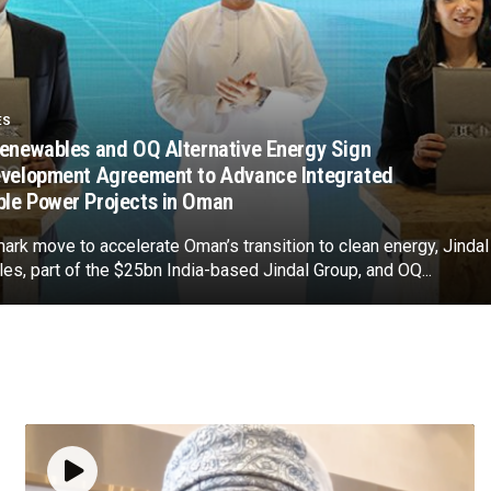
ES
Renewables and OQ Alternative Energy Sign
evelopment Agreement to Advance Integrated
le Power Projects in Oman
mark move to accelerate Oman’s transition to clean energy, Jindal
s, part of the $25bn India-based Jindal Group, and OQ...