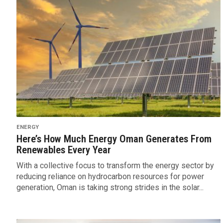
ENERGY
Here’s How Much Energy Oman Generates From
Renewables Every Year
With a collective focus to transform the energy sector by
reducing reliance on hydrocarbon resources for power
generation, Oman is taking strong strides in the solar...