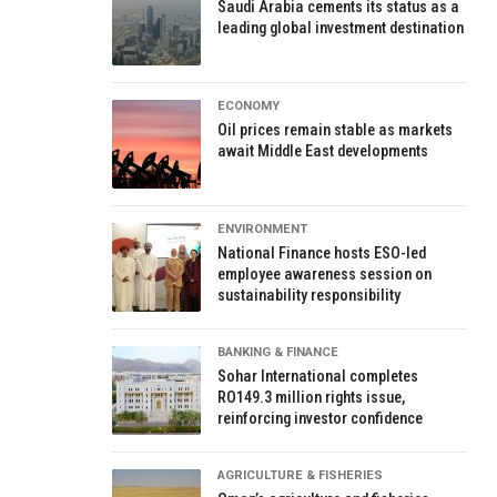
Saudi Arabia cements its status as a
leading global investment destination
ECONOMY
Oil prices remain stable as markets
await Middle East developments
ENVIRONMENT
National Finance hosts ESO-led
employee awareness session on
sustainability responsibility
BANKING & FINANCE
Sohar International completes
RO149.3 million rights issue,
reinforcing investor confidence
AGRICULTURE & FISHERIES