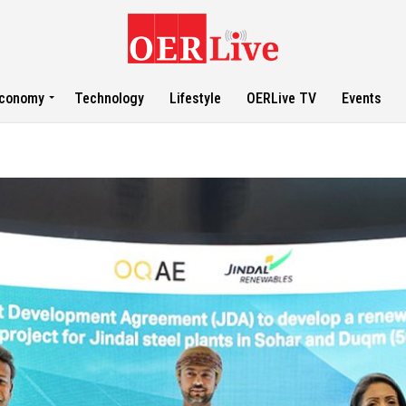
conomy
Technology
Lifestyle
OERLive TV
Events