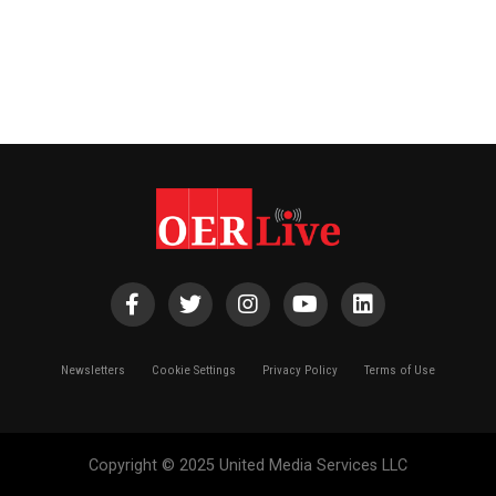
Newsletters
Cookie Settings
Privacy Policy
Terms of Use
Copyright © 2025 United Media Services LLC