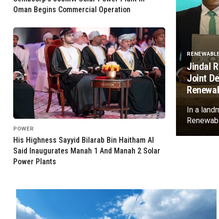
Oman Begins Commercial Operation
RENEWABL
Jindal 
Joint D
Renewab
In a land
Renewable
POWER
His Highness Sayyid Bilarab Bin Haitham Al
Said Inaugurates Manah 1 And Manah 2 Solar
Power Plants