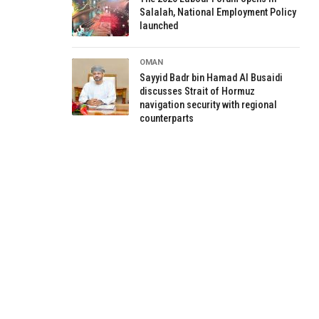
Salalah, National Employment Policy
launched
OMAN
Sayyid Badr bin Hamad Al Busaidi
discusses Strait of Hormuz
navigation security with regional
counterparts