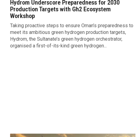
Hydrom Underscore Preparedness for 2030
Production Targets with Gh2 Ecosystem
Workshop
Taking proactive steps to ensure Oman’s preparedness to
meet its ambitious green hydrogen production targets,
Hydrom, the Sultanate’s green hydrogen orchestrator,
organised a first-of-its-kind green hydrogen...