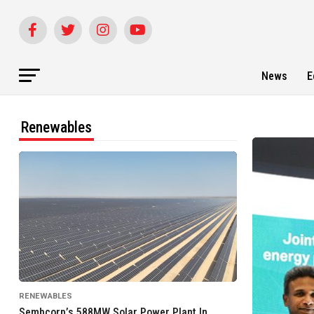
News
E
Renewables
RENEWABLES
Sembcorp’s 588MW Solar Power Plant In