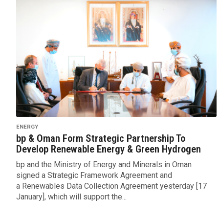
ENERGY
bp & Oman Form Strategic Partnership To
Develop Renewable Energy & Green Hydrogen
bp and the Ministry of Energy and Minerals in Oman
signed a Strategic Framework Agreement and
a Renewables Data Collection Agreement yesterday [17
January], which will support the...