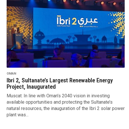
OMAN
Ibri 2, Sultanate’s Largest Renewable Energy
Project, Inaugurated
Muscat: In line with Oman’s 2040 vision in investing
available opportunities and protecting the Sultanate’s
natural resources, the inauguration of the Ibri 2 solar power
plant was...