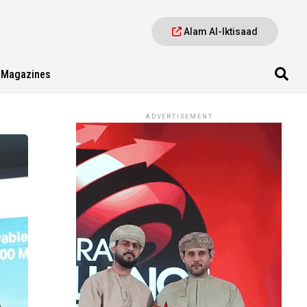
Alam Al-Iktisaad
Magazines
ADVERTISEMENT