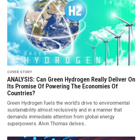
COVER STORY
ANALYSIS: Can Green Hydrogen Really Deliver On
Its Promise Of Powering The Economies Of
Countries?
Green Hydrogen fuels the world’s drive to environmental
sustainability almost reclusively and in a manner that
demands immediate attention from global energy
superpowers. Alvin Thomas delves...