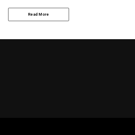
Read More