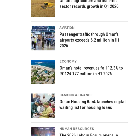
Oman’s agriculture and fisheries
sector records growth in Q1 2026
AVIATION
Passenger traffic through Oman’s
airports exceeds 6.2 million in H1
2026
ECONOMY
Oman’s hotel revenues fall 12.3% to
RO124.177 million in H1 2026
BANKING & FINANCE
Oman Housing Bank launches digital
waiting list for housing loans
HUMAN RESOURCES
The 2026 Labour Forum opens in