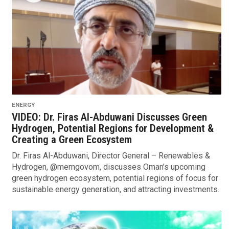
ENERGY
VIDEO: Dr. Firas Al-Abduwani Discusses Green
Hydrogen, Potential Regions for Development &
Creating a Green Ecosystem
Dr. Firas Al-Abduwani, Director General – Renewables &
Hydrogen, @memgovom, discusses Oman’s upcoming
green hydrogen ecosystem, potential regions of focus for
sustainable energy generation, and attracting investments.