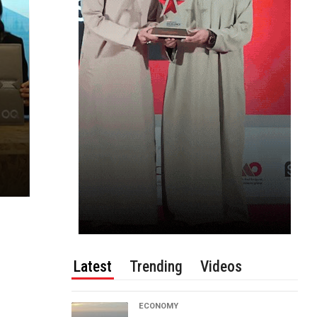
Latest
Trending
Videos
ECONOMY