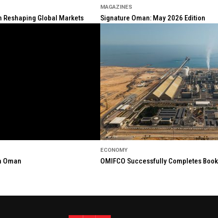
MAGAZINES
ion Reshaping Global Markets
Signature Oman: May 2026 Edition
ECONOMY
in Oman
OMIFCO Successfully Completes Bookbu