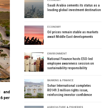
ECONOMY
Saudi Arabia cements its status as a
leading global investment destination
ECONOMY
Oil prices remain stable as markets
await Middle East developments
ENVIRONMENT
National Finance hosts ESO-led
employee awareness session on
sustainability responsibility
BANKING & FINANCE
Sohar International completes
RO149.3 million rights issue,
l and
reinforcing investor confidence
.6 per
AGRICULTURE & FISHERIES