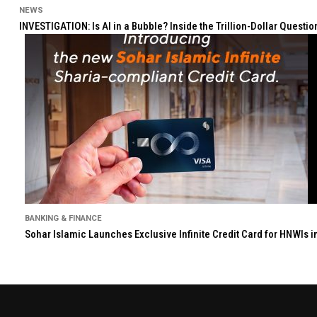
NEWS
INVESTIGATION: Is AI in a Bubble? Inside the Trillion-Dollar Quest
BANKING & FINANCE
Sohar Islamic Launches Exclusive Infinite Credit Card for HNWIs 