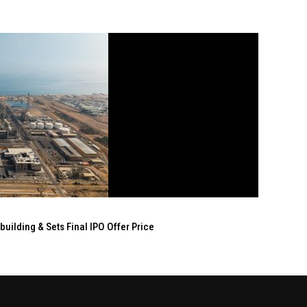
ilding & Sets Final IPO Offer Price