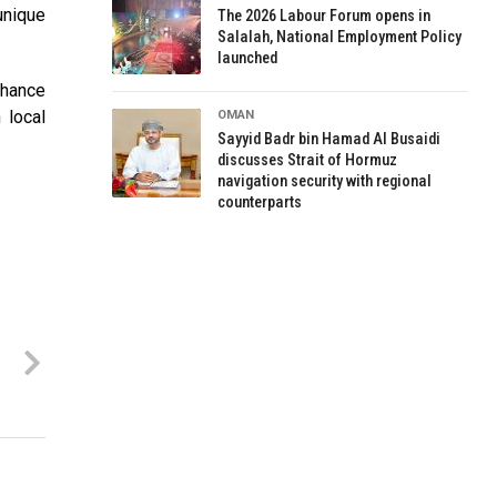
unique
The 2026 Labour Forum opens in
Salalah, National Employment Policy
launched
nhance
 local
OMAN
Sayyid Badr bin Hamad Al Busaidi
discusses Strait of Hormuz
navigation security with regional
counterparts