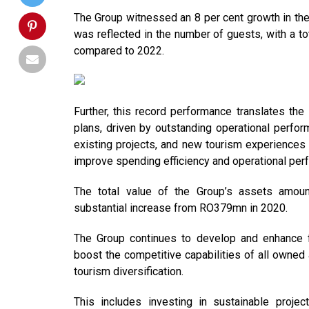
The Group witnessed an 8 per cent growth in the
was reflected in the number of guests, with a t
compared to 2022.
Further, this record performance translates th
plans, driven by outstanding operational perfor
existing projects, and new tourism experiences a
improve spending efficiency and operational perf
The total value of the Group’s assets amo
substantial increase from RO379mn in 2020.
The Group continues to develop and enhance f
boost the competitive capabilities of all owned
tourism diversification.
This includes investing in sustainable project