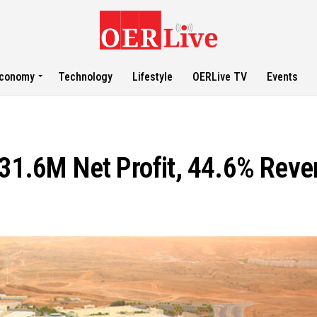
conomy
Technology
Lifestyle
OERLive TV
Events
1.6M Net Profit, 44.6% Reve