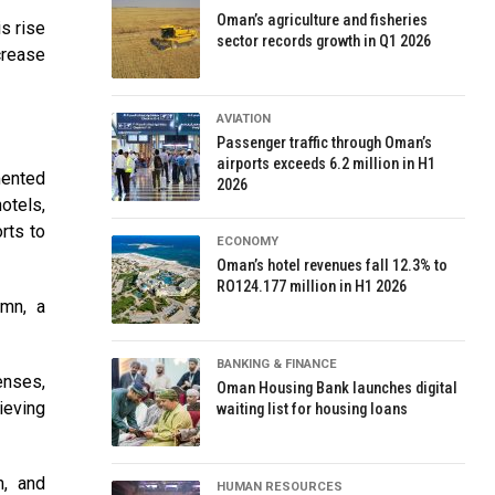
Oman’s agriculture and fisheries
s rise
sector records growth in Q1 2026
crease
AVIATION
Passenger traffic through Oman’s
airports exceeds 6.2 million in H1
mented
2026
otels,
rts to
ECONOMY
Oman’s hotel revenues fall 12.3% to
RO124.177 million in H1 2026
9mn, a
BANKING & FINANCE
enses,
Oman Housing Bank launches digital
ieving
waiting list for housing loans
m, and
HUMAN RESOURCES