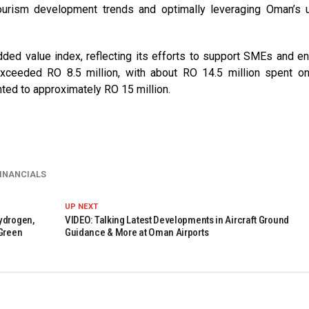
 tourism development trends and optimally leveraging Oman’s 
dded value index, reflecting its efforts to support SMEs and e
exceeded RO 8.5 million, with about RO 14.5 million spent on
ted to approximately RO 15 million.
INANCIALS
UP NEXT
ydrogen,
VIDEO: Talking Latest Developments in Aircraft Ground
 Green
Guidance & More at Oman Airports