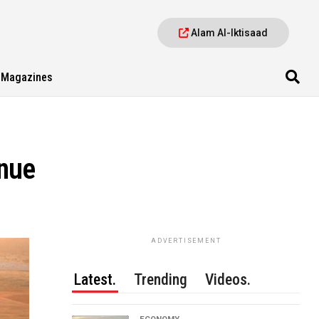
Alam Al-Iktisaad
Magazines
nue
ADVERTISEMENT
Latest.
Trending
Videos.