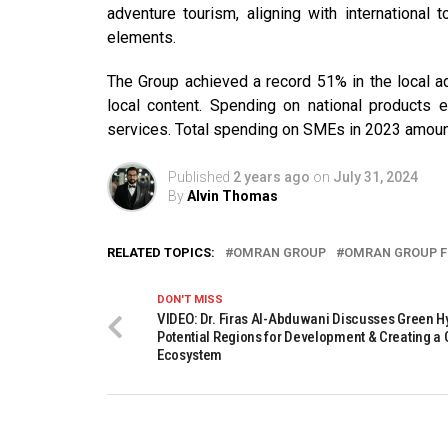
adventure tourism, aligning with international
elements.
The Group achieved a record 51% in the local a
local content. Spending on national products 
services. Total spending on SMEs in 2023 amoun
Published
2 years ago
on
July 31, 2024
By
Alvin Thomas
RELATED TOPICS:
OMRAN GROUP
OMRAN GROUP F
DON'T MISS
VIDEO: Dr. Firas Al-Abduwani Discusses Green H
Potential Regions for Development & Creating a
Ecosystem