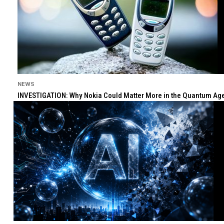
NEWS
INVESTIGATION: Why Nokia Could Matter More in the Quantum Age 