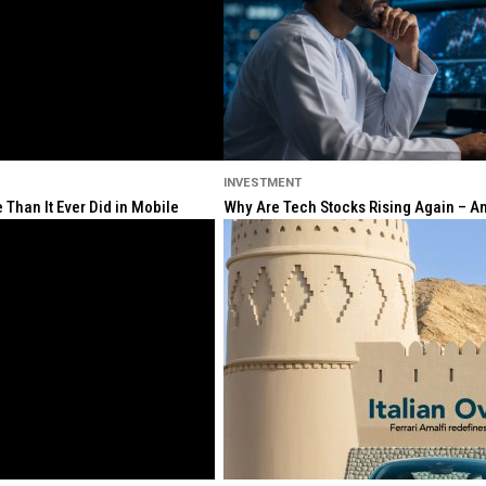
INVESTMENT
Than It Ever Did in Mobile
Why Are Tech Stocks Rising Again – And