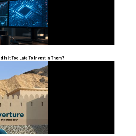
 Is It Too Late To Invest In Them?