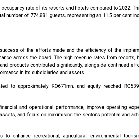
 occupancy rate of its resorts and hotels compared to 2022. Thi
otal number of 774,881 guests, representing an 11.5 per cent in
e success of the efforts made and the efficiency of the imple
mance across the board. The high revenue rates from resorts, h
nd products contributed significantly, alongside continued effo
ormance in its subsidiaries and assets.
unted to approximately RO671mn, and equity reached RO53
inancial and operational performance, improve operating exp
 assets, and focus on maximising the sector’s potential and ach
s to enhance recreational, agricultural, environmental touris