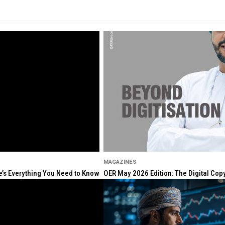
MAGAZINES
re’s Everything You Need to Know
OER May 2026 Edition: The Digital Cop