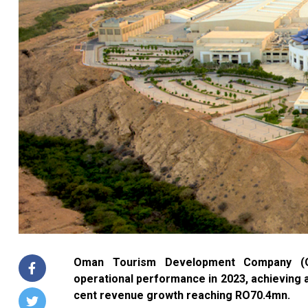
Oman Tourism Development Company (OM
operational performance in 2023, achieving a
cent revenue growth reaching RO70.4mn.