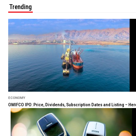
Trending
ECONOMY
OMIFCO IPO: Price, Dividends, Subscription Dates and Listing – He