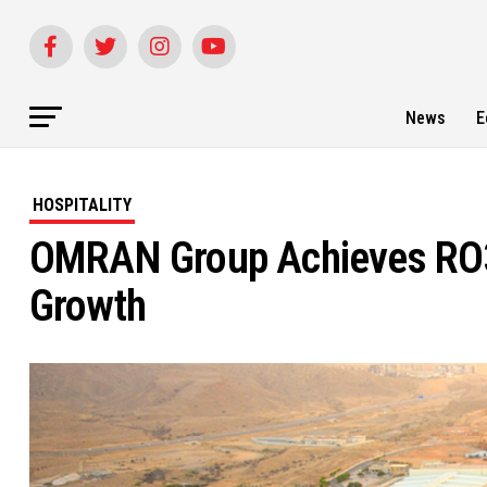
News
E
HOSPITALITY
OMRAN Group Achieves RO3
Growth