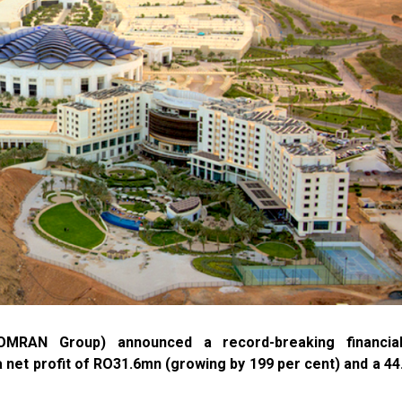
RAN Group) announced a record-breaking financia
 net profit of RO31.6mn (growing by 199 per cent) and a 44