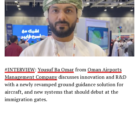
#
INTERVIEW
:
Yousuf Ba Omar
from
Oman Airports
Management Company
discusses innovation and R&D
with a newly revamped ground guidance solution for
aircraft, and new systems that should debut at the
immigration gates.