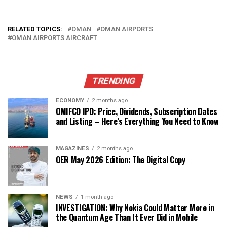
RELATED TOPICS:
OMAN
OMAN AIRPORTS
OMAN AIRPORTS AIRCRAFT
TRENDING
ECONOMY
2 months ago
OMIFCO IPO: Price, Dividends, Subscription Dates
and Listing – Here’s Everything You Need to Know
MAGAZINES
2 months ago
OER May 2026 Edition: The Digital Copy
NEWS
1 month ago
INVESTIGATION: Why Nokia Could Matter More in
the Quantum Age Than It Ever Did in Mobile