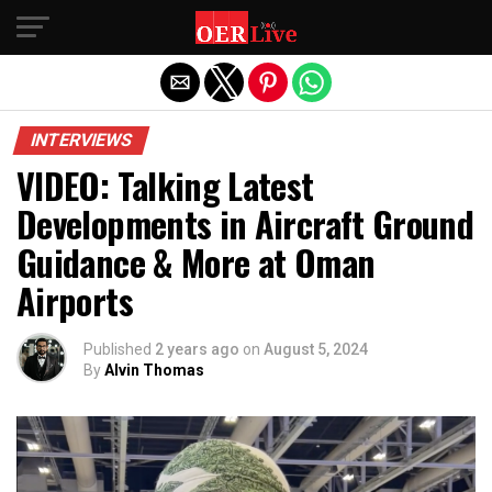
Exit mobile version
INTERVIEWS
VIDEO: Talking Latest
Developments in Aircraft Ground
Guidance & More at Oman
Airports
Published
2 years ago
on
August 5, 2024
By
Alvin Thomas