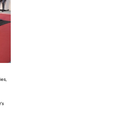
ies,
r’s