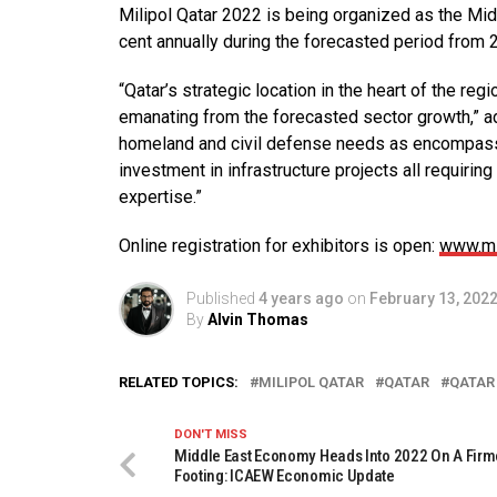
Milipol Qatar 2022 is being organized as the Mid
cent annually during the forecasted period from 
“Qatar’s strategic location in the heart of the re
emanating from the forecasted sector growth,” add
homeland and civil defense needs as encompassed
investment in infrastructure projects all requirin
expertise.”
Online registration for exhibitors is open:
www.mi
Published
4 years ago
on
February 13, 202
By
Alvin Thomas
RELATED TOPICS:
MILIPOL QATAR
QATAR
QATAR
DON'T MISS
Middle East Economy Heads Into 2022 On A Firm
Footing: ICAEW Economic Update