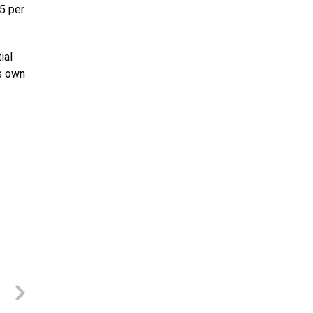
5 per
ial
’s own