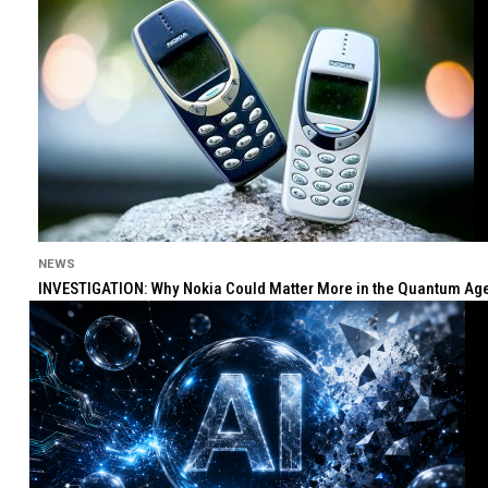
NEWS
INVESTIGATION: Why Nokia Could Matter More in the Quantum Age 