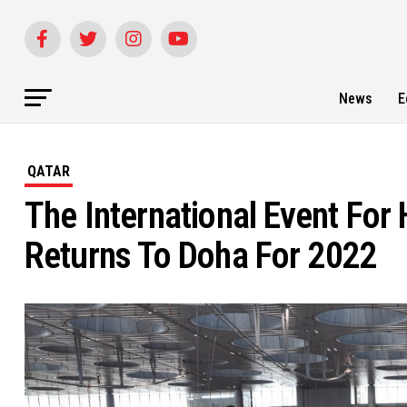
News
E
QATAR
The International Event For
Returns To Doha For 2022