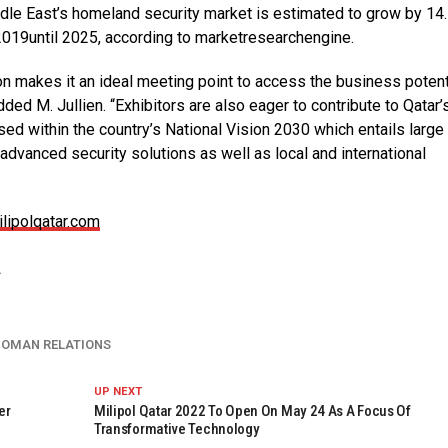
dle East’s homeland security market is estimated to grow by 14.
2019until 2025, according to marketresearchengine.
gion makes it an ideal meeting point to access the business potent
ed M. Jullien. “Exhibitors are also eager to contribute to Qatar
 within the country’s National Vision 2030 which entails large
g advanced security solutions as well as local and international
lipolqatar.com
2
 OMAN RELATIONS
UP NEXT
er
Milipol Qatar 2022 To Open On May 24 As A Focus Of
Transformative Technology