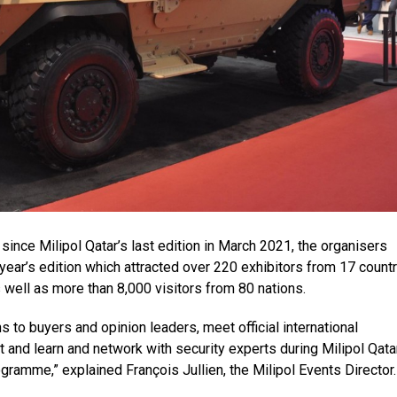
 since Milipol Qatar’s last edition in March 2021, the organisers
 year’s edition which attracted over 220 exhibitors from 17 countr
 well as more than 8,000 visitors from 80 nations.
s to buyers and opinion leaders, meet official international
 and learn and network with security experts during Milipol Qata
amme,” explained François Jullien, the Milipol Events Director.