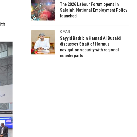
The 2026 Labour Forum opens in
Salalah, National Employment Policy
launched
ith
OMAN
Sayyid Badr bin Hamad Al Busaidi
discusses Strait of Hormuz
navigation security with regional
counterparts