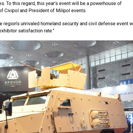
es. To this regard, this year’s event will be a powerhouse of
f Civipol and President of Milipol events.
he region’s unrivaled homeland security and civil defense event w
hibitor satisfaction rate.”