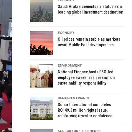
ECONOMY
Saudi Arabia cements its status as a
leading global investment destination
ECONOMY
Oil prices remain stable as markets
await Middle East developments
ENVIRONMENT
National Finance hosts ESO-led
employee awareness session on
sustainability responsibility
BANKING & FINANCE
Sohar International completes
RO149.3 million rights issue,
reinforcing investor confidence
AGRICULTURE & FISHERIES