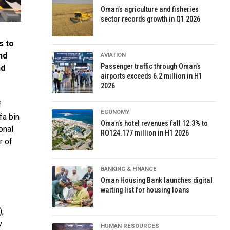
Oman’s agriculture and fisheries
sector records growth in Q1 2026
s to
nd
AVIATION
Passenger traffic through Oman’s
nd
airports exceeds 6.2 million in H1
2026
f
ECONOMY
fa bin
Oman’s hotel revenues fall 12.3% to
onal
RO124.177 million in H1 2026
r of
BANKING & FINANCE
Oman Housing Bank launches digital
waiting list for housing loans
),
w
HUMAN RESOURCES