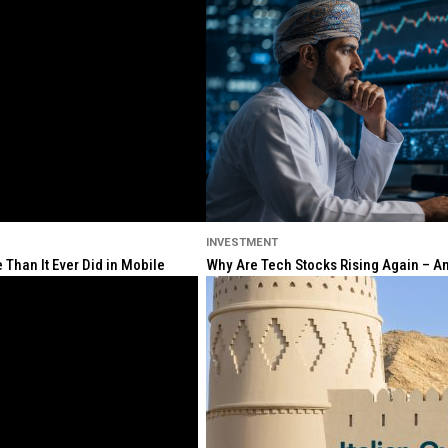
INVESTMENT
Than It Ever Did in Mobile
Why Are Tech Stocks Rising Again – And