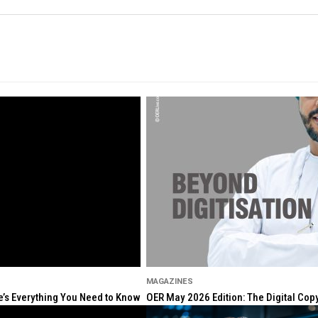
MAGAZINES
re’s Everything You Need to Know
OER May 2026 Edition: The Digital Cop