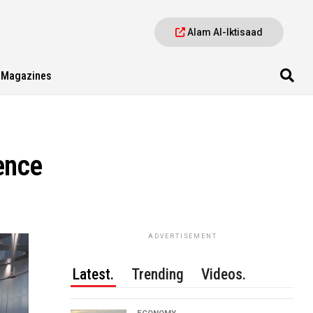
Alam Al-Iktisaad
Magazines
ence
ADVERTISEMENT
Latest.
Trending
Videos.