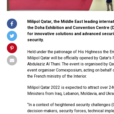
Milipol Qatar, the Middle East leading intern
the Doha Exhibition and Convention Centre 
for innovative solutions and advanced secur
security.
Held under the patronage of His Highness the Em
Milipol Qatar will be officially opened by Qatar’s
Abdulaziz Al Thani. The event is organised by Qata
event organiser Comexposium, acting on behalf o
the French ministry of the Interior.
Milipol Qatar 2022 is expected to attract over 24
Ministers from Iraq, Lebanon, Moldavia, and Ukra
“In a context of heightened security challenges (C
decision-makers, security forces, technical impl