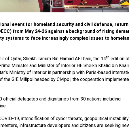
ational event for homeland security and civil defense, return
(DECC) from May 24-26 against a background of rising dema
ity systems to face increasingly complex issues to homela
th
ir of Qatar, Sheikh Tamim Bin Hamad Al-Thani, the 14
edition o
 Prime Minister and Minister of Interior HE Sheikh Khalid bin Khali
r’s Ministry of Interior in partnership with Paris-based internati
f the GIE Milipol headed by Civipol, the cooperation implemente
0 official delegates and dignitaries from 30 nations including
ine.
OVID-19, intensification of cyber threats, geopolitical instability
ementers, infrastructure developers and citizens are seeking ne