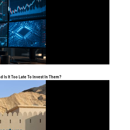
 Is It Too Late To Invest In Them?