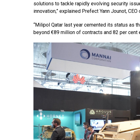
solutions to tackle rapidly evolving security issu
innovation,” explained Prefect Yann Jounot, CEO o
“Milipol Qatar last year cemented its status as t
beyond €89 million of contracts and 82 per cent ex