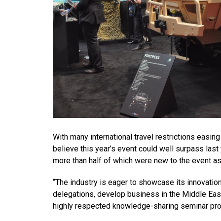
With many international travel restrictions easing
believe this year’s event could well surpass last
more than half of which were new to the event as
“The industry is eager to showcase its innovation
delegations, develop business in the Middle East
highly respected knowledge-sharing seminar progr