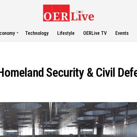
conomy
Technology
Lifestyle
OERLive TV
Events
 Homeland Security & Civil Def