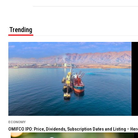
Trending
ECONOMY
OMIFCO IPO: Price, Dividends, Subscription Dates and Listing – He