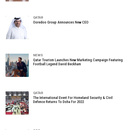
QATAR
Ooredoo Group Announces New CEO
NEWS
Qatar Tourism Launches New Marketing Campaign Featuring
Football Legend David Beckham
QATAR
The International Event For Homeland Security & Civil
Defence Returns To Doha For 2022