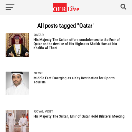
All posts tagged "Qatar"
QATAR
His Majesty The Sultan offers condolences to the Emir of
Qatar on the demise of His Highness Sheikh Hamad bin
Khalifa Al Thani
NEWS
Middle East Emerging as a Key Destination for Sports
Tourism
ROYAL VISIT
His Majesty The Sultan, Emir of Qatar Hold Bilateral Meeting