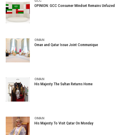
GCC
OPINION: GCC Consumer Mindset Remains Unfazed
OMAN
Oman and Qatar Issue Joint Communique
OMAN
His Majesty The Sultan Returns Home
OMAN
His Majesty To Visit Qatar On Monday