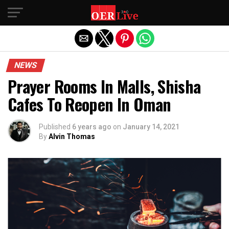
Exit mobile version
NEWS
Prayer Rooms In Malls, Shisha
Cafes To Reopen In Oman
Published
6 years ago
on
January 14, 2021
By
Alvin Thomas