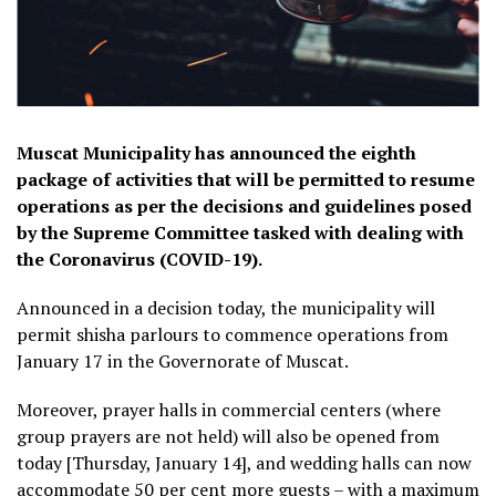
Muscat Municipality has announced the eighth
package of activities that will be permitted to resume
operations as per the decisions and guidelines posed
by the Supreme Committee tasked with dealing with
the Coronavirus (COVID-19).
Announced in a decision today, the municipality will
permit shisha parlours to commence operations from
January 17 in the Governorate of Muscat.
Moreover, prayer halls in commercial centers (where
group prayers are not held) will also be opened from
today [Thursday, January 14], and wedding halls can now
accommodate 50 per cent more guests – with a maximum