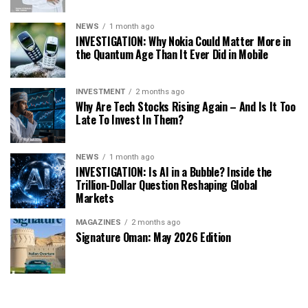
NEWS
1 month ago
INVESTIGATION: Why Nokia Could Matter More in
the Quantum Age Than It Ever Did in Mobile
INVESTMENT
2 months ago
Why Are Tech Stocks Rising Again – And Is It Too
Late To Invest In Them?
NEWS
1 month ago
INVESTIGATION: Is AI in a Bubble? Inside the
Trillion-Dollar Question Reshaping Global
Markets
MAGAZINES
2 months ago
Signature Oman: May 2026 Edition