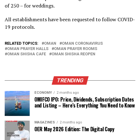
of 250 – for weddings.
All establishments have been requested to follow COVID-
19 protocols.
RELATED TOPICS:
OMAN
OMAN CORONAVIRUS
OMAN PRAYER HALLS
OMAN PRAYER ROOMS
OMAN SHISHA CAFE
OMAN SHISHA REOPEN
TRENDING
ECONOMY
2 months ago
OMIFCO IPO: Price, Dividends, Subscription Dates
and Listing – Here’s Everything You Need to Know
MAGAZINES
2 months ago
OER May 2026 Edition: The Digital Copy