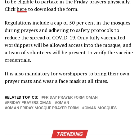
to be eligible to partake in the Friday prayers physically.
Click
here
to download the form.
Regulations include a cap of 50 per cent in the mosques
during prayers and adhering to safety protocols to
reduce the spread of COVID-19. Only fully vaccinated
worshippers will be allowed access into the mosque, and
a team of volunteers will be present to verify the vaccine
credentials.
It is also mandatory for worshippers to bring their own
prayer mats and wear a face mask at all times.
RELATED TOPICS:
FRIDAY PRAYER FORM OMAN
FRIDAY PRAYERS OMAN
OMAN
OMAN FRIDAY MOSQUE PRAYER FORM
OMAN MOSQUES
TRENDING