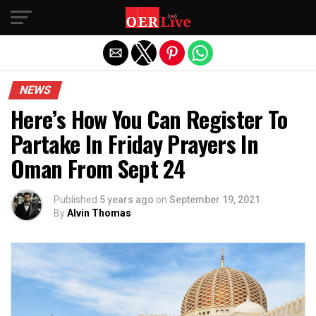
Exit mobile version
NEWS
Here’s How You Can Register To
Partake In Friday Prayers In
Oman From Sept 24
Published
5 years ago
on
September 19, 2021
By
Alvin Thomas