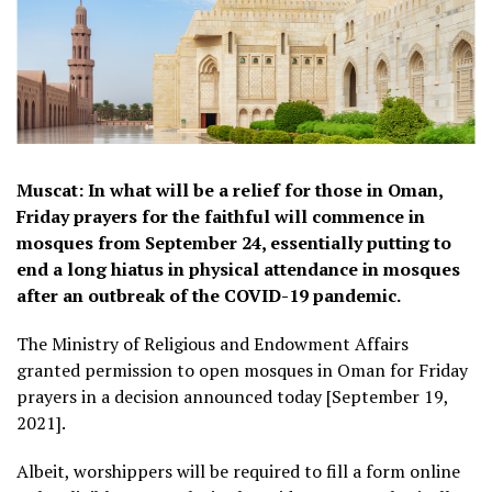
Muscat: In what will be a relief for those in Oman,
Friday prayers for the faithful will commence in
mosques from September 24, essentially putting to
end a long hiatus in physical attendance in mosques
after an outbreak of the COVID-19 pandemic.
The Ministry of Religious and Endowment Affairs
granted permission to open mosques in Oman for Friday
prayers in a decision announced today [September 19,
2021].
Albeit, worshippers will be required to fill a form online