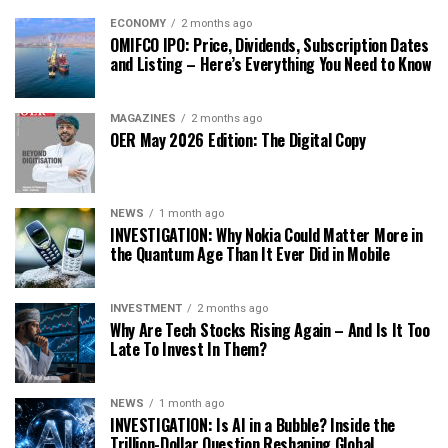
ECONOMY
2 months ago
OMIFCO IPO: Price, Dividends, Subscription Dates
and Listing – Here’s Everything You Need to Know
MAGAZINES
2 months ago
OER May 2026 Edition: The Digital Copy
NEWS
1 month ago
INVESTIGATION: Why Nokia Could Matter More in
the Quantum Age Than It Ever Did in Mobile
INVESTMENT
2 months ago
Why Are Tech Stocks Rising Again – And Is It Too
Late To Invest In Them?
NEWS
1 month ago
INVESTIGATION: Is AI in a Bubble? Inside the
Trillion-Dollar Question Reshaping Global