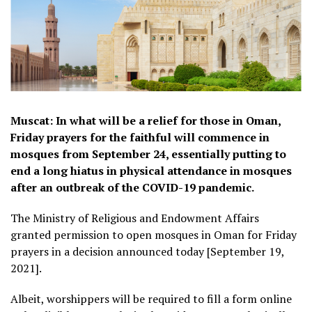
Muscat: In what will be a relief for those in Oman,
Friday prayers for the faithful will commence in
mosques from September 24, essentially putting to
end a long hiatus in physical attendance in mosques
after an outbreak of the COVID-19 pandemic.
The Ministry of Religious and Endowment Affairs
granted permission to open mosques in Oman for Friday
prayers in a decision announced today [September 19,
2021].
Albeit, worshippers will be required to fill a form online