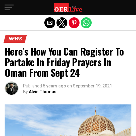
Exit mobile version
NEWS
Here’s How You Can Register To
Partake In Friday Prayers In
Oman From Sept 24
Published
5 years ago
on
September 19, 2021
By
Alvin Thomas