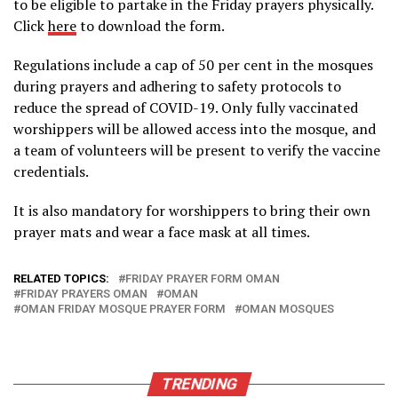
to be eligible to partake in the Friday prayers physically.
Click
here
to download the form.
Regulations include a cap of 50 per cent in the mosques
during prayers and adhering to safety protocols to
reduce the spread of COVID-19. Only fully vaccinated
worshippers will be allowed access into the mosque, and
a team of volunteers will be present to verify the vaccine
credentials.
It is also mandatory for worshippers to bring their own
prayer mats and wear a face mask at all times.
RELATED TOPICS:
FRIDAY PRAYER FORM OMAN
FRIDAY PRAYERS OMAN
OMAN
OMAN FRIDAY MOSQUE PRAYER FORM
OMAN MOSQUES
TRENDING