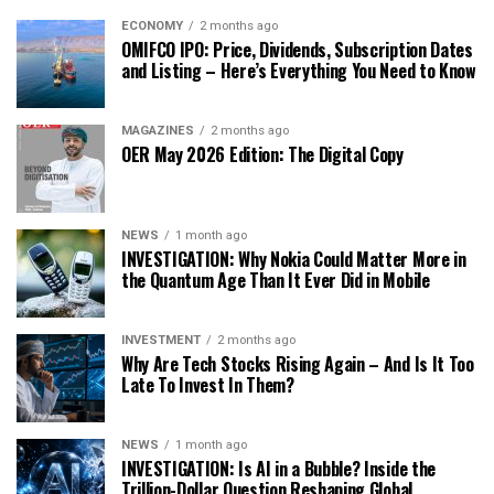
ECONOMY
2 months ago
OMIFCO IPO: Price, Dividends, Subscription Dates
and Listing – Here’s Everything You Need to Know
MAGAZINES
2 months ago
OER May 2026 Edition: The Digital Copy
NEWS
1 month ago
INVESTIGATION: Why Nokia Could Matter More in
the Quantum Age Than It Ever Did in Mobile
INVESTMENT
2 months ago
Why Are Tech Stocks Rising Again – And Is It Too
Late To Invest In Them?
NEWS
1 month ago
INVESTIGATION: Is AI in a Bubble? Inside the
Trillion-Dollar Question Reshaping Global