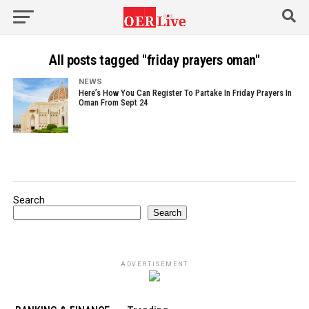
All posts tagged "friday prayers oman"
NEWS
Here’s How You Can Register To Partake In Friday Prayers In
Oman From Sept 24
Search
Search
ADVERTISEMENT