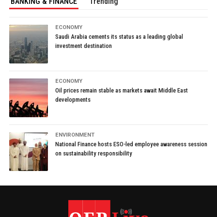
BANKING & FINANCE
Trending
ECONOMY
Saudi Arabia cements its status as a leading global
investment destination
ECONOMY
Oil prices remain stable as markets await Middle East
developments
ENVIRONMENT
National Finance hosts ESO-led employee awareness session
on sustainability responsibility