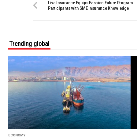
Liva Insurance Equips Fashion Future Program
Participants with SME Insurance Knowledge
Trending global
ECONOMY