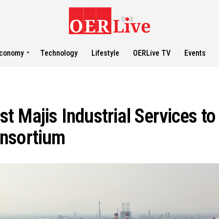
conomy
Technology
Lifestyle
OERLive TV
Events
t Majis Industrial Services to
onsortium