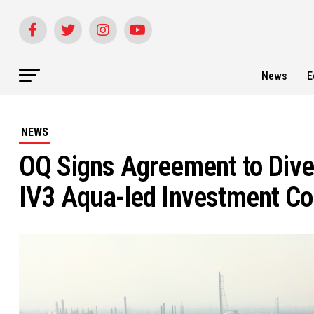
News
E
NEWS
OQ Signs Agreement to Dives
IV3 Aqua-led Investment C