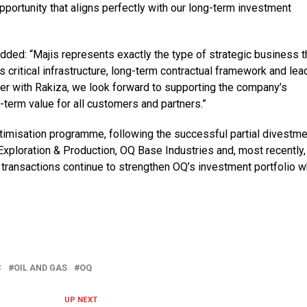
opportunity that aligns perfectly with our long-term investment
added: “Majis represents exactly the type of strategic business t
s critical infrastructure, long-term contractual framework and lea
ther with Rakiza, we look forward to supporting the company’s
-term value for all customers and partners.”
ptimisation programme, following the successful partial divestm
xploration & Production, OQ Base Industries and, most recently,
ransactions continue to strengthen OQ’s investment portfolio w
C
OIL AND GAS
OQ
UP NEXT