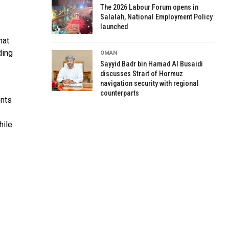
The 2026 Labour Forum opens in
Salalah, National Employment Policy
launched
hat
ding
OMAN
Sayyid Badr bin Hamad Al Busaidi
discusses Strait of Hormuz
navigation security with regional
counterparts
ents
hile