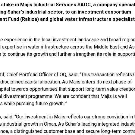
 stake in Majis Industrial Services SAOC, a company special
rving Suhar’s industrial sector, to an investment consortium
t Fund (Rakiza) and global water infrastructure specialist
ve experience in the local investment landscape and broad region
 expertise in water infrastructure across the Middle East and As
 to continue its growth and further strengthen its role in support
, Chief Portfolio Officer of OQ, said: “This transaction reflects 
sciplined capital allocation. As Majis enters its next phase of
ital towards opportunities that support long-term value creatio
al divestment programme. We are confident that Majis is well
es while pursuing future growth
.”
, said: “Our investment in Majis reflects our strong conviction in 
ns industrial growth in Oman. As Suhar’s leading integrated industr
ance, a distinguished customer base and secure long-term contr