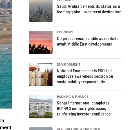
ECONOMY
Saudi Arabia cements its status as a
leading global investment destination
ECONOMY
Oil prices remain stable as markets
await Middle East developments
ENVIRONMENT
National Finance hosts ESO-led
employee awareness session on
sustainability responsibility
BANKING & FINANCE
Sohar International completes
RO149.3 million rights issue,
reinforcing investor confidence
ch
tment
AGRICULTURE & FISHERIES