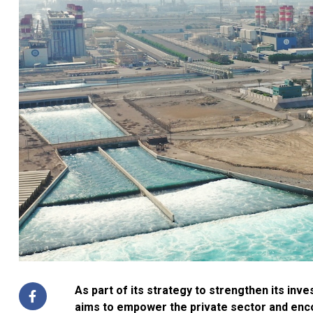
As part of its strategy to strengthen its in
aims to empower the private sector and enco