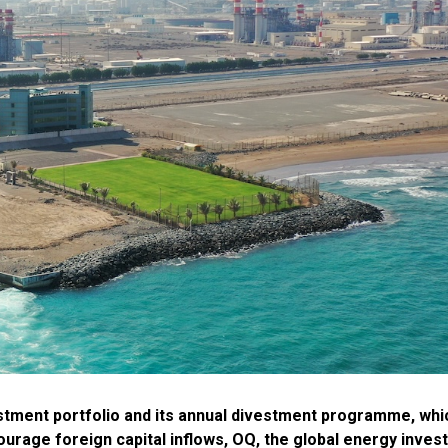
vestment portfolio and its annual divestment programme, whi
urage foreign capital inflows, OQ, the global energy inves