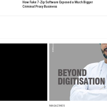
How Fake 7-Zip Software Exposed a Much Bigger
Criminal Proxy Business
MAGAZINES