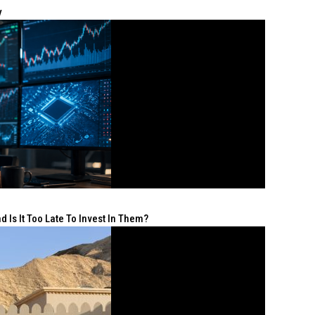
y
 Is It Too Late To Invest In Them?