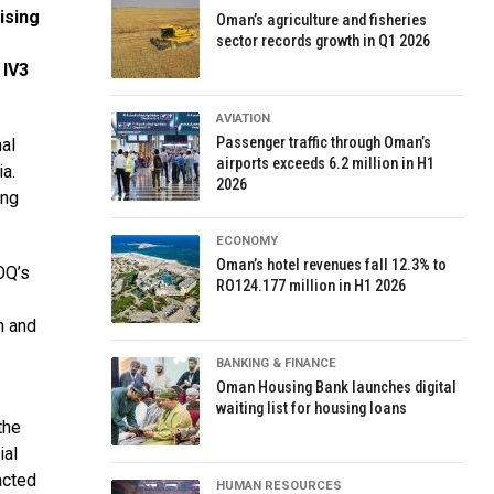
ising
Oman’s agriculture and fisheries
sector records growth in Q1 2026
 IV3
AVIATION
Passenger traffic through Oman’s
al
airports exceeds 6.2 million in H1
ia.
2026
ing
ECONOMY
Oman’s hotel revenues fall 12.3% to
OQ’s
RO124.177 million in H1 2026
n and
BANKING & FINANCE
Oman Housing Bank launches digital
waiting list for housing loans
the
ial
acted
HUMAN RESOURCES