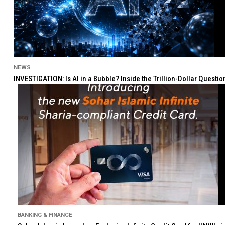
NEWS
INVESTIGATION: Is AI in a Bubble? Inside the Trillion-Dollar Quest
BANKING & FINANCE