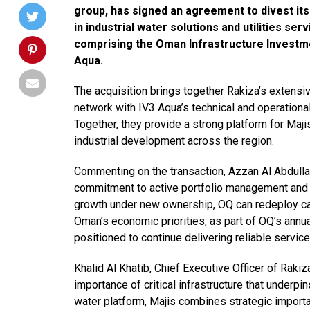
group, has signed an agreement to divest its
in industrial water solutions and utilities se
comprising the Oman Infrastructure Investmen
Aqua.
The acquisition brings together Rakiza’s extensi
network with IV3 Aqua’s technical and operational
Together, they provide a strong platform for Majis
industrial development across the region.
Commenting on the transaction, Azzan Al Abdullatif
commitment to active portfolio management and di
growth under new ownership, OQ can redeploy cap
Oman’s economic priorities, as part of OQ’s annu
positioned to continue delivering reliable servic
Khalid Al Khatib, Chief Executive Officer of Rakiza
importance of critical infrastructure that underpi
water platform, Majis combines strategic import