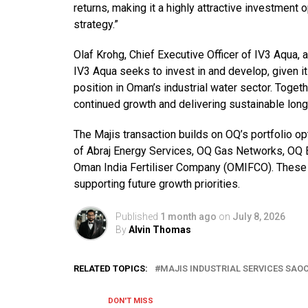
returns, making it a highly attractive investment 
strategy.”
Olaf Krohg, Chief Executive Officer of IV3 Aqua, 
IV3 Aqua seeks to invest in and develop, given it
position in Oman’s industrial water sector. Toge
continued growth and delivering sustainable long
The Majis transaction builds on OQ’s portfolio o
of Abraj Energy Services, OQ Gas Networks, OQ E
Oman India Fertiliser Company (OMIFCO). These t
supporting future growth priorities.
Published
1 month ago
on
July 8, 2026
By
Alvin Thomas
RELATED TOPICS:
MAJIS INDUSTRIAL SERVICES SAO
DON'T MISS