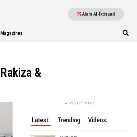
Alam Al-Iktisaad
Magazines
 Rakiza &
ADVERTISEMENT
Latest.
Trending
Videos.