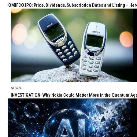
OMIFCO IPO: Price, Dividends, Subscription Dates and Listing – He
NEWS
INVESTIGATION: Why Nokia Could Matter More in the Quantum Age 