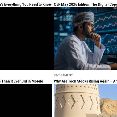
re’s Everything You Need to Know
OER May 2026 Edition: The Digital Cop
INVESTMENT
Than It Ever Did in Mobile
Why Are Tech Stocks Rising Again – And