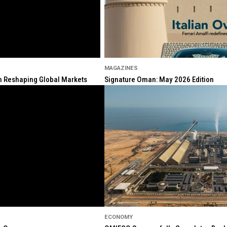
MAGAZINES
ion Reshaping Global Markets
Signature Oman: May 2026 Edition
ECONOMY