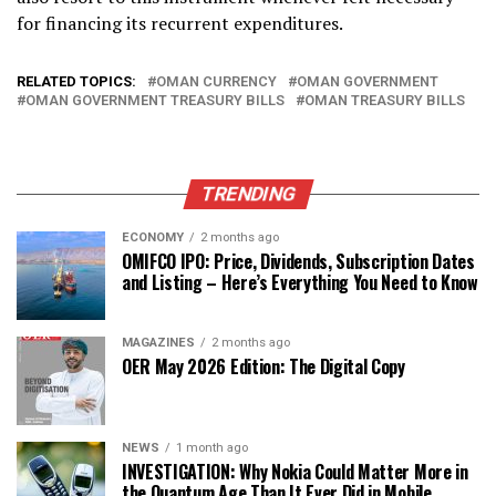
for financing its recurrent expenditures.
RELATED TOPICS:
OMAN CURRENCY
OMAN GOVERNMENT
OMAN GOVERNMENT TREASURY BILLS
OMAN TREASURY BILLS
TRENDING
ECONOMY
2 months ago
OMIFCO IPO: Price, Dividends, Subscription Dates
and Listing – Here’s Everything You Need to Know
MAGAZINES
2 months ago
OER May 2026 Edition: The Digital Copy
NEWS
1 month ago
INVESTIGATION: Why Nokia Could Matter More in
the Quantum Age Than It Ever Did in Mobile