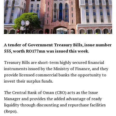
A tender of Government Treasury Bills, issue number
555, worth RO177mn was issued this week.
Treasury Bills are short-term highly secured financial
instruments issued by the Ministry of Finance, and they
provide licensed commercial banks the opportunity to
invest their surplus funds.
The Central Bank of Oman (CBO) acts as the Issue
Manager and provides the added advantage of ready
liquidity through discounting and repurchase facilities
(Repo).