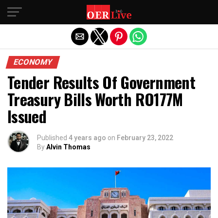
Exit mobile version
ECONOMY
Tender Results Of Government
Treasury Bills Worth RO177M
Issued
Published
4 years ago
on
February 23, 2022
By
Alvin Thomas