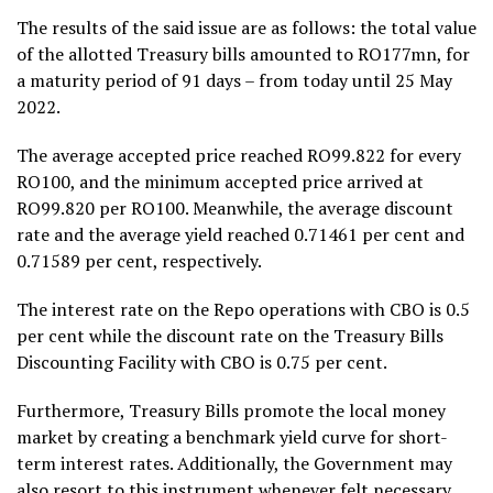
The results of the said issue are as follows: the total value
of the allotted Treasury bills amounted to RO177mn, for
a maturity period of 91 days – from today until 25 May
2022.
The average accepted price reached RO99.822 for every
RO100, and the minimum accepted price arrived at
RO99.820 per RO100. Meanwhile, the average discount
rate and the average yield reached 0.71461 per cent and
0.71589 per cent, respectively.
The interest rate on the Repo operations with CBO is 0.5
per cent while the discount rate on the Treasury Bills
Discounting Facility with CBO is 0.75 per cent.
Furthermore, Treasury Bills promote the local money
market by creating a benchmark yield curve for short-
term interest rates. Additionally, the Government may
also resort to this instrument whenever felt necessary