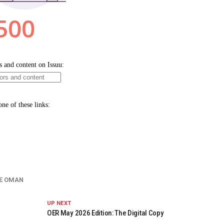
E OMAN
UP NEXT
OER May 2026 Edition: The Digital Copy