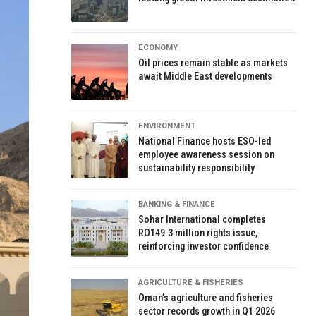
ECONOMY
Oil prices remain stable as markets
await Middle East developments
ENVIRONMENT
National Finance hosts ESO-led
employee awareness session on
sustainability responsibility
BANKING & FINANCE
Sohar International completes
RO149.3 million rights issue,
reinforcing investor confidence
AGRICULTURE & FISHERIES
Oman’s agriculture and fisheries
sector records growth in Q1 2026