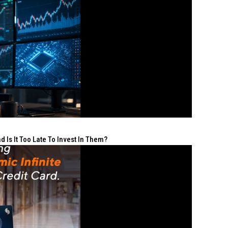
 Is It Too Late To Invest In Them?