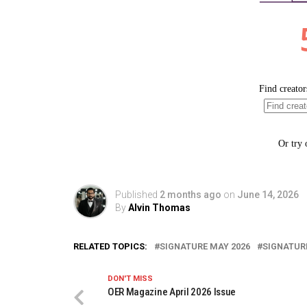
Published
2 months ago
on
June 14, 2026
By
Alvin Thomas
RELATED TOPICS:
SIGNATURE MAY 2026
SIGNATUR
DON'T MISS
OER Magazine April 2026 Issue