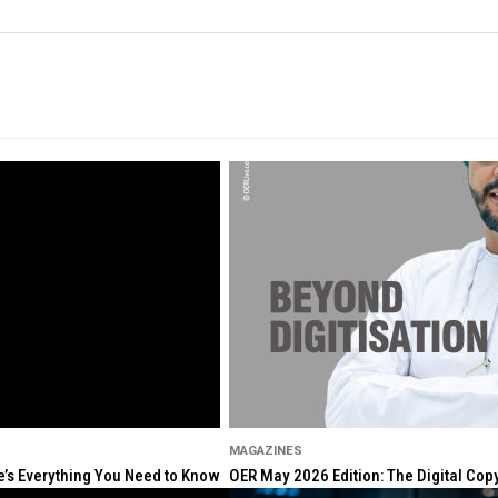
MAGAZINES
re’s Everything You Need to Know
OER May 2026 Edition: The Digital Cop