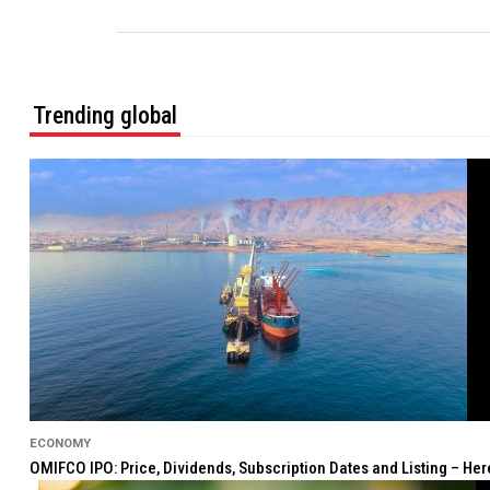
Trending global
ECONOMY
OMIFCO IPO: Price, Dividends, Subscription Dates and Listing – He