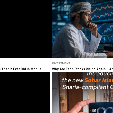
INVESTMENT
Than It Ever Did in Mobile
Why Are Tech Stocks Rising Again – And