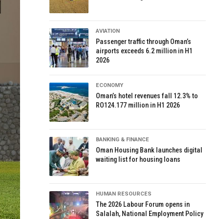
AVIATION
Passenger traffic through Oman’s
airports exceeds 6.2 million in H1
2026
ECONOMY
Oman’s hotel revenues fall 12.3% to
RO124.177 million in H1 2026
BANKING & FINANCE
Oman Housing Bank launches digital
waiting list for housing loans
HUMAN RESOURCES
The 2026 Labour Forum opens in
Salalah, National Employment Policy