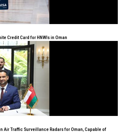
nite Credit Card for HNWIs in Oman
n Air Traffic Surveillance Radars for Oman, Capable of