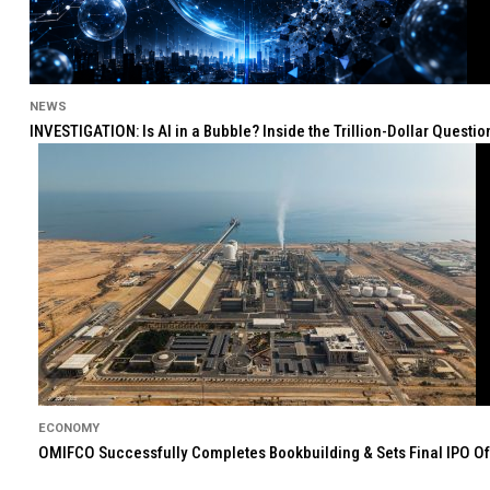
NEWS
INVESTIGATION: Is AI in a Bubble? Inside the Trillion-Dollar Quest
ECONOMY
OMIFCO Successfully Completes Bookbuilding & Sets Final IPO Of