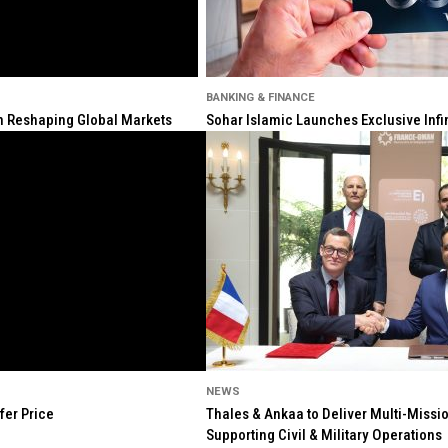
BANKING & FINANCE
ion Reshaping Global Markets
Sohar Islamic Launches Exclusive Infi
NEWS
fer Price
Thales & Ankaa to Deliver Multi-Missio
Supporting Civil & Military Operations