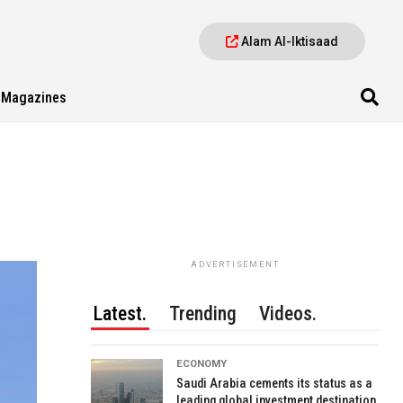
Alam Al-Iktisaad
Magazines
ADVERTISEMENT
Latest.
Trending
Videos.
ECONOMY
Saudi Arabia cements its status as a
leading global investment destination