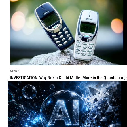
NEWS
INVESTIGATION: Why Nokia Could Matter More in the Quantum Age 