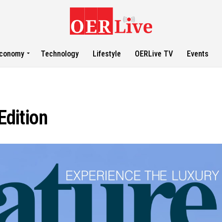
conomy
Technology
Lifestyle
OERLive TV
Events
dition