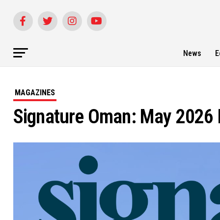
News
E
MAGAZINES
Signature Oman: May 2026 E