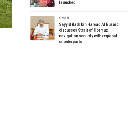
launched
OMAN
Sayyid Badr bin Hamad Al Busaidi
discusses Strait of Hormuz
navigation security with regional
counterparts