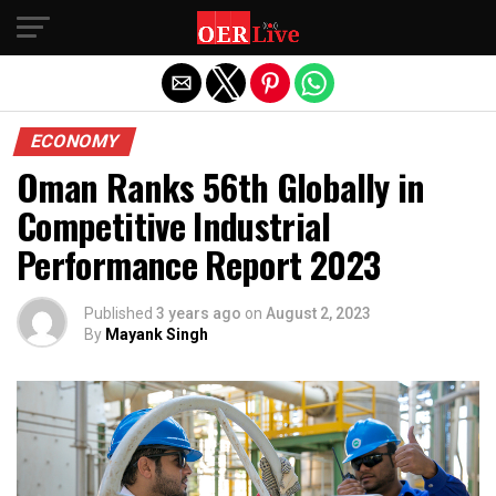
Exit mobile version
ECONOMY
Oman Ranks 56th Globally in
Competitive Industrial
Performance Report 2023
Published
3 years ago
on
August 2, 2023
By
Mayank Singh