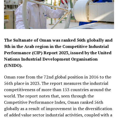
The Sultanate of Oman was ranked 56th globally and
5th in the Arab region in the Competitive Industrial
Performance (CIP) Report 2023, issued by the United
Nations Industrial Development Organisation
(UNIDO).
Oman rose from the 72nd global position in 2016 to the
56th place in 2023. The report measures the industrial
competitiveness of more than 153 countries around the
world. The report notes that, seen through the
Competitive Performance Index, Oman ranked 56th
globally as a result of improvement in the diversification
of added value sector industrial activities, coupled with a