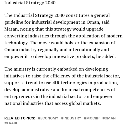
Industrial Strategy 2040.
The Industrial Strategy 2040 constitutes a general
guideline for industrial development in Oman, said
Masan, noting that this strategy would upgrade
converting industries through the application of modern
technology. The move would bolster the expansion of
Omani industry regionally and internationally and
empower it to develop innovative products, he added.
The ministry is currently embarked on developing
initiatives to raise the efficiency of the industrial sector,
support a trend to use 4IR technologies in production,
develop administrative and financial competencies of
entrepreneurs in the industrial sector and empower
national industries that access global markets.
RELATED TOPICS:
ECONOMY
INDUSTRY
MOCIIP
OMAN
TRADE