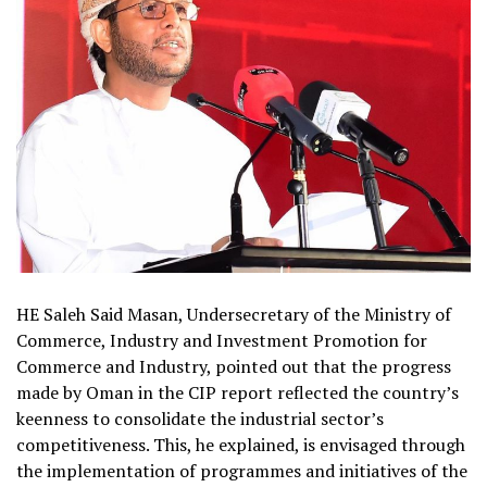
HE Saleh Said Masan, Undersecretary of the Ministry of
Commerce, Industry and Investment Promotion for
Commerce and Industry, pointed out that the progress
made by Oman in the CIP report reflected the country’s
keenness to consolidate the industrial sector’s
competitiveness. This, he explained, is envisaged through
the implementation of programmes and initiatives of the