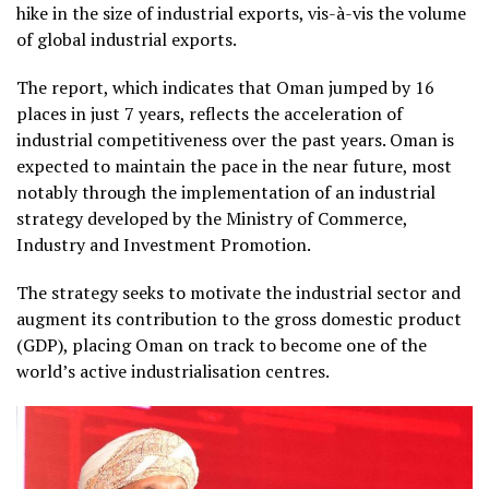
hike in the size of industrial exports, vis-à-vis the volume
of global industrial exports.
The report, which indicates that Oman jumped by 16
places in just 7 years, reflects the acceleration of
industrial competitiveness over the past years. Oman is
expected to maintain the pace in the near future, most
notably through the implementation of an industrial
strategy developed by the Ministry of Commerce,
Industry and Investment Promotion.
The strategy seeks to motivate the industrial sector and
augment its contribution to the gross domestic product
(GDP), placing Oman on track to become one of the
world’s active industrialisation centres.