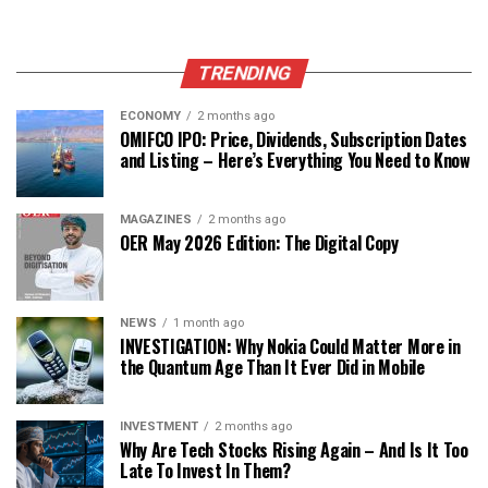
TRENDING
ECONOMY
2 months ago
OMIFCO IPO: Price, Dividends, Subscription Dates
and Listing – Here’s Everything You Need to Know
MAGAZINES
2 months ago
OER May 2026 Edition: The Digital Copy
NEWS
1 month ago
INVESTIGATION: Why Nokia Could Matter More in
the Quantum Age Than It Ever Did in Mobile
INVESTMENT
2 months ago
Why Are Tech Stocks Rising Again – And Is It Too
Late To Invest In Them?