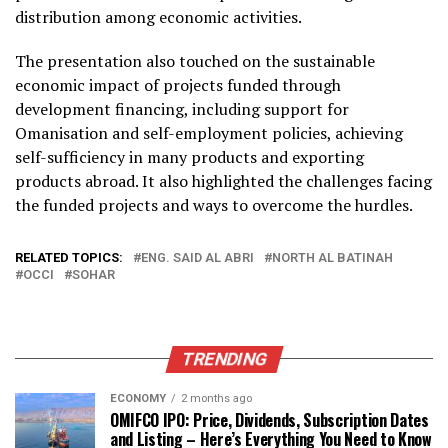
distribution among economic activities.
The presentation also touched on the sustainable
economic impact of projects funded through
development financing, including support for
Omanisation and self-employment policies, achieving
self-sufficiency in many products and exporting
products abroad. It also highlighted the challenges facing
the funded projects and ways to overcome the hurdles.
RELATED TOPICS:
ENG. SAID AL ABRI
NORTH AL BATINAH
OCCI
SOHAR
TRENDING
ECONOMY
2 months ago
OMIFCO IPO: Price, Dividends, Subscription Dates
and Listing – Here’s Everything You Need to Know