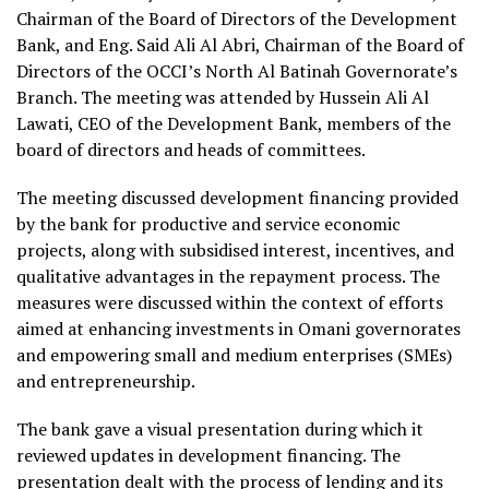
Chairman of the Board of Directors of the Development
Bank, and Eng. Said Ali Al Abri, Chairman of the Board of
Directors of the OCCI’s North Al Batinah Governorate’s
Branch. The meeting was attended by Hussein Ali Al
Lawati, CEO of the Development Bank, members of the
board of directors and heads of committees.
The meeting discussed development financing provided
by the bank for productive and service economic
projects, along with subsidised interest, incentives, and
qualitative advantages in the repayment process. The
measures were discussed within the context of efforts
aimed at enhancing investments in Omani governorates
and empowering small and medium enterprises (SMEs)
and entrepreneurship.
The bank gave a visual presentation during which it
reviewed updates in development financing. The
presentation dealt with the process of lending and its