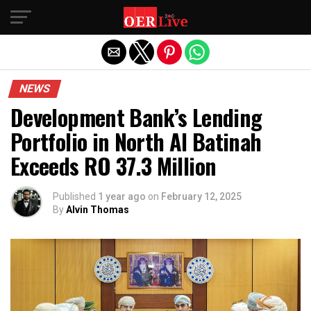
Exit mobile version
NEWS
Development Bank’s Lending
Portfolio in North Al Batinah
Exceeds RO 37.3 Million
Published
1 year ago
on
February 12, 2025
By
Alvin Thomas