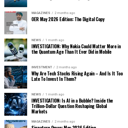
MAGAZINES
2 months ago
OER May 2026 Edition: The Digital Copy
NEWS
1 month ago
INVESTIGATION: Why Nokia Could Matter More in
the Quantum Age Than It Ever Did in Mobile
INVESTMENT
2 months ago
Why Are Tech Stocks Rising Again – And Is It Too
Late To Invest In Them?
NEWS
1 month ago
INVESTIGATION: Is AI in a Bubble? Inside the
Trillion-Dollar Question Reshaping Global
Markets
MAGAZINES
2 months ago
Signature Oman: May 2026 Edition