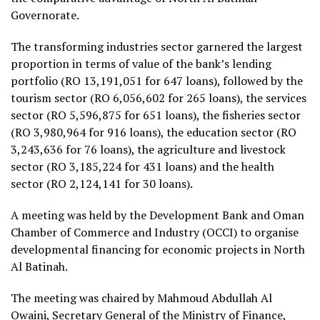
Governorate.
The transforming industries sector garnered the largest
proportion in terms of value of the bank’s lending
portfolio (RO 13,191,051 for 647 loans), followed by the
tourism sector (RO 6,056,602 for 265 loans), the services
sector (RO 5,596,875 for 651 loans), the fisheries sector
(RO 3,980,964 for 916 loans), the education sector (RO
3,243,636 for 76 loans), the agriculture and livestock
sector (RO 3,185,224 for 431 loans) and the health
sector (RO 2,124,141 for 30 loans).
A meeting was held by the Development Bank and Oman
Chamber of Commerce and Industry (OCCI) to organise
developmental financing for economic projects in North
Al Batinah.
The meeting was chaired by Mahmoud Abdullah Al
Owaini, Secretary General of the Ministry of Finance,