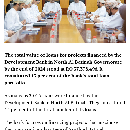
The total value of loans for projects financed by the
Development Bank in North Al Batinah Governorate
by the end of 2024 stood at RO 37,378,496. It
constituted 13 per cent of the bank’s total loan
portfolio.
As many as 3,016 loans were financed by the
Development Bank in North Al Batinah. They constituted
14 per cent of the total number of its loans.
The bank focuses on financing projects that maximise
the comparative advantage of North Al Batinah