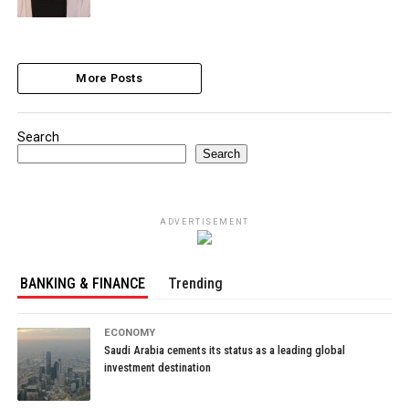
More Posts
Search
Search
ADVERTISEMENT
BANKING & FINANCE
Trending
ECONOMY
Saudi Arabia cements its status as a leading global
investment destination