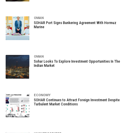
OMAN
SOHAR Port Signs Bunkering Agreement With Hormuz
Marine
OMAN
Sohar Looks To Explore Investment Opportunities In The
Indian Market
ECONOMY
SOHAR Continues to Attract Foreign Investment Despite
Turbulent Market Conditions