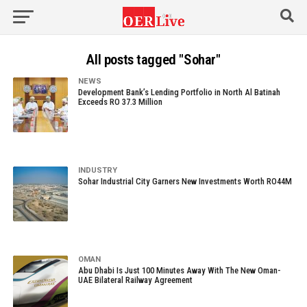
All posts tagged "Sohar"
NEWS
Development Bank’s Lending Portfolio in North Al Batinah
Exceeds RO 37.3 Million
INDUSTRY
Sohar Industrial City Garners New Investments Worth RO44M
OMAN
Abu Dhabi Is Just 100 Minutes Away With The New Oman-
UAE Bilateral Railway Agreement