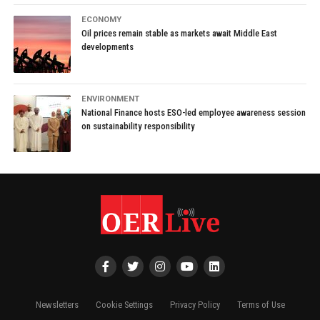
ECONOMY
Oil prices remain stable as markets await Middle East
developments
ENVIRONMENT
National Finance hosts ESO-led employee awareness session
on sustainability responsibility
Newsletters
Cookie Settings
Privacy Policy
Terms of Use