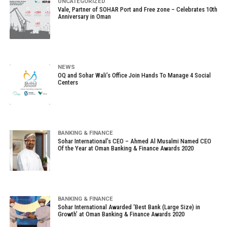
UNCATEGORIZED
Vale, Partner of SOHAR Port and Free zone – Celebrates 10th
Anniversary in Oman
NEWS
OQ and Sohar Wali’s Office Join Hands To Manage 4 Social
Centers
BANKING & FINANCE
Sohar International’s CEO – Ahmed Al Musalmi Named CEO
Of the Year at Oman Banking & Finance Awards 2020
BANKING & FINANCE
Sohar International Awarded ‘Best Bank (Large Size) in
Growth’ at Oman Banking & Finance Awards 2020