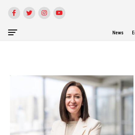
News
E