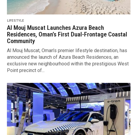
LIFESTYLE
Al Mouj Muscat Launches Azura Beach
Residences, Oman’s First Dual-Frontage Coastal
Community
Al Mouj Muscat, Oman’s premier lifestyle destination, has
announced the launch of Azura Beach Residences, an
exclusive new neighbourhood within the prestigious West
Point precinct of...