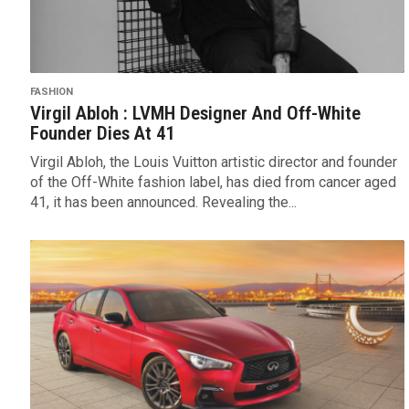
FASHION
Virgil Abloh : LVMH Designer And Off-White
Founder Dies At 41
Virgil Abloh, the Louis Vuitton artistic director and founder
of the Off-White fashion label, has died from cancer aged
41, it has been announced. Revealing the...