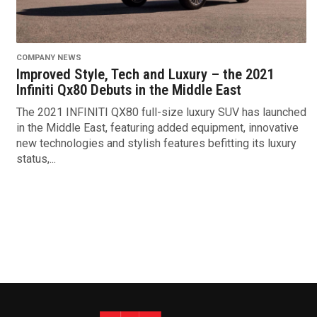
COMPANY NEWS
Improved Style, Tech and Luxury – the 2021
Infiniti Qx80 Debuts in the Middle East
The 2021 INFINITI QX80 full-size luxury SUV has launched
in the Middle East, featuring added equipment, innovative
new technologies and stylish features befitting its luxury
status,...