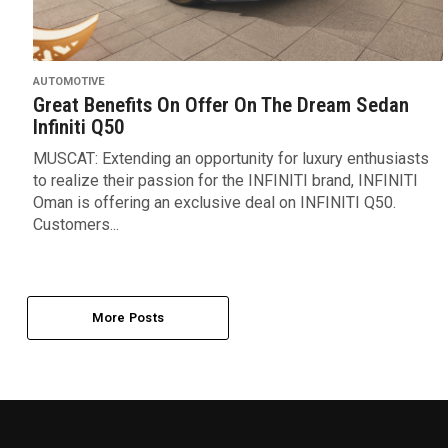
AUTOMOTIVE
Great Benefits On Offer On The Dream Sedan
Infiniti Q50
MUSCAT: Extending an opportunity for luxury enthusiasts
to realize their passion for the INFINITI brand, INFINITI
Oman is offering an exclusive deal on INFINITI Q50.
Customers...
More Posts