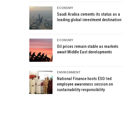
ECONOMY
Saudi Arabia cements its status as a
leading global investment destination
ECONOMY
Oil prices remain stable as markets
await Middle East developments
ENVIRONMENT
National Finance hosts ESO-led
employee awareness session on
sustainability responsibility