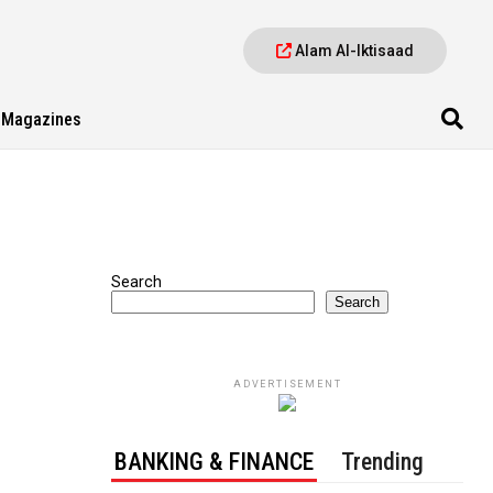
Alam Al-Iktisaad
Magazines
Search
Search
ADVERTISEMENT
BANKING & FINANCE
Trending