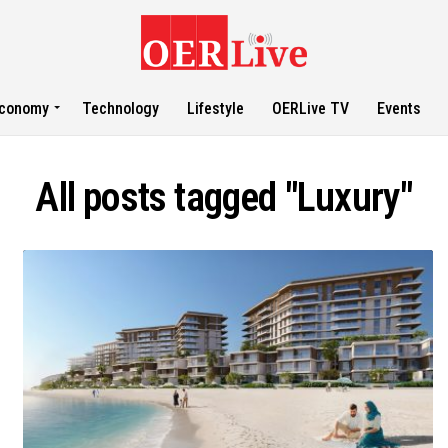
conomy
Technology
Lifestyle
OERLive TV
Events
All posts tagged "Luxury"