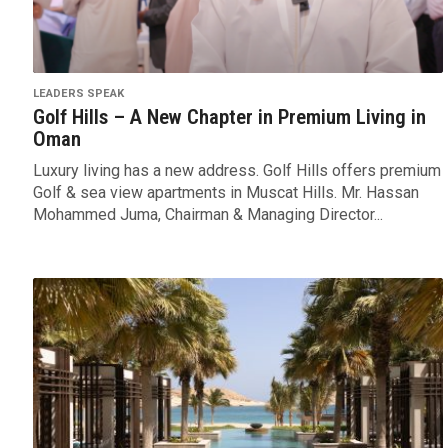
LEADERS SPEAK
Golf Hills – A New Chapter in Premium Living in
Oman
Luxury living has a new address. Golf Hills offers premium
Golf & sea view apartments in Muscat Hills. Mr. Hassan
Mohammed Juma, Chairman & Managing Director...