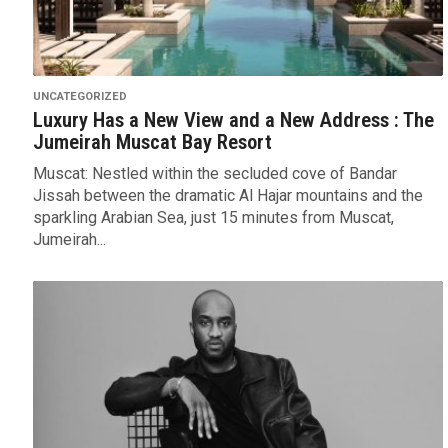
UNCATEGORIZED
Luxury Has a New View and a New Address : The
Jumeirah Muscat Bay Resort
Muscat: Nestled within the secluded cove of Bandar
Jissah between the dramatic Al Hajar mountains and the
sparkling Arabian Sea, just 15 minutes from Muscat,
Jumeirah...