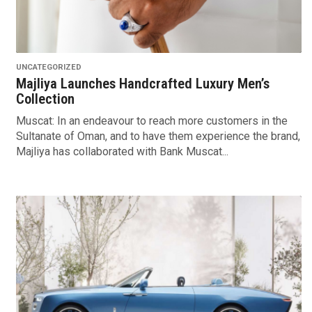
UNCATEGORIZED
Majliya Launches Handcrafted Luxury Men’s
Collection
Muscat: In an endeavour to reach more customers in the
Sultanate of Oman, and to have them experience the brand,
Majliya has collaborated with Bank Muscat...