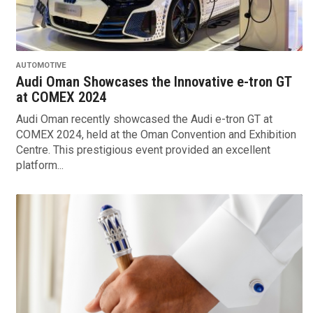
AUTOMOTIVE
Audi Oman Showcases the Innovative e-tron GT
at COMEX 2024
Audi Oman recently showcased the Audi e-tron GT at
COMEX 2024, held at the Oman Convention and Exhibition
Centre. This prestigious event provided an excellent
platform...