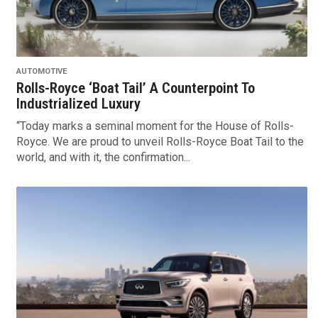
AUTOMOTIVE
Rolls-Royce ‘Boat Tail’ A Counterpoint To
Industrialized Luxury
“Today marks a seminal moment for the House of Rolls-
Royce. We are proud to unveil Rolls-Royce Boat Tail to the
world, and with it, the confirmation...