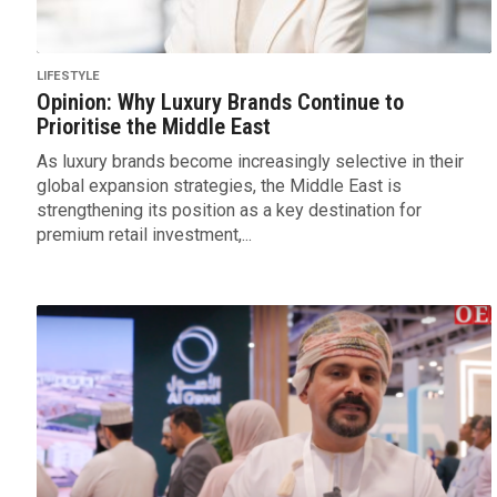
LIFESTYLE
Opinion: Why Luxury Brands Continue to
Prioritise the Middle East
As luxury brands become increasingly selective in their
global expansion strategies, the Middle East is
strengthening its position as a key destination for
premium retail investment,...