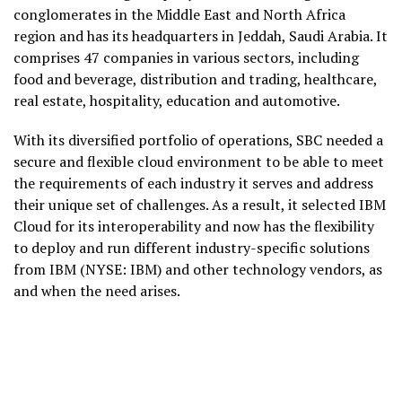
conglomerates in the Middle East and North Africa
region and has its headquarters in Jeddah, Saudi Arabia. It
comprises 47 companies in various sectors, including
food and beverage, distribution and trading, healthcare,
real estate, hospitality, education and automotive.
With its diversified portfolio of operations, SBC needed a
secure and flexible cloud environment to be able to meet
the requirements of each industry it serves and address
their unique set of challenges. As a result, it selected IBM
Cloud for its interoperability and now has the flexibility
to deploy and run different industry-specific solutions
from IBM (NYSE: IBM) and other technology vendors, as
and when the need arises.