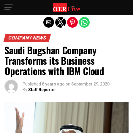
Exit mobile version
COMPANY NEWS
Saudi Bugshan Company
Transforms its Business
Operations with IBM Cloud
Published
6 years ago
on
September 29, 2020
By
Staff Reporter