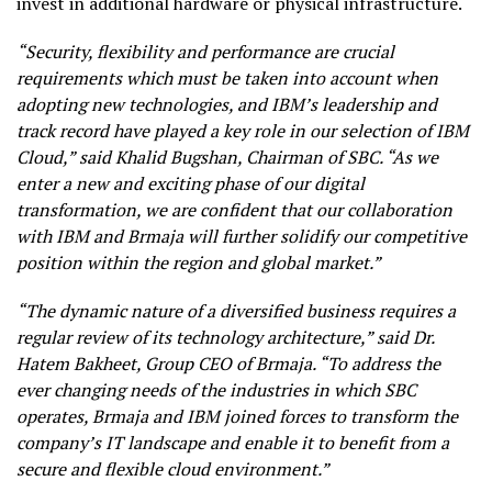
invest in additional hardware or physical infrastructure.
“Security, flexibility and performance are crucial
requirements which must be taken into account when
adopting new technologies, and IBM’s leadership and
track record have played a key role in our selection of IBM
Cloud,” said Khalid Bugshan, Chairman of SBC. “As we
enter a new and exciting phase of our digital
transformation, we are confident that our collaboration
with IBM and Brmaja will further solidify our competitive
position within the region and global market.”
“The dynamic nature of a diversified business requires a
regular review of its technology architecture,” said Dr.
Hatem Bakheet, Group CEO of Brmaja. “To address the
ever changing needs of the industries in which SBC
operates, Brmaja and IBM joined forces to transform the
company’s IT landscape and enable it to benefit from a
secure and flexible cloud environment.”