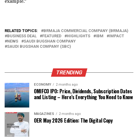
example.”
RELATED TOPICS:
BRMAJA COMMERCIAL COMPANY (BRMAJA)
BUSINESS DEAL
FEATURED
HIGHLIGHTS
IBM
IMPACT
NEWS
SAUDI BUGSHAN COMPANY
SAUDI BUGSHAN COMPANY (SBC)
TRENDING
ECONOMY
2 months ago
OMIFCO IPO: Price, Dividends, Subscription Dates
and Listing – Here’s Everything You Need to Know
MAGAZINES
2 months ago
OER May 2026 Edition: The Digital Copy