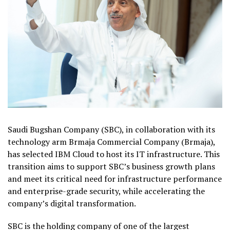
Saudi Bugshan Company (SBC), in collaboration with its
technology arm Brmaja Commercial Company (Brmaja),
has selected IBM Cloud to host its IT infrastructure. This
transition aims to support SBC’s business growth plans
and meet its critical need for infrastructure performance
and enterprise-grade security, while accelerating the
company’s digital transformation.
SBC is the holding company of one of the largest