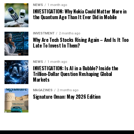
NEWS
1 month ago
INVESTIGATION: Why Nokia Could Matter More in
the Quantum Age Than It Ever Did in Mobile
INVESTMENT
2 months ago
Why Are Tech Stocks Rising Again – And Is It Too
Late To Invest In Them?
NEWS
1 month ago
INVESTIGATION: Is AI in a Bubble? Inside the
Trillion-Dollar Question Reshaping Global
Markets
MAGAZINES
2 months ago
Signature Oman: May 2026 Edition