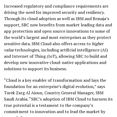
Increased regulatory and compliance requirements are
driving the need for improved security and resiliency.
Through its cloud adoption as well as IBM and Brmaja’s
support, SBC now benefits from market leading data and
app protection and open source innovations to some of
the world’s largest and most enterprises as they protect
sensitive data. IBM Cloud also offers access to
higher
value
technologies, including artificial intelligence (AI)
and Internet of Thing (IoT), allowing SBC to build and
develop new innovative cloud-native applications and
solutions to support its business.
“Cloud is a key enabler of transformation and lays the
foundation for an enterprise’s digital evolution,” says
Tarek Zarg Al Aioun, Country General Manager, IBM
Saudi Arabia. “SBC’s adoption of IBM Cloud to harness its
true potential is a testament to the company’s
commitment to innovation and to lead the market by