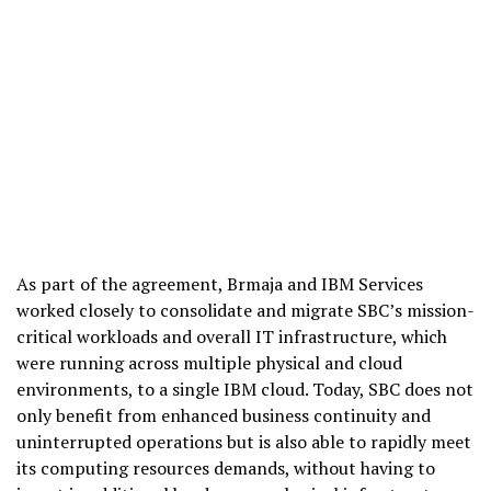
As part of the agreement, Brmaja and IBM Services
worked closely to consolidate and migrate SBC’s mission-
critical workloads and overall IT infrastructure, which
were running across multiple physical and cloud
environments, to a single IBM cloud. Today, SBC does not
only benefit from enhanced business continuity and
uninterrupted operations but is also able to rapidly meet
its computing resources demands, without having to