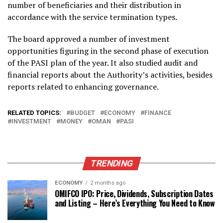
number of beneficiaries and their distribution in
accordance with the service termination types.
The board approved a number of investment
opportunities figuring in the second phase of execution
of the PASI plan of the year. It also studied audit and
financial reports about the Authority’s activities, besides
reports related to enhancing governance.
RELATED TOPICS:
BUDGET
ECONOMY
FINANCE
INVESTMENT
MONEY
OMAN
PASI
TRENDING
ECONOMY
2 months ago
OMIFCO IPO: Price, Dividends, Subscription Dates
and Listing – Here’s Everything You Need to Know