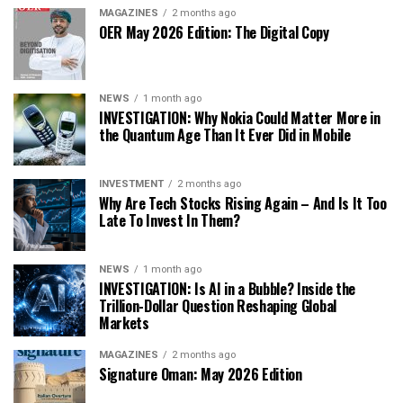
MAGAZINES
2 months ago
OER May 2026 Edition: The Digital Copy
NEWS
1 month ago
INVESTIGATION: Why Nokia Could Matter More in
the Quantum Age Than It Ever Did in Mobile
INVESTMENT
2 months ago
Why Are Tech Stocks Rising Again – And Is It Too
Late To Invest In Them?
NEWS
1 month ago
INVESTIGATION: Is AI in a Bubble? Inside the
Trillion-Dollar Question Reshaping Global
Markets
MAGAZINES
2 months ago
Signature Oman: May 2026 Edition