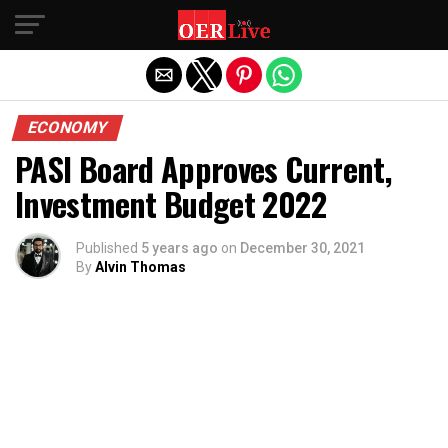
Exit mobile version
ECONOMY
PASI Board Approves Current,
Investment Budget 2022
Published
5 years ago
on
December 30, 2021
By
Alvin Thomas