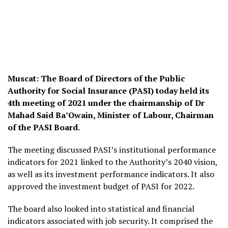
Muscat: The Board of Directors of the Public
Authority for Social Insurance (PASI) today held its
4th meeting of 2021 under the chairmanship of Dr
Mahad Said Ba’Owain, Minister of Labour, Chairman
of the PASI Board.
The meeting discussed PASI’s institutional performance
indicators for 2021 linked to the Authority’s 2040 vision,
as well as its investment performance indicators. It also
approved the investment budget of PASI for 2022.
The board also looked into statistical and financial
indicators associated with job security. It comprised the