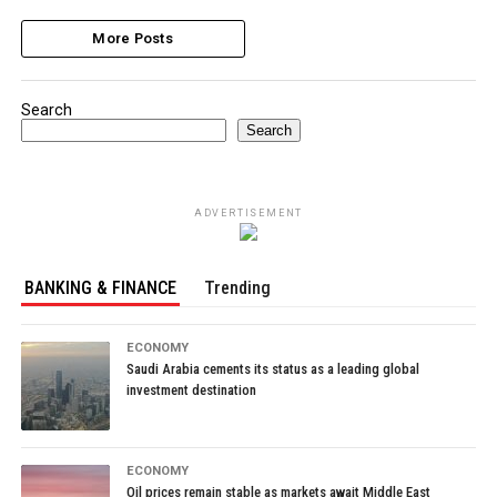
More Posts
Search
Search
ADVERTISEMENT
BANKING & FINANCE
Trending
ECONOMY
Saudi Arabia cements its status as a leading global
investment destination
ECONOMY
Oil prices remain stable as markets await Middle East