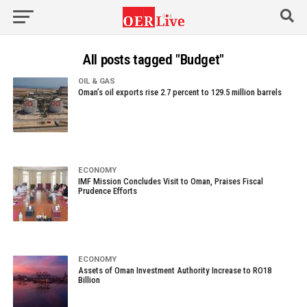
All posts tagged "Budget"
OIL & GAS
Oman’s oil exports rise 2.7 percent to 129.5 million barrels
ECONOMY
IMF Mission Concludes Visit to Oman, Praises Fiscal
Prudence Efforts
ECONOMY
Assets of Oman Investment Authority Increase to RO18
Billion