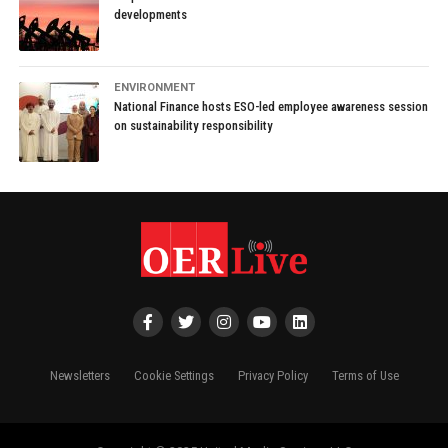
developments
ENVIRONMENT
National Finance hosts ESO-led employee awareness session
on sustainability responsibility
Newsletters
Cookie Settings
Privacy Policy
Terms of Use