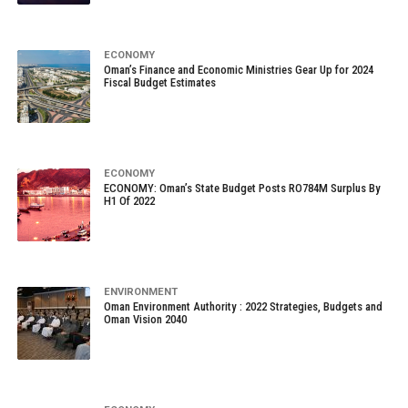
ECONOMY
Oman’s Finance and Economic Ministries Gear Up for 2024
Fiscal Budget Estimates
ECONOMY
ECONOMY: Oman’s State Budget Posts RO784M Surplus By
H1 Of 2022
ENVIRONMENT
Oman Environment Authority : 2022 Strategies, Budgets and
Oman Vision 2040