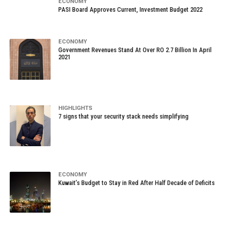
ECONOMY
PASI Board Approves Current, Investment Budget 2022
ECONOMY
Government Revenues Stand At Over RO 2.7 Billion In April
2021
HIGHLIGHTS
7 signs that your security stack needs simplifying
ECONOMY
Kuwait’s Budget to Stay in Red After Half Decade of Deficits