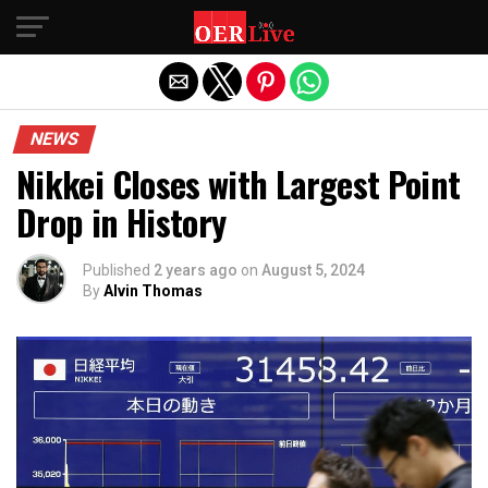
Exit mobile version
NEWS
Nikkei Closes with Largest Point
Drop in History
Published
2 years ago
on
August 5, 2024
By
Alvin Thomas