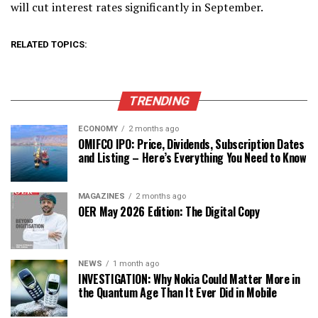
will cut interest rates significantly in September.
RELATED TOPICS:
TRENDING
ECONOMY
2 months ago
OMIFCO IPO: Price, Dividends, Subscription Dates
and Listing – Here’s Everything You Need to Know
MAGAZINES
2 months ago
OER May 2026 Edition: The Digital Copy
NEWS
1 month ago
INVESTIGATION: Why Nokia Could Matter More in
the Quantum Age Than It Ever Did in Mobile