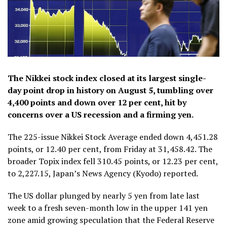
The Nikkei stock index closed at its largest single-
day point drop in history on August 5, tumbling over
4,400 points and down over 12 per cent, hit by
concerns over a US recession and a firming yen.
The 225-issue Nikkei Stock Average ended down 4,451.28
points, or 12.40 per cent, from Friday at 31,458.42. The
broader Topix index fell 310.45 points, or 12.23 per cent,
to 2,227.15, Japan’s News Agency (Kyodo) reported.
The US dollar plunged by nearly 5 yen from late last
week to a fresh seven-month low in the upper 141 yen
zone amid growing speculation that the Federal Reserve