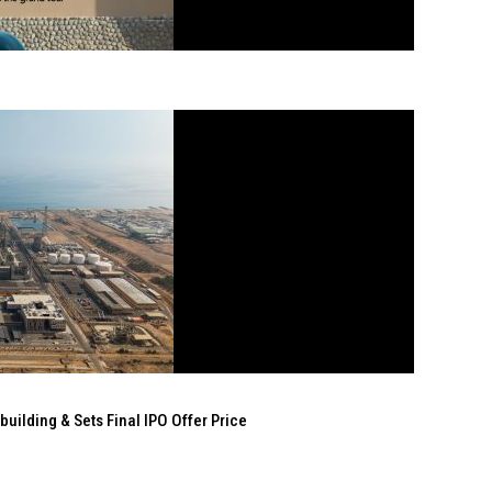
ilding & Sets Final IPO Offer Price