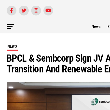
News
E
NEWS
BPCL & Sembcorp Sign JV A
Transition And Renewable En