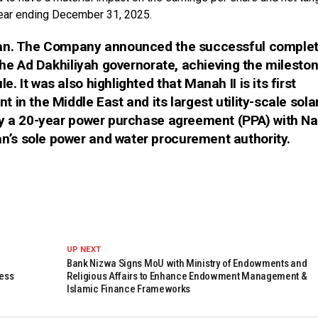
year ending December 31, 2025.
man. The Company announced the successful complet
the Ad Dakhiliyah governorate, achieving the milesto
 It was also highlighted that Manah II is its first
in the Middle East and its largest utility-scale sola
by a 20-year power purchase agreement (PPA) with 
’s sole power and water procurement authority.
UP NEXT
Bank Nizwa Signs MoU with Ministry of Endowments and
ness
Religious Affairs to Enhance Endowment Management &
Islamic Finance Frameworks