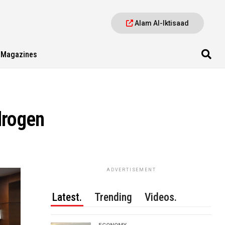
Alam Al-Iktisaad
Magazines
drogen
ADVERTISEMENT
Latest.
Trending
Videos.