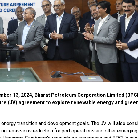
mber 13, 2024, Bharat Petroleum Corporation Limited (BPC
ture (JV) agreement to explore renewable energy and gree
s energy transition and development goals. The JV will also cons
ing, emissions reduction for port operations and other emerging