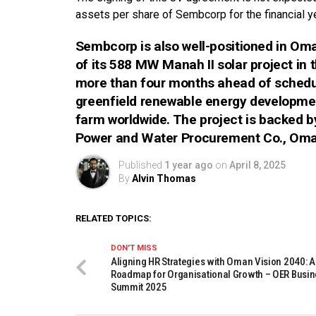
assets per share of Sembcorp for the financial 
Sembcorp is also well-positioned in O
of its 588 MW Manah II solar project in 
more than four months ahead of schedule.
greenfield renewable energy development 
farm worldwide. The project is backed 
Power and Water Procurement Co., Oman
Published
1 year ago
on
April 8, 2025
By
Alvin Thomas
RELATED TOPICS:
DON'T MISS
Aligning HR Strategies with Oman Vision 2040: A
Roadmap for Organisational Growth – OER Busi
Summit 2025