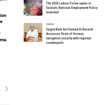
The 2026 Labour Forum opens in
Salalah, National Employment Policy
launched
ion
ne
OMAN
Sayyid Badr bin Hamad Al Busaidi
r
discusses Strait of Hormuz
navigation security with regional
Nama
counterparts