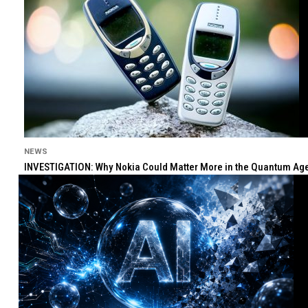
NEWS
INVESTIGATION: Why Nokia Could Matter More in the Quantum Age 