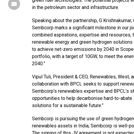
green fuel technologies. The potential projects
in the petroleum sector and infrastructure.
Speaking about the partnership, G Krishnakumar, 
Sembcorp marks a significant milestone in our jo
combined aspirations, expertise and resources, t
renewable energy and green hydrogen solutions f
to achieve net-zero emissions by 2040 in Scope 
portfolio, with a target of 10GW, to meet the 
2040.”
Vipul Tuli, President & CEO, Renewables, West,
collaboration with BPCL seeks to support renew
Sembcorp’s renewables expertise and BPCL’s stre
opportunities to help decarbonise hard-to-abate
solutions for a sustainable future.”
Sembcorp is pursuing the use of green hydroge
renewables assets in India, Sembcorp is well-po
The signing of this JV agreement is not expected