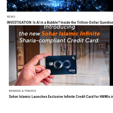
NEWS
INVESTIGATION: Is AI in a Bubble? Inside the Trillion-Dollar Quest
BANKING & FINANCE
Sohar Islamic Launches Exclusive Infinite Credit Card for HNWIs 