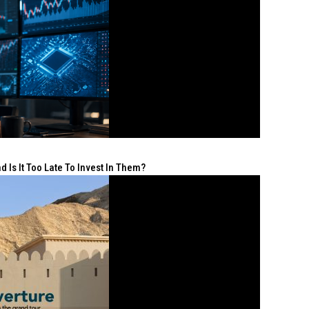
 Is It Too Late To Invest In Them?