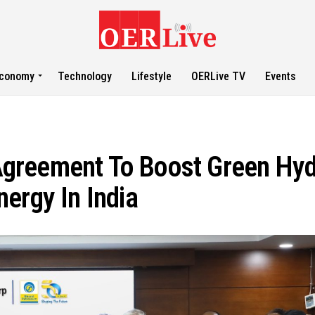
conomy
Technology
Lifestyle
OERLive TV
Events
greement To Boost Green Hy
ergy In India