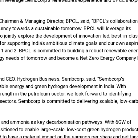
 will leverage Sembcorp’s renewables experience and BPCL’s exp
Chairman & Managing Director, BPCL, said, “BPCL’s collaboration
urney towards a sustainable tomorrow. BPCL will leverage its
o jointly explore the development of innovation-led, best-in-cla
or supporting India’s ambitious climate goals and our own aspir
1 and 2. BPCL is committed to building a robust renewable ene
energy needs of tomorrow and become a Net Zero Energy Company
 and CEO, Hydrogen Business, Sembcorp, said, “Sembcorp’s
able energy and green hydrogen development in India. With
ngth in the petroleum sector, we look forward to identifying
 sectors. Sembcorp is committed to delivering scalable, low-car
n and ammonia as key decarbonisation pathways. With 6GW of
sitioned to enable large-scale, low-cost green hydrogen product
 to have a material impact on the earnings per share and net tan