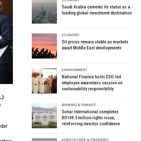
ECONOMY
Saudi Arabia cements its status as a
leading global investment destination
ECONOMY
Oil prices remain stable as markets
await Middle East developments
ENVIRONMENT
National Finance hosts ESO-led
employee awareness session on
sustainability responsibility
L)
n
BANKING & FINANCE
Sohar International completes
RO149.3 million rights issue,
reinforcing investor confidence
ider
AGRICULTURE & FISHERIES