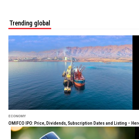
Trending global
ECONOMY
OMIFCO IPO: Price, Dividends, Subscription Dates and Listing – He