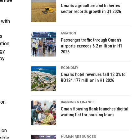
ertise
Oman’s agriculture and fisheries
sector records growth in Q1 2026
 with
AVIATION
ss
Passenger traffic through Oman’s
ation
airports exceeds 6.2 million in H1
rgy
2026
 by
ECONOMY
Oman’s hotel revenues fall 12.3% to
RO124.177 million in H1 2026
bon
BANKING & FINANCE
Oman Housing Bank launches digital
waiting list for housing loans
ion.
HUMAN RESOURCES
gible