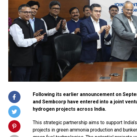
Following its earlier announcement on Septe
and Sembcorp have entered into a joint ven
hydrogen projects across India.
This strategic partnership aims to support India’
projects in green ammonia production and bunker