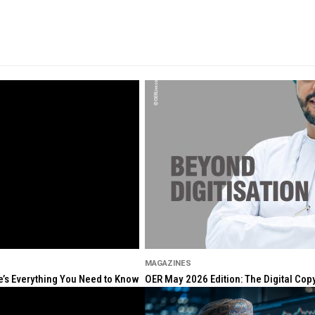
MAGAZINES
re’s Everything You Need to Know
OER May 2026 Edition: The Digital Cop