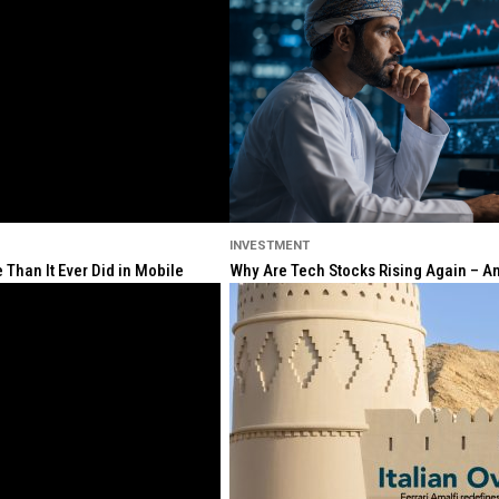
INVESTMENT
Than It Ever Did in Mobile
Why Are Tech Stocks Rising Again – And