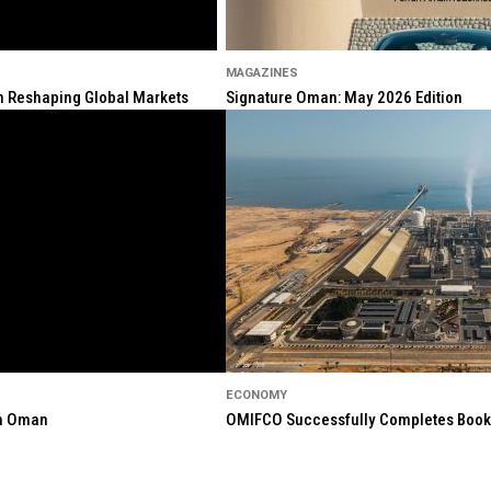
MAGAZINES
ion Reshaping Global Markets
Signature Oman: May 2026 Edition
ECONOMY
in Oman
OMIFCO Successfully Completes Bookbu