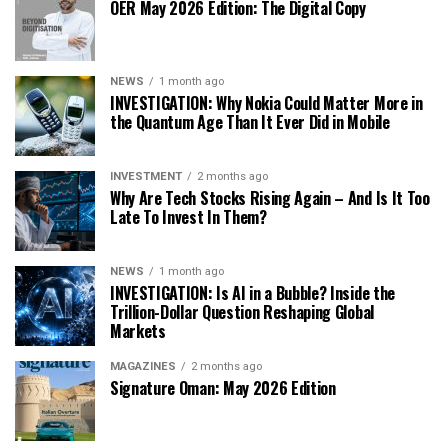
OER May 2026 Edition: The Digital Copy
NEWS
1 month ago
INVESTIGATION: Why Nokia Could Matter More in
the Quantum Age Than It Ever Did in Mobile
INVESTMENT
2 months ago
Why Are Tech Stocks Rising Again – And Is It Too
Late To Invest In Them?
NEWS
1 month ago
INVESTIGATION: Is AI in a Bubble? Inside the
Trillion-Dollar Question Reshaping Global
Markets
MAGAZINES
2 months ago
Signature Oman: May 2026 Edition