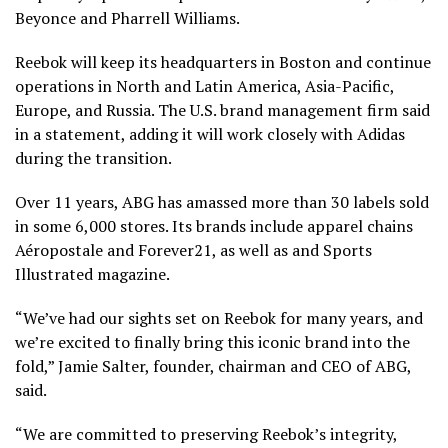
Beyonce and Pharrell Williams.
Reebok will keep its headquarters in Boston and continue
operations in North and Latin America, Asia-Pacific,
Europe, and Russia. The U.S. brand management firm said
in a statement, adding it will work closely with Adidas
during the transition.
Over 11 years, ABG has amassed more than 30 labels sold
in some 6,000 stores. Its brands include apparel chains
Aéropostale and Forever21, as well as and Sports
Illustrated magazine.
“We’ve had our sights set on Reebok for many years, and
we’re excited to finally bring this iconic brand into the
fold,” Jamie Salter, founder, chairman and CEO of ABG,
said.
“We are committed to preserving Reebok’s integrity,