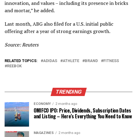
innovation, and values – including its presence in bricks
and mortar,” he added.
Last month, ABG also filed for a U.S. initial public
offering after a year of strong earnings growth.
Source: Reuters
RELATED TOPICS:
ADIDAS
ATHLETE
BRAND
FITNESS
REEBOK
TRENDING
ECONOMY
2 months ago
OMIFCO IPO: Price, Dividends, Subscription Dates
and Listing – Here’s Everything You Need to Know
MAGAZINES
2 months ago