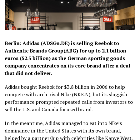
Berlin: Adidas (ADSGn.DE) is selling Reebok to
Authentic Brands Group(ABG) for up to 2.1 billion
euros ($2.5 billion) as the German sporting goods
company concentrates on its core brand after a deal
that did not deliver.
Adidas bought Reebok for $3.8 billion in 2006 to help
compete with arch-rival Nike (NKE.N), but its sluggish
performance prompted repeated calls from investors to
sell the U.S. and Canada focused brand.
In the meantime, Adidas managed to eat into Nike’s
dominance in the United States with its own brand,
helped by a partnership with celebrities like Kanye West,