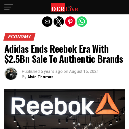
Exit mobile version
ECONOMY
Adidas Ends Reebok Era With
$2.5Bn Sale To Authentic Brands
Published
5 years ago
on
August 15, 2021
By
Alvin Thomas