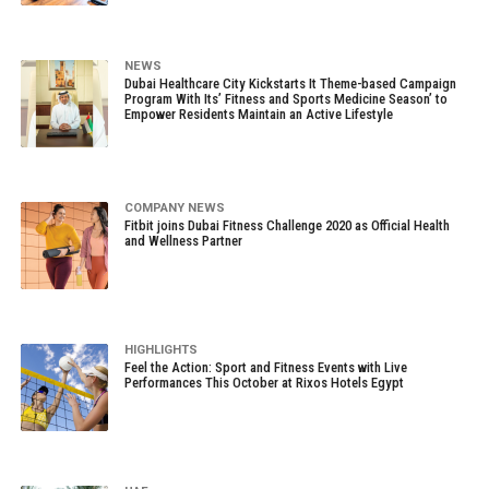
NEWS
Dubai Healthcare City Kickstarts It Theme-based Campaign
Program With Its’ Fitness and Sports Medicine Season’ to
Empower Residents Maintain an Active Lifestyle
COMPANY NEWS
Fitbit joins Dubai Fitness Challenge 2020 as Official Health
and Wellness Partner
HIGHLIGHTS
Feel the Action: Sport and Fitness Events with Live
Performances This October at Rixos Hotels Egypt