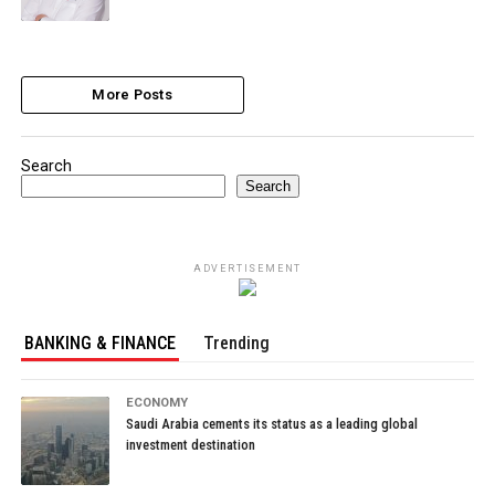
More Posts
Search
Search
ADVERTISEMENT
BANKING & FINANCE
Trending
ECONOMY
Saudi Arabia cements its status as a leading global
investment destination