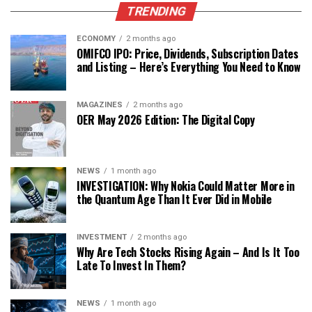
TRENDING
ECONOMY
2 months ago
OMIFCO IPO: Price, Dividends, Subscription Dates
and Listing – Here’s Everything You Need to Know
MAGAZINES
2 months ago
OER May 2026 Edition: The Digital Copy
NEWS
1 month ago
INVESTIGATION: Why Nokia Could Matter More in
the Quantum Age Than It Ever Did in Mobile
INVESTMENT
2 months ago
Why Are Tech Stocks Rising Again – And Is It Too
Late To Invest In Them?
NEWS
1 month ago