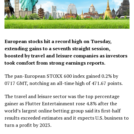
European stocks hit a record high on Tuesday,
extending gains to a seventh straight session,
boosted by travel and leisure companies as investors
took comfort from strong earnings reports.
The pan-European STOXX 600 index gained 0.2% by
0717 GMT, notching an all-time high of 471.67 points.
The travel and leisure sector was the top percentage
gainer as Flutter Entertainment rose 4.8% after the
world’s largest online betting group said its first-half
results exceeded estimates and it expects U.S. business to
turn a profit by 2023.