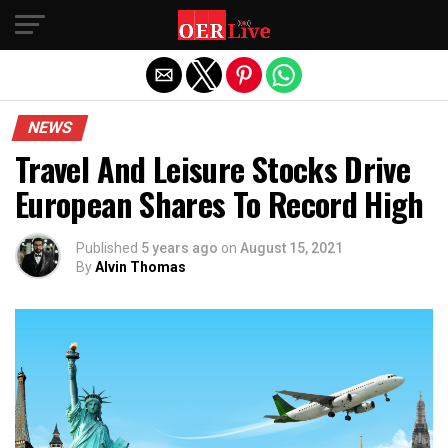
Exit mobile version
NEWS
Travel And Leisure Stocks Drive
European Shares To Record High
Published
5 years ago
on
August 15, 2021
By
Alvin Thomas