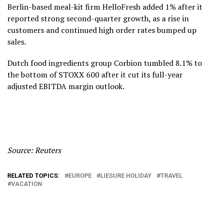
Berlin-based meal-kit firm HelloFresh added 1% after it
reported strong second-quarter growth, as a rise in
customers and continued high order rates bumped up
sales.
Dutch food ingredients group Corbion tumbled 8.1% to
the bottom of STOXX 600 after it cut its full-year
adjusted EBITDA margin outlook.
Source: Reuters
RELATED TOPICS:
EUROPE
LIESURE HOLIDAY
TRAVEL
VACATION