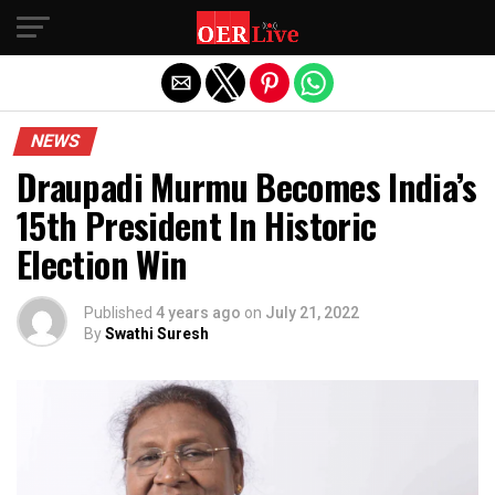
Exit mobile version
NEWS
Draupadi Murmu Becomes India’s
15th President In Historic
Election Win
Published
4 years ago
on
July 21, 2022
By
Swathi Suresh