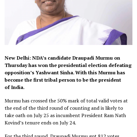
New Delhi: NDA’s candidate Draupadi Murmu on
Thursday has won the presidential election defeating
opposition’s Yashwant Sinha. With this Murmu has
become the first tribal person to be the president
of India.
Murmu has crossed the 50% mark of total valid votes at
the end of the third round of counting and is likely to
take oath on July 25 as incumbent President Ram Nath
Kovind’s tenure ends on July 24.
For the third round, Draupadi Murmu got 812 votes,