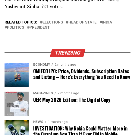
Yashwant Sinha 521 votes.
RELATED TOPICS:
ELECTIONS
HEAD OF STATE
INDIA
POLITICS
PRESIDENT
TRENDING
ECONOMY
2 months ago
OMIFCO IPO: Price, Dividends, Subscription Dates
and Listing – Here’s Everything You Need to Know
MAGAZINES
2 months ago
OER May 2026 Edition: The Digital Copy
NEWS
1 month ago
INVESTIGATION: Why Nokia Could Matter More in
the Quantum Age Than It Ever Did in Mobile