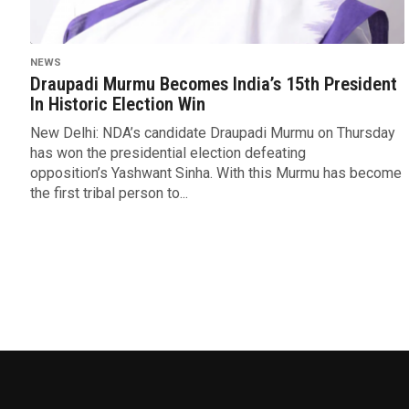
NEWS
Draupadi Murmu Becomes India’s 15th President
In Historic Election Win
New Delhi: NDA’s candidate Draupadi Murmu on Thursday
has won the presidential election defeating
opposition’s Yashwant Sinha. With this Murmu has become
the first tribal person to...