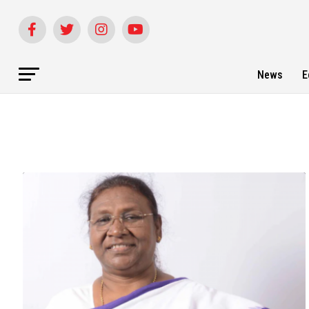
News
E