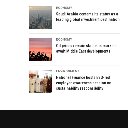
ECONOMY
Saudi Arabia cements its status as a
leading global investment destination
ECONOMY
Oil prices remain stable as markets
await Middle East developments
ENVIRONMENT
National Finance hosts ESO-led
employee awareness session on
sustainability responsibility