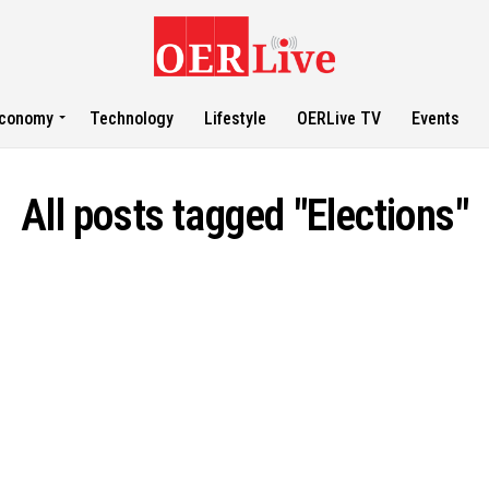
conomy
Technology
Lifestyle
OERLive TV
Events
All posts tagged "Elections"