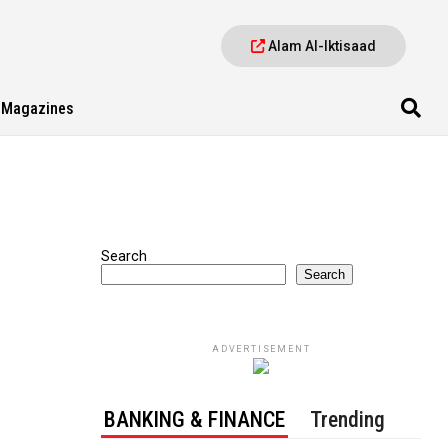
Alam Al-Iktisaad
Magazines
Search
Search
ADVERTISEMENT
BANKING & FINANCE
Trending